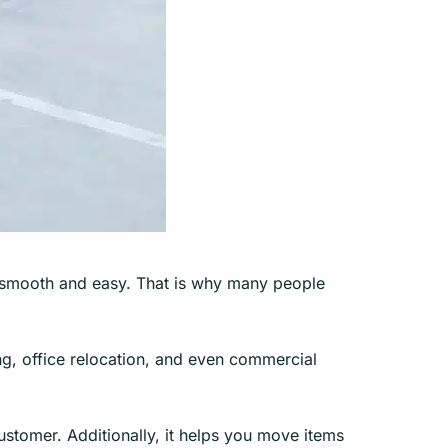
ng smooth and easy. That is why many people
ng, office relocation, and even commercial
 customer. Additionally, it helps you move items