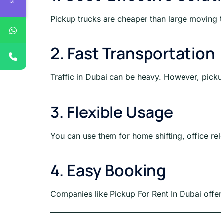
Pickup trucks are cheaper than large moving t
2. Fast Transportation
Traffic in Dubai can be heavy. However, pick
3. Flexible Usage
You can use them for home shifting, office rel
4. Easy Booking
Companies like Pickup For Rent In Dubai offe