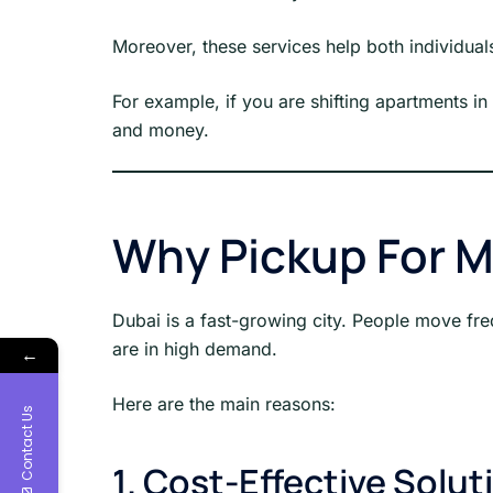
Moreover, these services help both individua
For example, if you are shifting apartments in
and money.
Why Pickup For M
Dubai is a fast-growing city. People move fre
are in high demand.
←
Here are the main reasons:
Contact Us
1. Cost-Effective Solut