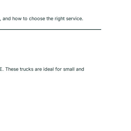
g, and how to choose the right service.
E. These trucks are ideal for small and