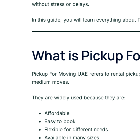
without stress or delays.
In this guide, you will learn everything about
What is Pickup F
Pickup For Moving UAE refers to rental pickup
medium moves.
They are widely used because they are:
Affordable
Easy to book
Flexible for different needs
Available in many sizes