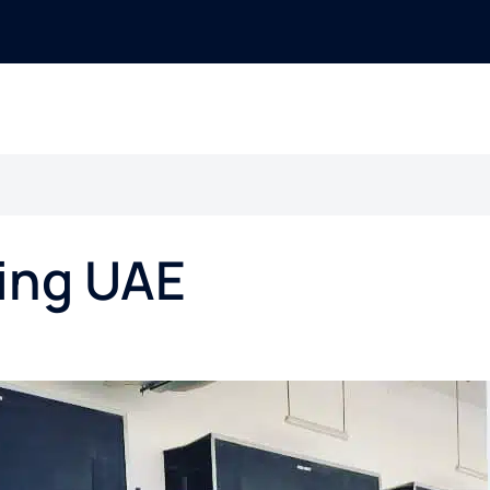
ing UAE