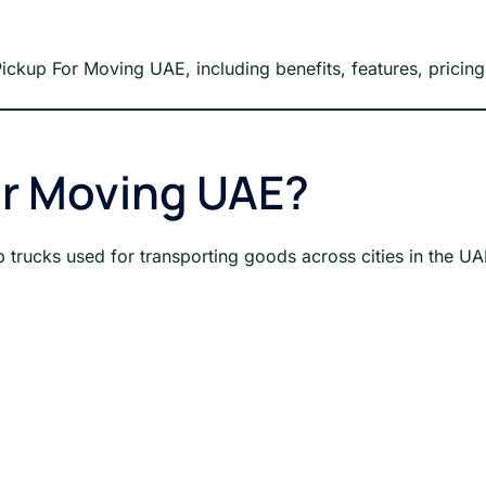
 Pickup For Moving UAE, including benefits, features, pricin
or Moving UAE?
 trucks used for transporting goods across cities in the UA