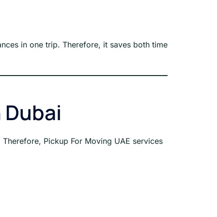
nces in one trip. Therefore, it saves both time
n Dubai
s. Therefore, Pickup For Moving UAE services