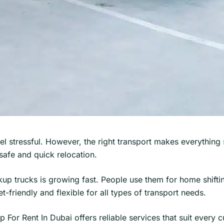
eel stressful. However, the right transport makes everythi
afe and quick relocation.
up trucks is growing fast. People use them for home shifti
-friendly and flexible for all types of transport needs.
up For Rent In Dubai offers reliable services that suit every