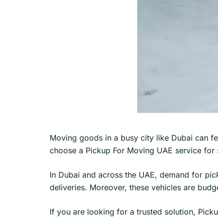
Moving goods in a busy city like Dubai can f
choose a Pickup For Moving UAE service for s
In Dubai and across the UAE, demand for pick
deliveries. Moreover, these vehicles are budget
If you are looking for a trusted solution, Pick