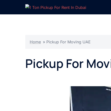
Skip
to
content
Home
»
Pickup For Moving UAE
Pickup For Mov