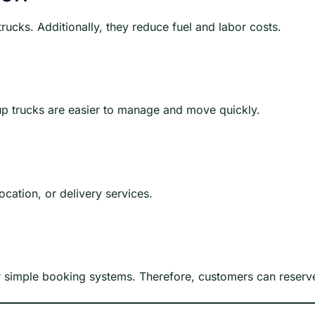
rucks. Additionally, they reduce fuel and labor costs.
up trucks are easier to manage and move quickly.
ocation, or delivery services.
r simple booking systems. Therefore, customers can reserve