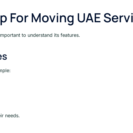
up For Moving UAE Serv
mportant to understand its features.
es
mple:
ir needs.