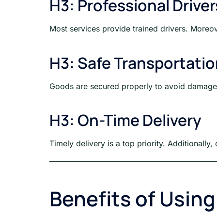
H3: Professional Driver
Most services provide trained drivers. Moreov
H3: Safe Transportati
Goods are secured properly to avoid damage d
H3: On-Time Delivery
Timely delivery is a top priority. Additionall
Benefits of Usin