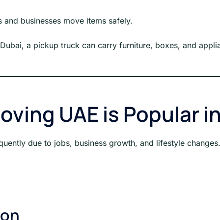
ls and businesses move items safely.
 Dubai, a pickup truck can carry furniture, boxes, and applia
oving UAE is Popular i
quently due to jobs, business growth, and lifestyle change
ion