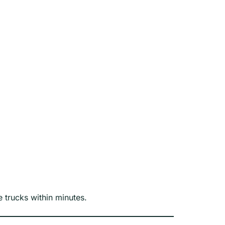
 trucks within minutes.