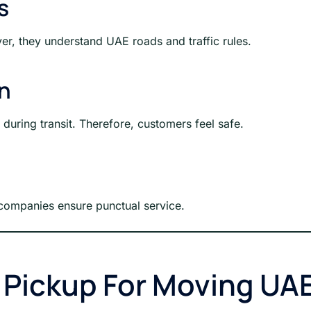
s
er, they understand UAE roads and traffic rules.
on
uring transit. Therefore, customers feel safe.
y, companies ensure punctual service.
g Pickup For Moving UA