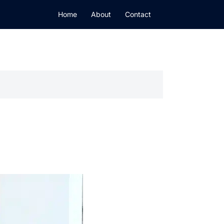
Home
About
Contact