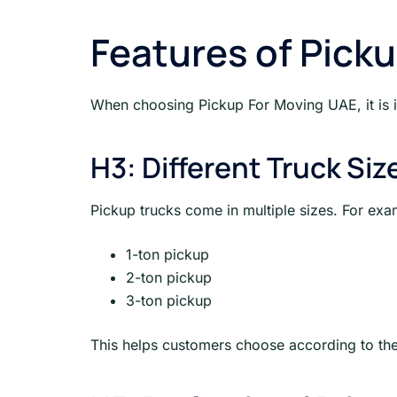
Features of Pick
When choosing Pickup For Moving UAE, it is i
H3: Different Truck Siz
Pickup trucks come in multiple sizes. For exa
1-ton pickup
2-ton pickup
3-ton pickup
This helps customers choose according to the