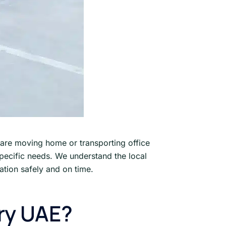
are moving home or transporting office
specific needs. We understand the local
ation safely and on time.
ry UAE?