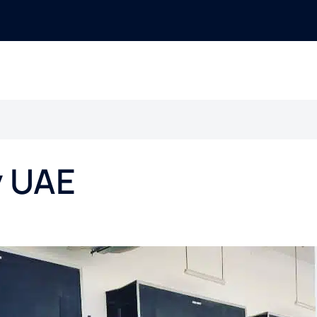
y UAE