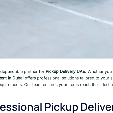
 dependable partner for
Pickup Delivery UAE
. Whether you 
Rent In Dubai
offers professional solutions tailored to your 
quirements. Our team ensures your items reach their destin
ssional Pickup Delive