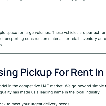
mple space for large volumes. These vehicles are perfect 
for transporting construction materials or retail inventory 
s.
sing Pickup For Rent In
 model in the competitive UAE market. We go beyond simple t
uality has made us a leading name in the local industry.
ck to meet your urgent delivery needs.