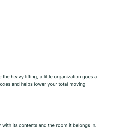
he heavy lifting, a little organization goes a
boxes and helps lower your total moving
with its contents and the room it belongs in.