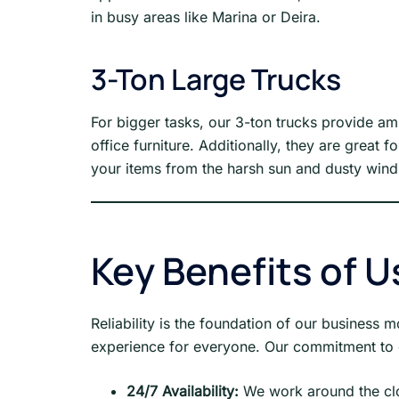
in busy areas like Marina or Deira.
3-Ton Large Trucks
For bigger tasks, our 3-ton trucks provide a
office furniture. Additionally, they are great 
your items from the harsh sun and dusty wind
Key Benefits of U
Reliability is the foundation of our business
experience for everyone. Our commitment to q
24/7 Availability:
We work around the clo