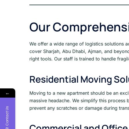
Our Comprehensi
We offer a wide range of logistics solutions 
cover Sharjah, Abu Dhabi, Ajman, and beyond w
right tools. Our staff is trained to handle fra
Residential Moving So
←
Moving to a new apartment should be an excitin
massive headache. We simplify this process by
prevent any scratches or damage during transi
Contact Us
Commercial and Office