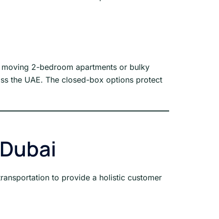
for moving 2-bedroom apartments or bulky
across the UAE. The closed-box options protect
 Dubai
ransportation to provide a holistic customer