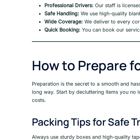
Professional Drivers:
Our staff is license
Safe Handling:
We use high-quality blank
Wide Coverage:
We deliver to every cor
Quick Booking:
You can book our service
How to Prepare fo
Preparation is the secret to a smooth and hass
long way. Start by decluttering items you no
costs.
Packing Tips for Safe T
Always use sturdy boxes and high-quality tape