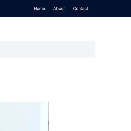
Home
About
Contact