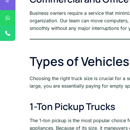
Business owners require a service that minim
organization. Our team can move computers, d
smoothly without any major interruptions for y
Types of Vehicles
Choosing the right truck size is crucial for a s
large, you are essentially paying for empty spa
1-Ton Pickup Trucks
The 1-ton pickup is the most popular choice fo
appliances. Because of its size, it maneuvers