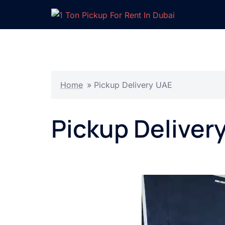
Skip
to
content
Home
»
Pickup Delivery UAE
Pickup Deliver