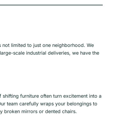
s not limited to just one neighborhood. We
rge-scale industrial deliveries, we have the
shifting furniture often turn excitement into a
Our team carefully wraps your belongings to
y broken mirrors or dented chairs.