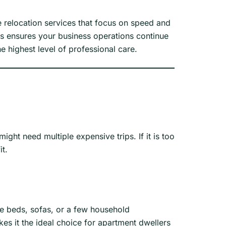
 relocation services that focus on speed and
is ensures your business operations continue
e highest level of professional care.
might need multiple expensive trips. If it is too
it.
gle beds, sofas, or a few household
es it the ideal choice for apartment dwellers