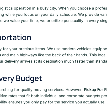
logistics operation in a busy city. When you choose a profess
ting while you focus on your daily schedule. We provide va
 we value your time, we prioritize punctuality in every singl
portation
y for your precious items. We use modern vehicles equipped
 and main highways like the back of their hands. This local 
r delivery arrives at its destination much faster than stand
Every Budget
rching for quality moving services. However,
Pickup For R
ive rates that fit both individual and corporate budgets pe
ibility ensures you only pay for the service you actually use.