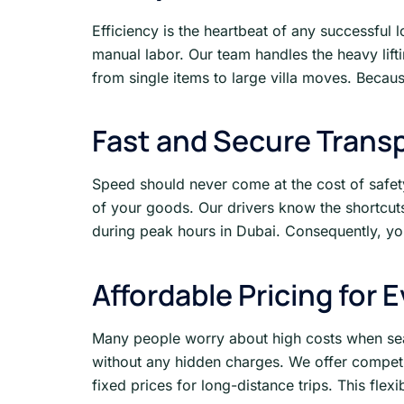
Efficiency is the heartbeat of any successful 
manual labor. Our team handles the heavy lif
from single items to large villa moves. Because
Fast and Secure Trans
Speed should never come at the cost of safet
of your goods. Our drivers know the shortcuts
during peak hours in Dubai. Consequently, you
Affordable Pricing for 
Many people worry about high costs when sea
without any hidden charges. We offer competit
fixed prices for long-distance trips. This flex