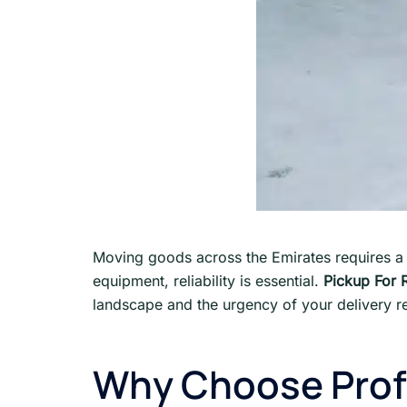
Moving goods across the Emirates requires a
equipment, reliability is essential.
Pickup For 
landscape and the urgency of your delivery re
Why Choose Profe