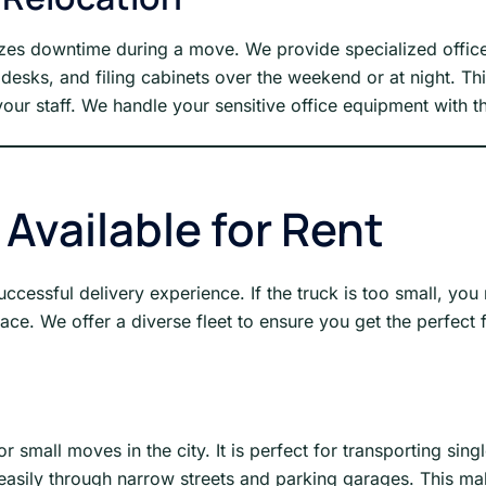
izes downtime during a move. We provide specialized office
esks, and filing cabinets over the weekend or at night. Th
our staff. We handle your sensitive office equipment with th
 Available for Rent
uccessful delivery experience. If the truck is too small, you 
ce. We offer a diverse fleet to ensure you get the perfect f
r small moves in the city. It is perfect for transporting sin
 easily through narrow streets and parking garages. This mak