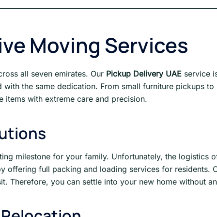
ve Moving Services
across all seven emirates. Our
Pickup Delivery UAE
service i
ith the same dedication. From small furniture pickups to la
gile items with extreme care and precision.
lutions
g milestone for your family. Unfortunately, the logistics of 
 offering full packing and loading services for residents. 
t. Therefore, you can settle into your new home without an
 Relocation