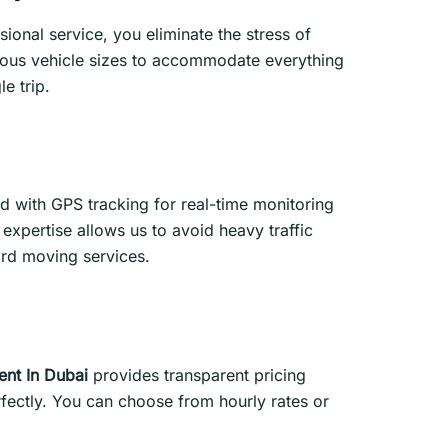
ional service, you eliminate the stress of
rious vehicle sizes to accommodate everything
e trip.
 with GPS tracking for real-time monitoring
expertise allows us to avoid heavy traffic
ard moving services.
ent In Dubai
provides transparent pricing
rfectly. You can choose from hourly rates or