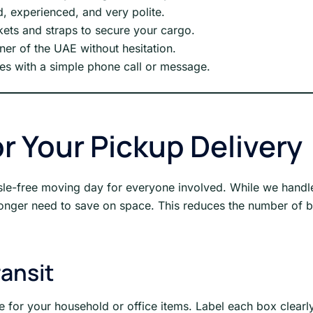
d, experienced, and very polite.
ets and straps to secure your cargo.
ner of the UAE without hesitation.
s with a simple phone call or message.
r Your Pickup Delivery
le-free moving day for everyone involved. While we handle t
 longer need to save on space. This reduces the number of 
ransit
 for your household or office items. Label each box clearly 