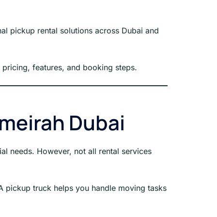
al pickup rental solutions across Dubai and
, pricing, features, and booking steps.
umeirah Dubai
al needs. However, not all rental services
. A pickup truck helps you handle moving tasks