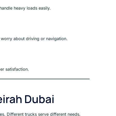
handle heavy loads easily.
 worry about driving or navigation.
r satisfaction.
eirah Dubai
pes. Different trucks serve different needs.