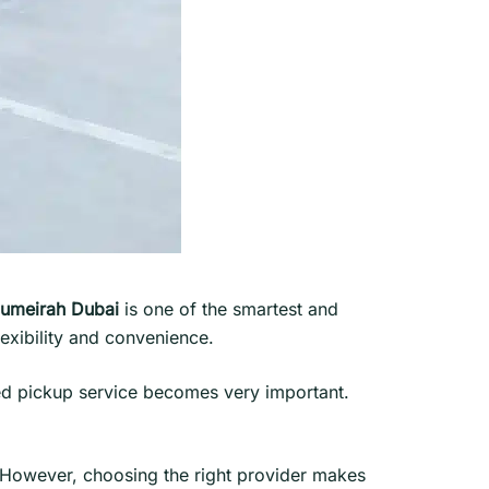
Jumeirah Dubai
is one of the smartest and
lexibility and convenience.
ted pickup service becomes very important.
. However, choosing the right provider makes