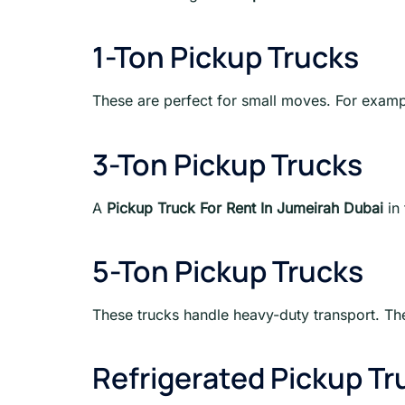
1-Ton Pickup Trucks
These are perfect for small moves. For example
3-Ton Pickup Trucks
A
Pickup Truck For Rent In Jumeirah Dubai
in 
5-Ton Pickup Trucks
These trucks handle heavy-duty transport. The
Refrigerated Pickup Tr