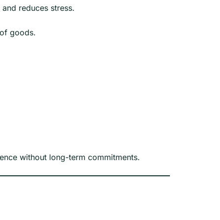
s and reduces stress.
 of goods.
ience without long-term commitments.