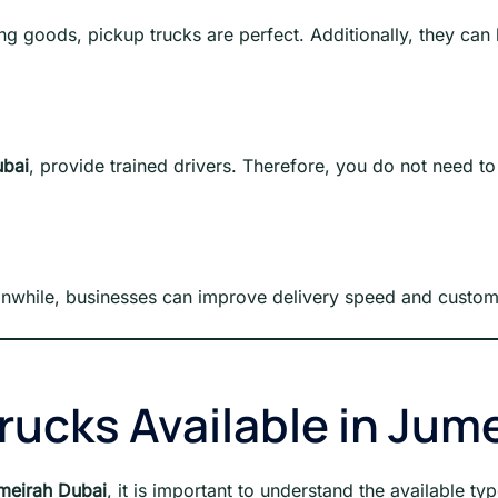
ng goods, pickup trucks are perfect. Additionally, they can 
ubai
, provide trained drivers. Therefore, you do not need to
anwhile, businesses can improve delivery speed and custome
rucks Available in Jum
umeirah Dubai
, it is important to understand the available ty