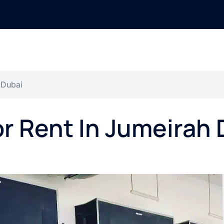
 Dubai
or Rent In Jumeirah 