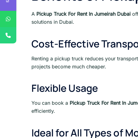
A
Pickup Truck For Rent In Jumeirah Dubai
off
solutions in Dubai.
Cost-Effective Transpo
Renting a pickup truck reduces your transport
projects become much cheaper.
Flexible Usage
You can book a
Pickup Truck For Rent In Jum
efficiently.
Ideal for All Types of M