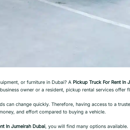
uipment, or furniture in Dubai? A
Pickup Truck For Rent In 
usiness owner or a resident, pickup rental services offer f
eeds can change quickly. Therefore, having access to a trus
 money, and effort compared to buying a vehicle.
nt In Jumeirah Dubai
, you will find many options available