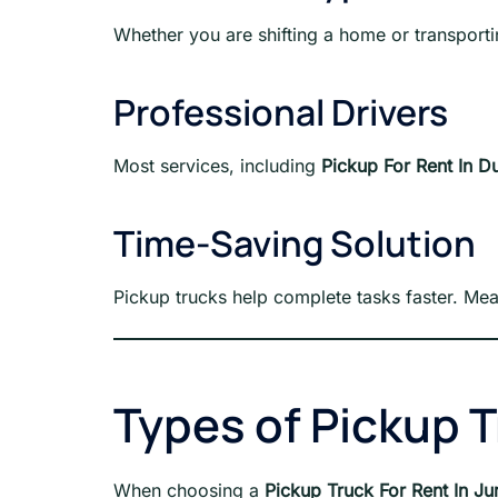
Whether you are shifting a home or transporti
Professional Drivers
Most services, including
Pickup For Rent In D
Time-Saving Solution
Pickup trucks help complete tasks faster. Me
Types of Pickup T
When choosing a
Pickup Truck For Rent In J