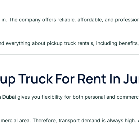
n. The company offers reliable, affordable, and profession
and everything about pickup truck rentals, including benefits
p Truck For Rent In J
h Dubai
gives you flexibility for both personal and commerci
ommercial area. Therefore, transport demand is always high