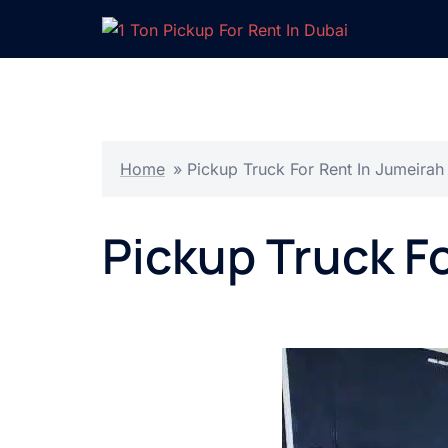
Skip
to
content
Home
»
Pickup Truck For Rent In Jumeirah
Pickup Truck F