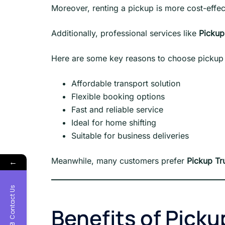
Moreover, renting a pickup is more cost-effecti
Additionally, professional services like
Pickup
Here are some key reasons to choose pickup 
Affordable transport solution
Flexible booking options
Fast and reliable service
Ideal for home shifting
Suitable for business deliveries
Meanwhile, many customers prefer
Pickup Tr
←
Contact Us
Benefits of Picku