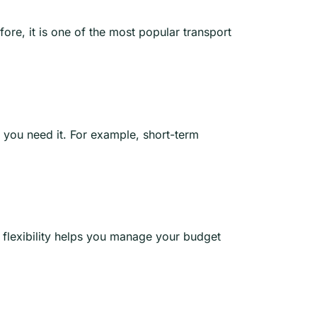
re, it is one of the most popular transport
 you need it. For example, short-term
s flexibility helps you manage your budget