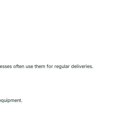
esses often use them for regular deliveries.
 equipment.