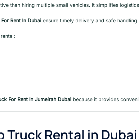
ve than hiring multiple small vehicles. It simplifies logistic
 For Rent In Dubai
ensure timely delivery and safe handling
rental:
uck For Rent In Jumeirah Dubai
because it provides conven
p Truck Rental in Dubai