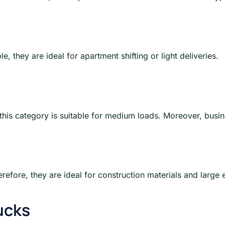
, they are ideal for apartment shifting or light deliveries.
this category is suitable for medium loads. Moreover, busin
refore, they are ideal for construction materials and large
ucks