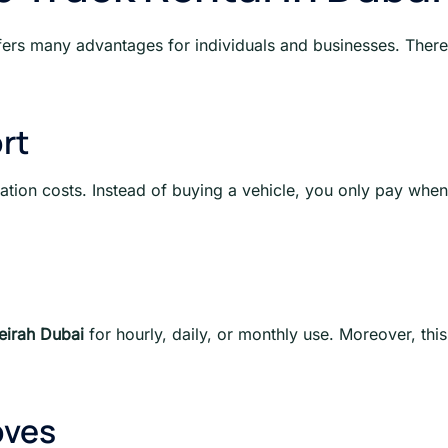
ers many advantages for individuals and businesses. Therefo
rt
ation costs. Instead of buying a vehicle, you only pay when
eirah Dubai
for hourly, daily, or monthly use. Moreover, thi
oves