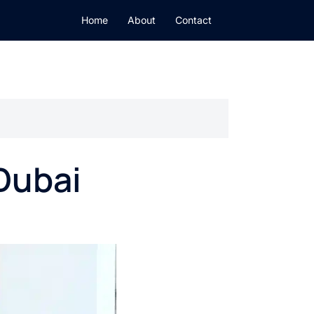
Home
About
Contact
Dubai