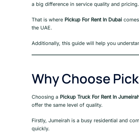
a big difference in service quality and pricing.
That is where
Pickup For Rent In Dubai
comes i
the UAE.
Additionally, this guide will help you underst
Why Choose Picku
Choosing a
Pickup Truck For Rent In Jumeira
offer the same level of quality.
Firstly, Jumeirah is a busy residential and c
quickly.