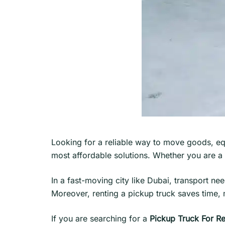
Looking for a reliable way to move goods, eq
most affordable solutions. Whether you are a b
In a fast-moving city like Dubai, transport n
Moreover, renting a pickup truck saves time,
If you are searching for a
Pickup Truck For Re