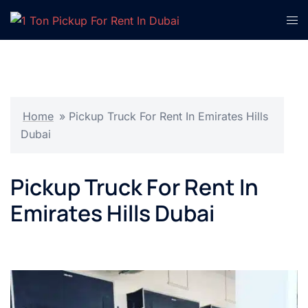
Skip
Tog
to
men
content
Home
»
Pickup Truck For Rent In Emirates Hills
Dubai
Pickup Truck For Rent In
Emirates Hills Dubai