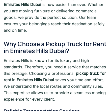
Emirates Hills Dubai
is now easier than ever. Whether
you are moving furniture or delivering commercial
goods, we provide the perfect solution. Our team
ensures your belongings reach their destination safely
and on time.
Why Choose a Pickup Truck for Rent
in Emirates Hills Dubai?
Emirates Hills is known for its luxury and high
standards. Therefore, you need a service that matches
this prestige. Choosing a professional
pickup truck for
rent in Emirates Hills Dubai
saves you time and effort.
We understand the local routes and community rules.
This expertise allows us to provide a seamless moving
experience for every client.