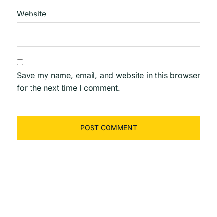
Website
Save my name, email, and website in this browser
for the next time I comment.