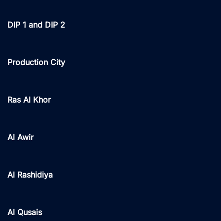
DIP 1 and DIP 2
Production City
Ras Al Khor
Al Awir
Al Rashidiya
Al Qusais