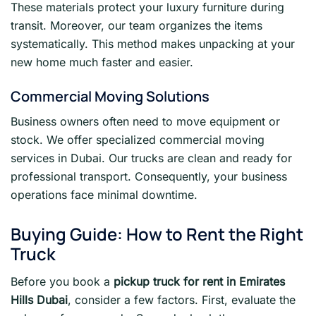
These materials protect your luxury furniture during
transit. Moreover, our team organizes the items
systematically. This method makes unpacking at your
new home much faster and easier.
Commercial Moving Solutions
Business owners often need to move equipment or
stock. We offer specialized commercial moving
services in Dubai. Our trucks are clean and ready for
professional transport. Consequently, your business
operations face minimal downtime.
Buying Guide: How to Rent the Right
Truck
Before you book a
pickup truck for rent in Emirates
Hills Dubai
, consider a few factors. First, evaluate the