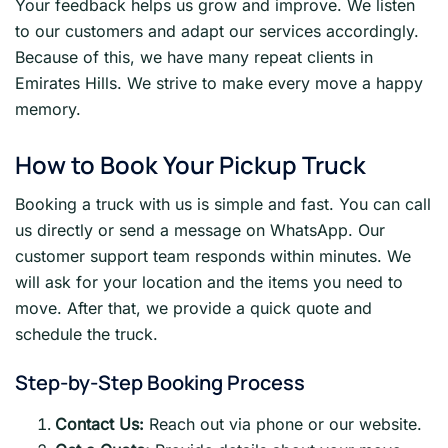
Your feedback helps us grow and improve. We listen
to our customers and adapt our services accordingly.
Because of this, we have many repeat clients in
Emirates Hills. We strive to make every move a happy
memory.
How to Book Your Pickup Truck
Booking a truck with us is simple and fast. You can call
us directly or send a message on WhatsApp. Our
customer support team responds within minutes. We
will ask for your location and the items you need to
move. After that, we provide a quick quote and
schedule the truck.
Step-by-Step Booking Process
Contact Us:
Reach out via phone or our website.