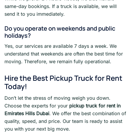
same-day bookings. If a truck is available, we will
send it to you immediately.
Do you operate on weekends and public
holidays?
Yes, our services are available 7 days a week. We
understand that weekends are often the best time for
moving. Therefore, we remain fully operational.
Hire the Best Pickup Truck for Rent
Today!
Don’t let the stress of moving weigh you down.
Choose the experts for your
pickup truck for rent in
Emirates Hills Dubai
. We offer the best combination of
quality, speed, and price. Our team is ready to assist
you with your next big move.