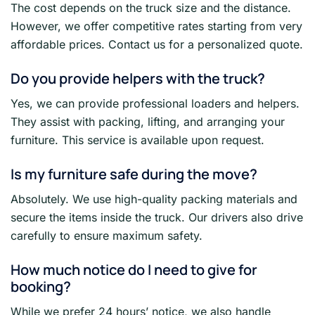
The cost depends on the truck size and the distance.
However, we offer competitive rates starting from very
affordable prices. Contact us for a personalized quote.
Do you provide helpers with the truck?
Yes, we can provide professional loaders and helpers.
They assist with packing, lifting, and arranging your
furniture. This service is available upon request.
Is my furniture safe during the move?
Absolutely. We use high-quality packing materials and
secure the items inside the truck. Our drivers also drive
carefully to ensure maximum safety.
How much notice do I need to give for
booking?
While we prefer 24 hours’ notice, we also handle