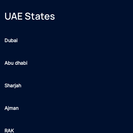
UAE States
Dubai
Abu dhabi
Sharjah
Ajman
RAK