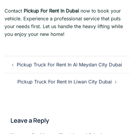
Contact
Pickup For Rent In Dubai
now to book your
vehicle. Experience a professional service that puts
your needs first. Let us handle the heavy lifting while
you enjoy your new home!
Post
Pickup Truck For Rent In Al Meydan City Dubai
navigation
Pickup Truck For Rent In Liwan City Dubai
Leave a Reply