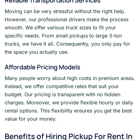
Reliable Transportation Services
Moving can be very stressful without the right help.
However, our professional drivers make the process
smooth. We offer various truck sizes to fit your
specific needs. From small pickups to large 3-ton
trucks, we have it all. Consequently, you only pay for
the space you actually use.
Affordable Pricing Models
Many people worry about high costs in premium areas.
Instead, we offer competitive rates that suit your
budget. Our pricing is transparent with no hidden
charges. Moreover, we provide flexible hourly or daily
rental options. This flexibility ensures you get the best
value for your money.
Benefits of Hiring Pickup For Rent In