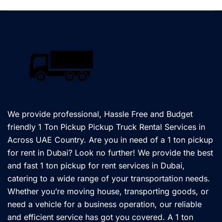
We provide professional, Hassle Free and Budget
friendly 1 Ton Pickup Pickup Truck Rental Services in
Across UAE Country. Are you in need of a 1 ton pickup
for rent in Dubai? Look no further! We provide the best
and fast 1 ton pickup for rent services in Dubai,
catering to a wide range of your transportation needs.
Whether you’re moving house, transporting goods, or
need a vehicle for a business operation, our reliable
and efficient service has got you covered. A 1 ton