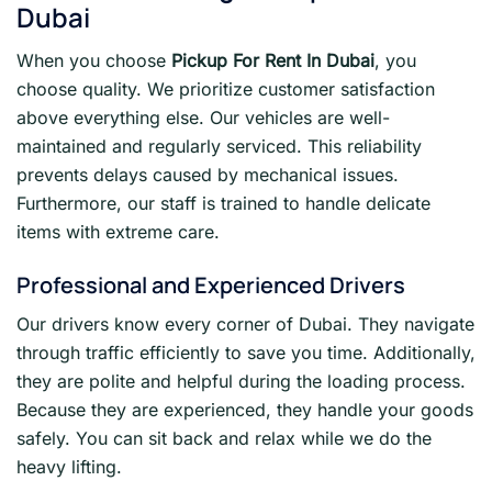
Dubai
When you choose
Pickup For Rent In Dubai
, you
choose quality. We prioritize customer satisfaction
above everything else. Our vehicles are well-
maintained and regularly serviced. This reliability
prevents delays caused by mechanical issues.
Furthermore, our staff is trained to handle delicate
items with extreme care.
Professional and Experienced Drivers
Our drivers know every corner of Dubai. They navigate
through traffic efficiently to save you time. Additionally,
they are polite and helpful during the loading process.
Because they are experienced, they handle your goods
safely. You can sit back and relax while we do the
heavy lifting.