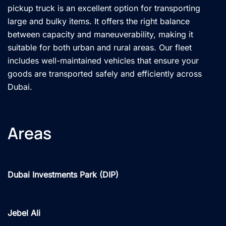
pickup truck is an excellent option for transporting
large and bulky items. It offers the right balance
between capacity and maneuverability, making it
suitable for both urban and rural areas. Our fleet
includes well-maintained vehicles that ensure your
goods are transported safely and efficiently across
Dubai.
Areas
Dubai Investments Park (DIP)
Jebel Ali