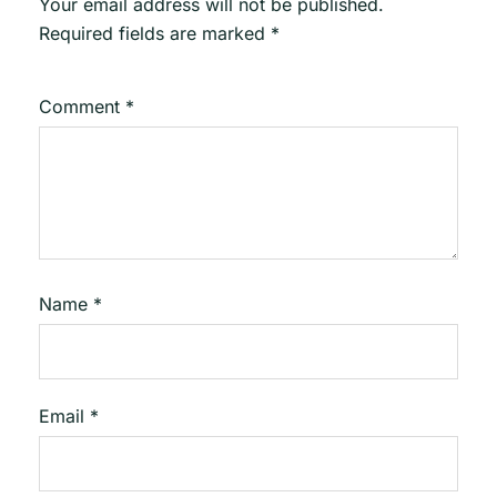
Your email address will not be published.
Required fields are marked
*
Comment
*
Name
*
Email
*