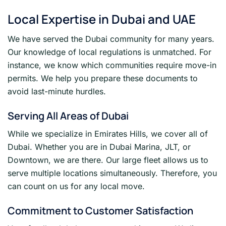
Local Expertise in Dubai and UAE
We have served the Dubai community for many years.
Our knowledge of local regulations is unmatched. For
instance, we know which communities require move-in
permits. We help you prepare these documents to
avoid last-minute hurdles.
Serving All Areas of Dubai
While we specialize in Emirates Hills, we cover all of
Dubai. Whether you are in Dubai Marina, JLT, or
Downtown, we are there. Our large fleet allows us to
serve multiple locations simultaneously. Therefore, you
can count on us for any local move.
Commitment to Customer Satisfaction