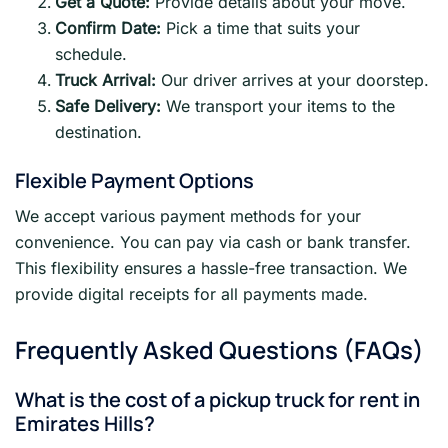
Get a Quote:
Provide details about your move.
Confirm Date:
Pick a time that suits your
schedule.
Truck Arrival:
Our driver arrives at your doorstep.
Safe Delivery:
We transport your items to the
destination.
Flexible Payment Options
We accept various payment methods for your
convenience. You can pay via cash or bank transfer.
This flexibility ensures a hassle-free transaction. We
provide digital receipts for all payments made.
Frequently Asked Questions (FAQs)
What is the cost of a pickup truck for rent in
Emirates Hills?