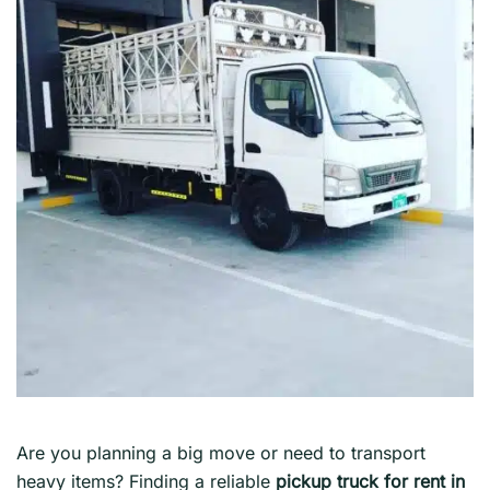
Are you planning a big move or need to transport
heavy items? Finding a reliable
pickup truck for rent in