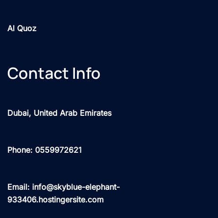
Al Quoz
Contact Info
Dubai, United Arab Emirates
Phone: 0559972621
Email: info@skyblue-elephant-
933406.hostingersite.com