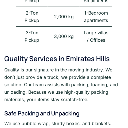
Pickup
Small items
2-Ton
1-Bedroom
2,000 kg
Pickup
apartments
3-Ton
Large villas
3,000 kg
Pickup
/ Offices
Quality Services in Emirates Hills
Quality is our signature in the moving industry. We
don’t just provide a truck; we provide a complete
solution. Our team assists with packing, loading, and
unloading. Because we use high-quality packing
materials, your items stay scratch-free.
Safe Packing and Unpacking
We use bubble wrap, sturdy boxes, and blankets.