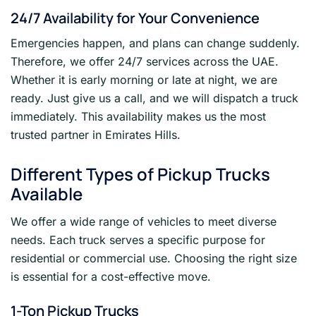
24/7 Availability for Your Convenience
Emergencies happen, and plans can change suddenly.
Therefore, we offer 24/7 services across the UAE.
Whether it is early morning or late at night, we are
ready. Just give us a call, and we will dispatch a truck
immediately. This availability makes us the most
trusted partner in Emirates Hills.
Different Types of Pickup Trucks
Available
We offer a wide range of vehicles to meet diverse
needs. Each truck serves a specific purpose for
residential or commercial use. Choosing the right size
is essential for a cost-effective move.
1-Ton Pickup Trucks