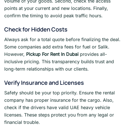
volume of your goods. Second, check the access
points at your current and new locations. Finally,
confirm the timing to avoid peak traffic hours.
Check for Hidden Costs
Always ask for a total quote before finalizing the deal.
Some companies add extra fees for fuel or Salik.
However,
Pickup For Rent In Dubai
provides all-
inclusive pricing. This transparency builds trust and
long-term relationships with our clients.
Verify Insurance and Licenses
Safety should be your top priority. Ensure the rental
company has proper insurance for the cargo. Also,
check if the drivers have valid UAE heavy vehicle
licenses. These steps protect you from any legal or
financial trouble.