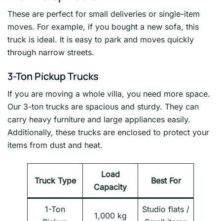
These are perfect for small deliveries or single-item
moves. For example, if you bought a new sofa, this
truck is ideal. It is easy to park and moves quickly
through narrow streets.
3-Ton Pickup Trucks
If you are moving a whole villa, you need more space.
Our 3-ton trucks are spacious and sturdy. They can
carry heavy furniture and large appliances easily.
Additionally, these trucks are enclosed to protect your
items from dust and heat.
Load
Truck Type
Best For
Capacity
1-Ton
Studio flats /
1,000 kg