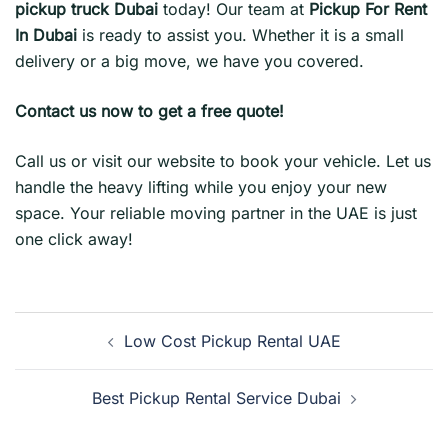
pickup truck Dubai
today! Our team at
Pickup For Rent
In Dubai
is ready to assist you. Whether it is a small
delivery or a big move, we have you covered.
Contact us now to get a free quote!
Call us or visit our website to book your vehicle. Let us
handle the heavy lifting while you enjoy your new
space. Your reliable moving partner in the UAE is just
one click away!
Post
Low Cost Pickup Rental UAE
navigation
Best Pickup Rental Service Dubai