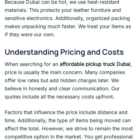
Because Dubai can be hot, we use heat-resistant
materials. This protects your leather furniture and
sensitive electronics. Additionally, organized packing
makes unpacking much faster. We treat your items as
if they were our own.
Understanding Pricing and Costs
When searching for an
affordable pickup truck Dubai
,
price is usually the main concern. Many companies
offer low rates but add hidden charges later. We
believe in honesty and clear communication. Our
quotes include all the necessary costs upfront.
Factors that influence the price include distance and
time. Additionally, the type of items being moved can
affect the total. However, we strive to remain the most
competitive option in the market. You get professional