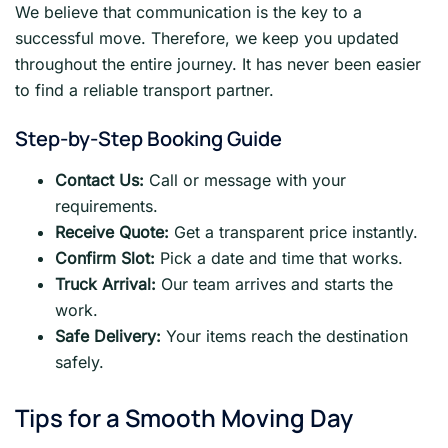
We believe that communication is the key to a
successful move. Therefore, we keep you updated
throughout the entire journey. It has never been easier
to find a reliable transport partner.
Step-by-Step Booking Guide
Contact Us:
Call or message with your
requirements.
Receive Quote:
Get a transparent price instantly.
Confirm Slot:
Pick a date and time that works.
Truck Arrival:
Our team arrives and starts the
work.
Safe Delivery:
Your items reach the destination
safely.
Tips for a Smooth Moving Day