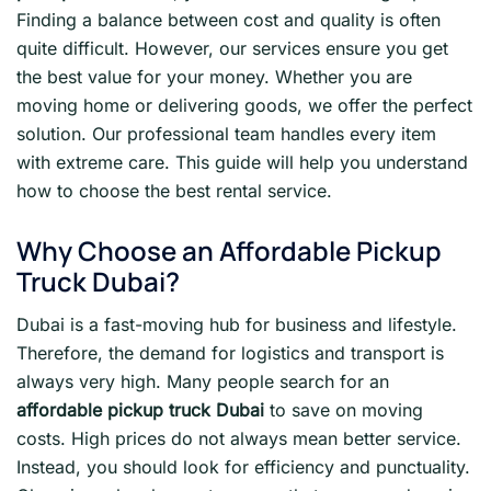
Finding a balance between cost and quality is often
quite difficult. However, our services ensure you get
the best value for your money. Whether you are
moving home or delivering goods, we offer the perfect
solution. Our professional team handles every item
with extreme care. This guide will help you understand
how to choose the best rental service.
Why Choose an Affordable Pickup
Truck Dubai?
Dubai is a fast-moving hub for business and lifestyle.
Therefore, the demand for logistics and transport is
always very high. Many people search for an
affordable pickup truck Dubai
to save on moving
costs. High prices do not always mean better service.
Instead, you should look for efficiency and punctuality.