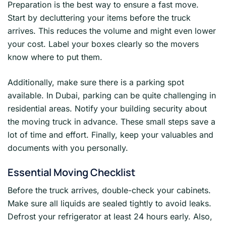
Preparation is the best way to ensure a fast move.
Start by decluttering your items before the truck
arrives. This reduces the volume and might even lower
your cost. Label your boxes clearly so the movers
know where to put them.
Additionally, make sure there is a parking spot
available. In Dubai, parking can be quite challenging in
residential areas. Notify your building security about
the moving truck in advance. These small steps save a
lot of time and effort. Finally, keep your valuables and
documents with you personally.
Essential Moving Checklist
Before the truck arrives, double-check your cabinets.
Make sure all liquids are sealed tightly to avoid leaks.
Defrost your refrigerator at least 24 hours early. Also,