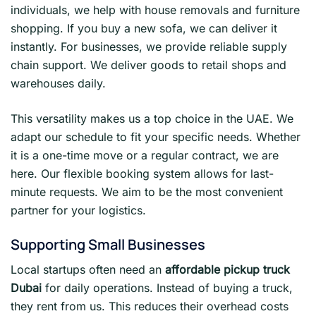
individuals, we help with house removals and furniture
shopping. If you buy a new sofa, we can deliver it
instantly. For businesses, we provide reliable supply
chain support. We deliver goods to retail shops and
warehouses daily.
This versatility makes us a top choice in the UAE. We
adapt our schedule to fit your specific needs. Whether
it is a one-time move or a regular contract, we are
here. Our flexible booking system allows for last-
minute requests. We aim to be the most convenient
partner for your logistics.
Supporting Small Businesses
Local startups often need an
affordable pickup truck
Dubai
for daily operations. Instead of buying a truck,
they rent from us. This reduces their overhead costs