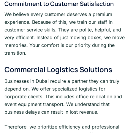
Commitment to Customer Satisfaction
We believe every customer deserves a premium
experience. Because of this, we train our staff in
customer service skills. They are polite, helpful, and
very efficient. Instead of just moving boxes, we move
memories. Your comfort is our priority during the
transition.
Commercial Logistics Solutions
Businesses in Dubai require a partner they can truly
depend on. We offer specialized logistics for
corporate clients. This includes office relocation and
event equipment transport. We understand that
business delays can result in lost revenue.
Therefore, we prioritize efficiency and professional