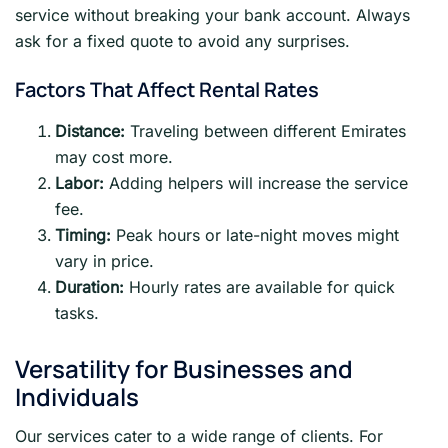
service without breaking your bank account. Always
ask for a fixed quote to avoid any surprises.
Factors That Affect Rental Rates
Distance:
Traveling between different Emirates
may cost more.
Labor:
Adding helpers will increase the service
fee.
Timing:
Peak hours or late-night moves might
vary in price.
Duration:
Hourly rates are available for quick
tasks.
Versatility for Businesses and
Individuals
Our services cater to a wide range of clients. For