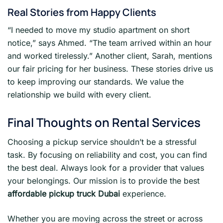
Real Stories from Happy Clients
“I needed to move my studio apartment on short
notice,” says Ahmed. “The team arrived within an hour
and worked tirelessly.” Another client, Sarah, mentions
our fair pricing for her business. These stories drive us
to keep improving our standards. We value the
relationship we build with every client.
Final Thoughts on Rental Services
Choosing a pickup service shouldn’t be a stressful
task. By focusing on reliability and cost, you can find
the best deal. Always look for a provider that values
your belongings. Our mission is to provide the best
affordable pickup truck Dubai
experience.
Whether you are moving across the street or across