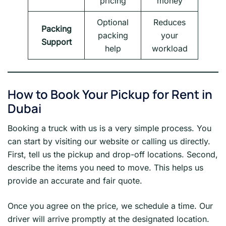
pricing
money
Optional
Reduces
Packing
packing
your
Support
help
workload
How to Book Your Pickup for Rent in
Dubai
Booking a truck with us is a very simple process. You
can start by visiting our website or calling us directly.
First, tell us the pickup and drop-off locations. Second,
describe the items you need to move. This helps us
provide an accurate and fair quote.
Once you agree on the price, we schedule a time. Our
driver will arrive promptly at the designated location.