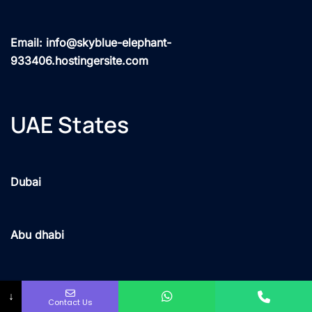
Email: info@skyblue-elephant-
933406.hostingersite.com
UAE States
Dubai
Abu dhabi
Sharjah
↓
Contact Us