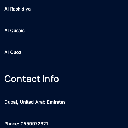
Al Rashidiya
Al Qusais
Al Quoz
Contact Info
Dubai, United Arab Emirates
Phone: 0559972621