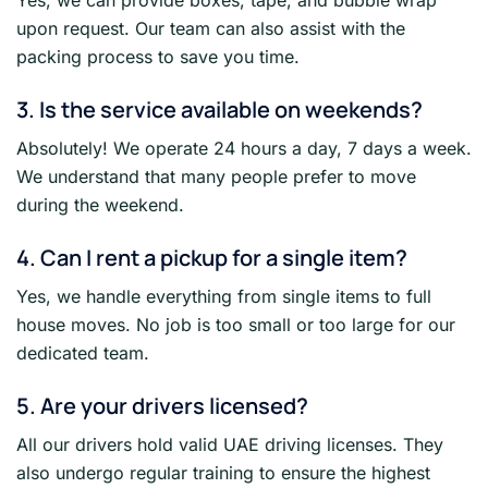
upon request. Our team can also assist with the
packing process to save you time.
3. Is the service available on weekends?
Absolutely! We operate 24 hours a day, 7 days a week.
We understand that many people prefer to move
during the weekend.
4. Can I rent a pickup for a single item?
Yes, we handle everything from single items to full
house moves. No job is too small or too large for our
dedicated team.
5. Are your drivers licensed?
All our drivers hold valid UAE driving licenses. They
also undergo regular training to ensure the highest