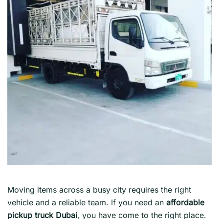
Moving items across a busy city requires the right
vehicle and a reliable team. If you need an
affordable
pickup truck Dubai
, you have come to the right place.