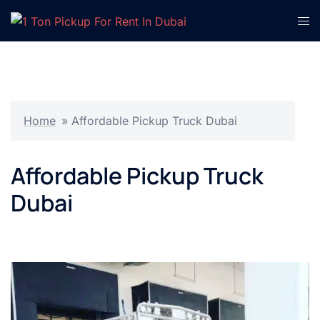
Skip
Tog
to
men
content
Home
»
Affordable Pickup Truck Dubai
Affordable Pickup Truck
Dubai