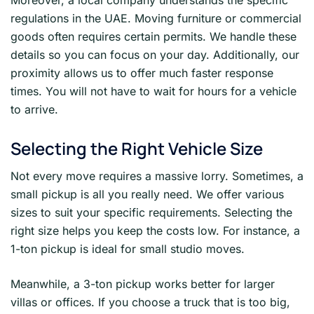
Moreover, a local company understands the specific
regulations in the UAE. Moving furniture or commercial
goods often requires certain permits. We handle these
details so you can focus on your day. Additionally, our
proximity allows us to offer much faster response
times. You will not have to wait for hours for a vehicle
to arrive.
Selecting the Right Vehicle Size
Not every move requires a massive lorry. Sometimes, a
small pickup is all you really need. We offer various
sizes to suit your specific requirements. Selecting the
right size helps you keep the costs low. For instance, a
1-ton pickup is ideal for small studio moves.
Meanwhile, a 3-ton pickup works better for larger
villas or offices. If you choose a truck that is too big,