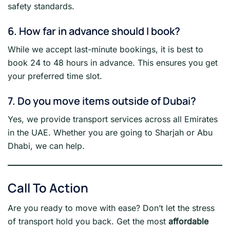
safety standards.
6. How far in advance should I book?
While we accept last-minute bookings, it is best to
book 24 to 48 hours in advance. This ensures you get
your preferred time slot.
7. Do you move items outside of Dubai?
Yes, we provide transport services across all Emirates
in the UAE. Whether you are going to Sharjah or Abu
Dhabi, we can help.
Call To Action
Are you ready to move with ease? Don’t let the stress
of transport hold you back. Get the most
affordable