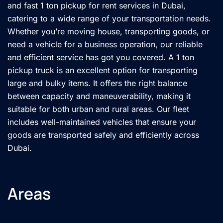
and fast 1 ton pickup for rent services in Dubai,
catering to a wide range of your transportation needs.
Whether you’re moving house, transporting goods, or
need a vehicle for a business operation, our reliable
and efficient service has got you covered. A 1 ton
pickup truck is an excellent option for transporting
large and bulky items. It offers the right balance
between capacity and maneuverability, making it
suitable for both urban and rural areas. Our fleet
includes well-maintained vehicles that ensure your
goods are transported safely and efficiently across
Dubai.
Areas