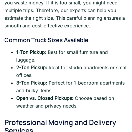
you waste money. If it is too small, you might need
multiple trips. Therefore, our experts can help you
estimate the right size. This careful planning ensures a
smooth and cost-effective experience.
Common Truck Sizes Available
1-Ton Pickup:
Best for small furniture and
luggage.
2-Ton Pickup:
Ideal for studio apartments or small
offices.
3-Ton Pickup:
Perfect for 1-bedroom apartments
and bulky items.
Open vs. Closed Pickups:
Choose based on
weather and privacy needs.
Professional Moving and Delivery
Services