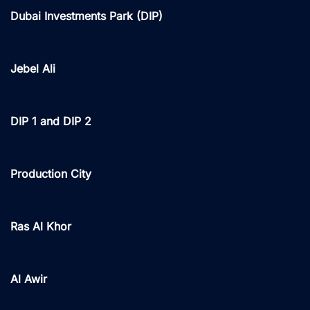
Dubai Investments Park (DIP)
Jebel Ali
DIP 1 and DIP 2
Production City
Ras Al Khor
Al Awir