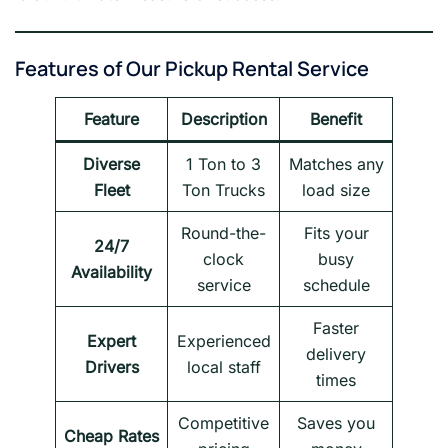
Features of Our Pickup Rental Service
Feature
Description
Benefit
Diverse
1 Ton to 3
Matches any
Fleet
Ton Trucks
load size
Round-the-
Fits your
24/7
clock
busy
Availability
service
schedule
Faster
Expert
Experienced
delivery
Drivers
local staff
times
Competitive
Saves you
Cheap Rates