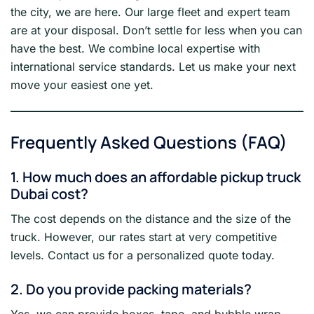
the city, we are here. Our large fleet and expert team
are at your disposal. Don’t settle for less when you can
have the best. We combine local expertise with
international service standards. Let us make your next
move your easiest one yet.
Frequently Asked Questions (FAQ)
1. How much does an affordable pickup truck
Dubai cost?
The cost depends on the distance and the size of the
truck. However, our rates start at very competitive
levels. Contact us for a personalized quote today.
2. Do you provide packing materials?
Yes, we can provide boxes, tape, and bubble wrap