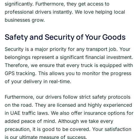
significantly. Furthermore, they get access to
professional drivers instantly. We love helping local
businesses grow.
Safety and Security of Your Goods
Security is a major priority for any transport job. Your
belongings represent a significant financial investment.
Therefore, we ensure that every truck is equipped with
GPS tracking. This allows you to monitor the progress
of your delivery in real-time.
Furthermore, our drivers follow strict safety protocols
on the road. They are licensed and highly experienced
in UAE traffic laws. We also offer insurance options for
added peace of mind. Although we take every
precaution, it is good to be covered. Your satisfaction
is our ultimate measure of success.