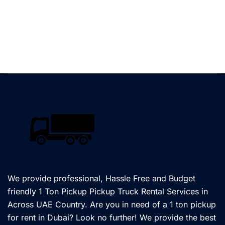
We provide professional, Hassle Free and Budget
friendly 1 Ton Pickup Pickup Truck Rental Services in
Across UAE Country. Are you in need of a 1 ton pickup
for rent in Dubai? Look no further! We provide the best