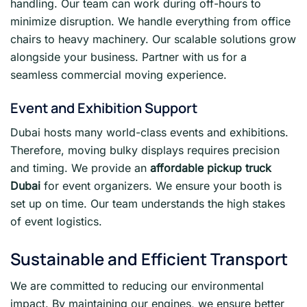
handling. Our team can work during off-hours to
minimize disruption. We handle everything from office
chairs to heavy machinery. Our scalable solutions grow
alongside your business. Partner with us for a
seamless commercial moving experience.
Event and Exhibition Support
Dubai hosts many world-class events and exhibitions.
Therefore, moving bulky displays requires precision
and timing. We provide an
affordable pickup truck
Dubai
for event organizers. We ensure your booth is
set up on time. Our team understands the high stakes
of event logistics.
Sustainable and Efficient Transport
We are committed to reducing our environmental
impact. By maintaining our engines, we ensure better