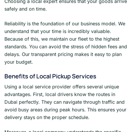
Choosing a local expert ensures that your goods arrive
safely and on time.
Reliability is the foundation of our business model. We
understand that your time is incredibly valuable.
Because of this, we maintain our fleet to the highest
standards. You can avoid the stress of hidden fees and
delays. Our transparent pricing makes it easy to plan
your budget.
Benefits of Local Pickup Services
Using a local service provider offers several unique
advantages. First, local drivers know the routes in
Dubai perfectly. They can navigate through traffic and
avoid busy areas during peak hours. This ensures your
delivery stays on the proper schedule.