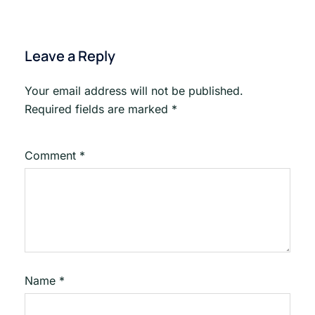
Leave a Reply
Your email address will not be published.
Required fields are marked
*
Comment
*
Name
*