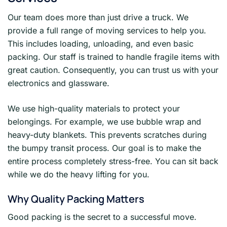
Our team does more than just drive a truck. We
provide a full range of moving services to help you.
This includes loading, unloading, and even basic
packing. Our staff is trained to handle fragile items with
great caution. Consequently, you can trust us with your
electronics and glassware.
We use high-quality materials to protect your
belongings. For example, we use bubble wrap and
heavy-duty blankets. This prevents scratches during
the bumpy transit process. Our goal is to make the
entire process completely stress-free. You can sit back
while we do the heavy lifting for you.
Why Quality Packing Matters
Good packing is the secret to a successful move.