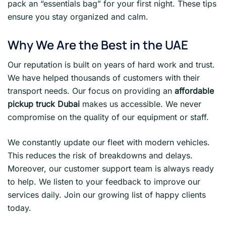
pack an “essentials bag” for your first night. These tips
ensure you stay organized and calm.
Why We Are the Best in the UAE
Our reputation is built on years of hard work and trust.
We have helped thousands of customers with their
transport needs. Our focus on providing an
affordable
pickup truck Dubai
makes us accessible. We never
compromise on the quality of our equipment or staff.
We constantly update our fleet with modern vehicles.
This reduces the risk of breakdowns and delays.
Moreover, our customer support team is always ready
to help. We listen to your feedback to improve our
services daily. Join our growing list of happy clients
today.