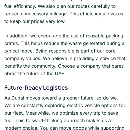
fuel efficiency. We also plan our routes carefully to
reduce unnecessary mileage. This efficiency allows us
to keep our prices very low.
In addition, we encourage the use of reusable packing
crates. This helps reduce the waste generated during a
typical move. Being responsible is part of our core
company values. We believe in providing a service that
benefits the community. Choose a company that cares
about the future of the UAE.
Future-Ready Logistics
As Dubai moves toward a greener future, so do we.
We are constantly exploring electric vehicle options for
our fleet. Meanwhile, we optimize every trip to save
fuel. This forward-thinking approach makes us a
modern choice. You can move goods while supporting