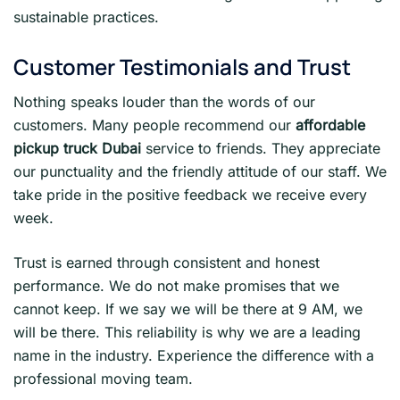
sustainable practices.
Customer Testimonials and Trust
Nothing speaks louder than the words of our
customers. Many people recommend our
affordable
pickup truck Dubai
service to friends. They appreciate
our punctuality and the friendly attitude of our staff. We
take pride in the positive feedback we receive every
week.
Trust is earned through consistent and honest
performance. We do not make promises that we
cannot keep. If we say we will be there at 9 AM, we
will be there. This reliability is why we are a leading
name in the industry. Experience the difference with a
professional moving team.