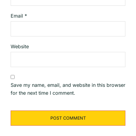
Email
*
Website
Save my name, email, and website in this browser
for the next time I comment.