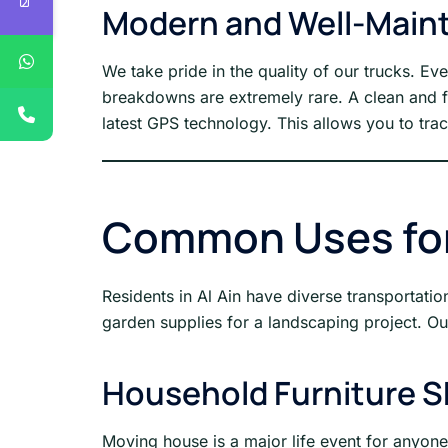
Modern and Well-Maint
We take pride in the quality of our trucks. Ev
breakdowns are extremely rare. A clean and fu
latest GPS technology. This allows you to trac
Common Uses for 
Residents in Al Ain have diverse transportat
garden supplies for a landscaping project. Our
Household Furniture S
Moving house is a major life event for anyon