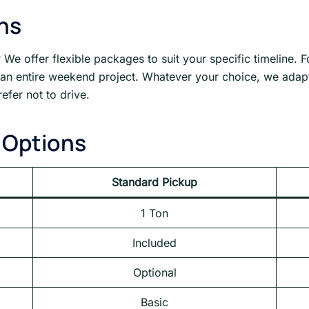
ons
 We offer flexible packages to suit your specific timeline. 
r an entire weekend project. Whatever your choice, we adapt
efer not to drive.
 Options
Standard Pickup
1 Ton
Included
Optional
Basic