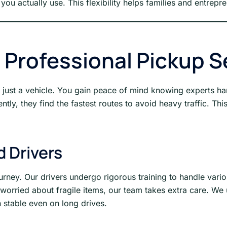
you actually use. This flexibility helps families and entrepr
g Professional Pickup S
an just a vehicle. You gain peace of mind knowing experts h
ly, they find the fastest routes to avoid heavy traffic. Thi
d Drivers
urney. Our drivers undergo rigorous training to handle vari
re worried about fragile items, our team takes extra care. W
 stable even on long drives.