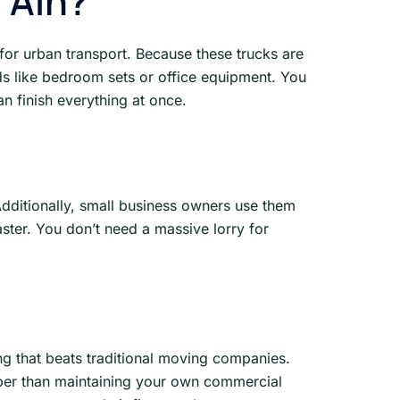
 Ain?
 for urban transport. Because these trucks are
ads like bedroom sets or office equipment. You
an finish everything at once.
Additionally, small business owners use them
ster. You don’t need a massive lorry for
ng that beats traditional moving companies.
aper than maintaining your own commercial