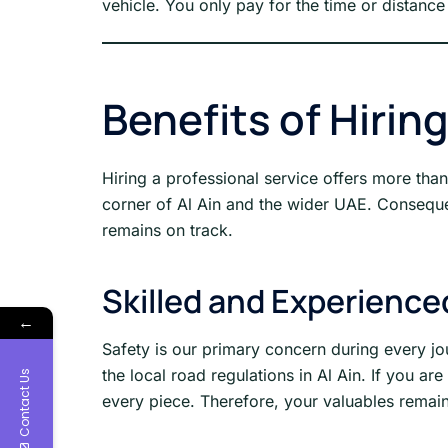
vehicle. You only pay for the time or distance 
Benefits of Hirin
Hiring a professional service offers more th
corner of Al Ain and the wider UAE. Consequent
remains on track.
Skilled and Experience
←
Safety is our primary concern during every jo
the local road regulations in Al Ain. If you a
Contact Us
every piece. Therefore, your valuables remain