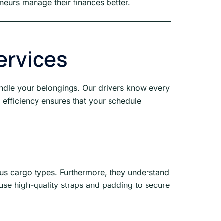
eneurs manage their finances better.
ervices
andle your belongings. Our drivers know every
s efficiency ensures that your schedule
ous cargo types. Furthermore, they understand
e use high-quality straps and padding to secure