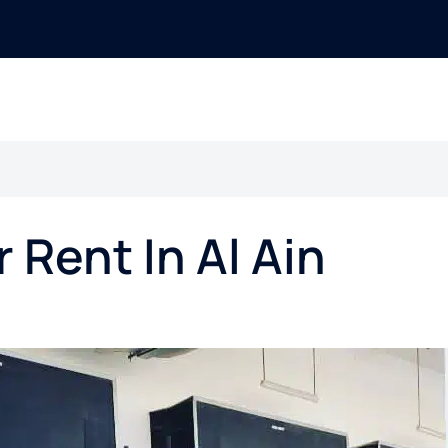
r Rent In Al Ain