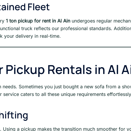
ained Fleet
ery
1 ton pickup for rent in Al Ain
undergoes regular mechanic
nctional truck reflects our professional standards. Additio
k your delivery in real-time.
Pickup Rentals in Al A
ion needs. Sometimes you just bought a new sofa from a sho
 service caters to all these unique requirements effortlessly
hifting
e. Using a pickup makes the transition much smoother for yo