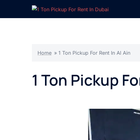
Skip
to
content
Home
»
1 Ton Pickup For Rent In Al Ain
1 Ton Pickup Fo