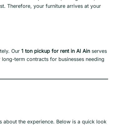
. Therefore, your furniture arrives at your
ately. Our
1 ton pickup for rent in Al Ain
serves
er long-term contracts for businesses needing
is about the experience. Below is a quick look