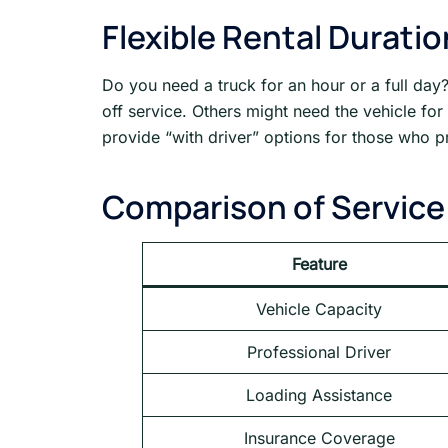
Flexible Rental Durati
Do you need a truck for an hour or a full day?
off service. Others might need the vehicle fo
provide “with driver” options for those who pr
Comparison of Service
Feature
Vehicle Capacity
Professional Driver
Loading Assistance
Insurance Coverage