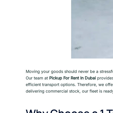
Moving your goods should never be a stressfu
Our team at
Pickup For Rent In Dubai
provides
efficient transport options. Therefore, we off
delivering commercial stock, our fleet is read