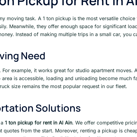
n Pickup for Rent in Al
 any moving task. A 1 ton pickup is the most versatile choice
asily. Meanwhile, they offer enough space for significant lo
money. Instead of making multiple trips in a small car, you c
oving Need
ly. For example, it works great for studio apartment moves. 
go area is accessible, loading and unloading become much fa
ruck size remains the most popular request in our fleet.
rtation Solutions
r a
1 ton pickup for rent in Al Ain
. We offer competitive prici
nt quotes from the start. Moreover, renting a pickup is che