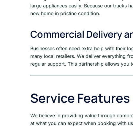
large appliances easily. Because our trucks h
new home in pristine condition.
Commercial Delivery an
Businesses often need extra help with their lo
many local retailers. We deliver everything f
regular support. This partnership allows you t
Service Features
We believe in providing value through comprehe
at what you can expect when booking with us