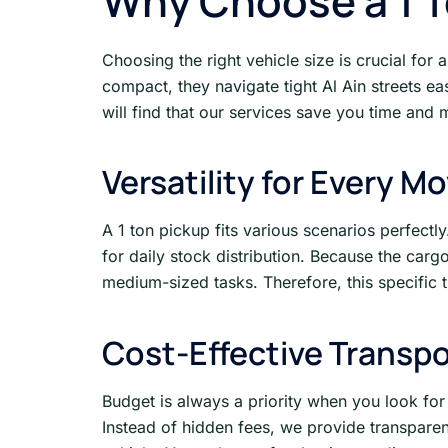
Why Choose a 1 To
Choosing the right vehicle size is crucial for
compact, they navigate tight Al Ain streets e
will find that our services save you time and 
Versatility for Every M
A 1 ton pickup fits various scenarios perfect
for daily stock distribution. Because the car
medium-sized tasks. Therefore, this specific t
Cost-Effective Transpo
Budget is always a priority when you look fo
Instead of hidden fees, we provide transpare