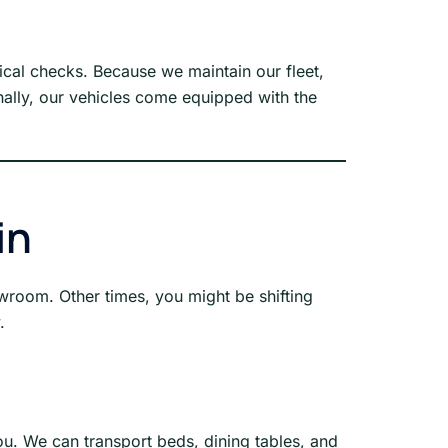
al checks. Because we maintain our fleet,
nally, our vehicles come equipped with the
in
wroom. Other times, you might be shifting
.
u. We can transport beds, dining tables, and