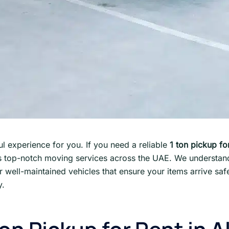
l experience for you. If you need a reliable
1 ton pickup for
 top-notch moving services across the UAE. We understand 
er well-maintained vehicles that ensure your items arrive sa
y.