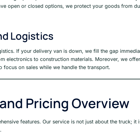
ave open or closed options, we protect your goods from dust
d Logistics
gistics. If your delivery van is down, we fill the gap immedi
rom electronics to construction materials. Moreover, we off
o focus on sales while we handle the transport.
 and Pricing Overview
nsive features. Our service is not just about the truck; it 
.