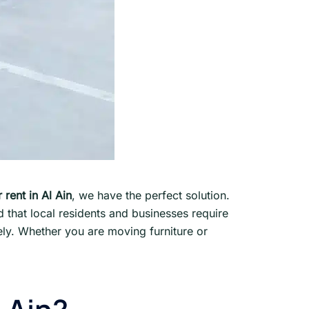
 rent in Al Ain
, we have the perfect solution.
that local residents and businesses require
fely. Whether you are moving furniture or