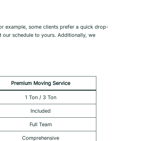
For example, some clients prefer a quick drop-
 our schedule to yours. Additionally, we
Premium Moving Service
1 Ton / 3 Ton
Included
Full Team
Comprehensive