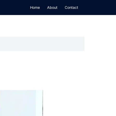
Home
About
Contact