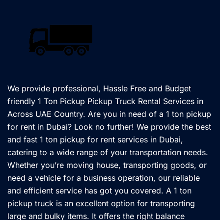
We provide professional, Hassle Free and Budget
friendly 1 Ton Pickup Pickup Truck Rental Services in
Across UAE Country. Are you in need of a 1 ton pickup
for rent in Dubai? Look no further! We provide the best
and fast 1 ton pickup for rent services in Dubai,
catering to a wide range of your transportation needs.
Whether you’re moving house, transporting goods, or
need a vehicle for a business operation, our reliable
and efficient service has got you covered. A 1 ton
pickup truck is an excellent option for transporting
large and bulky items. It offers the right balance