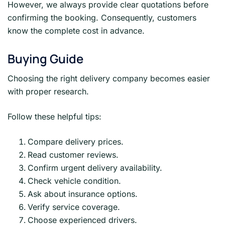
However, we always provide clear quotations before
confirming the booking. Consequently, customers
know the complete cost in advance.
Buying Guide
Choosing the right delivery company becomes easier
with proper research.
Follow these helpful tips:
Compare delivery prices.
Read customer reviews.
Confirm urgent delivery availability.
Check vehicle condition.
Ask about insurance options.
Verify service coverage.
Choose experienced drivers.