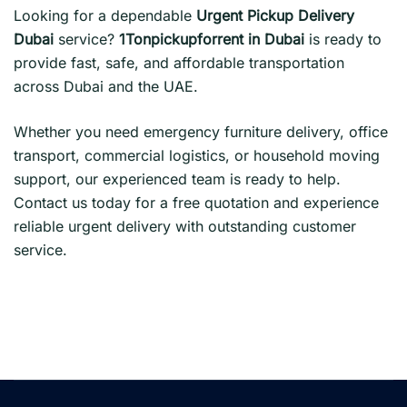
Looking for a dependable
Urgent Pickup Delivery
Dubai
service?
1Tonpickupforrent in Dubai
is ready to
provide fast, safe, and affordable transportation
across Dubai and the UAE.
Whether you need emergency furniture delivery, office
transport, commercial logistics, or household moving
support, our experienced team is ready to help.
Contact us today for a free quotation and experience
reliable urgent delivery with outstanding customer
service.