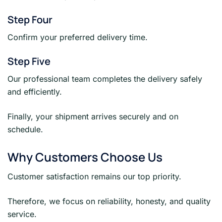
Step Four
Confirm your preferred delivery time.
Step Five
Our professional team completes the delivery safely
and efficiently.
Finally, your shipment arrives securely and on
schedule.
Why Customers Choose Us
Customer satisfaction remains our top priority.
Therefore, we focus on reliability, honesty, and quality
service.