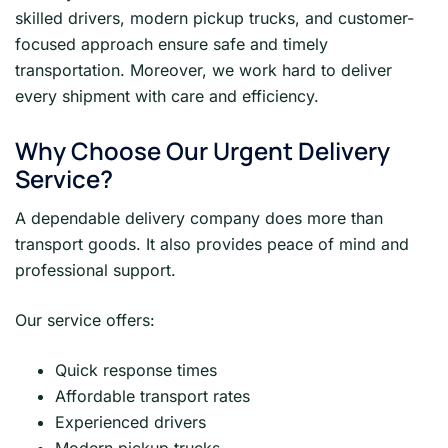
skilled drivers, modern pickup trucks, and customer-
focused approach ensure safe and timely
transportation. Moreover, we work hard to deliver
every shipment with care and efficiency.
Why Choose Our Urgent Delivery
Service?
A dependable delivery company does more than
transport goods. It also provides peace of mind and
professional support.
Our service offers:
Quick response times
Affordable transport rates
Experienced drivers