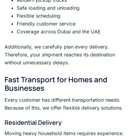
Modern pickup trucks
Safe loading and unloading
Flexible scheduling
Friendly customer service
Coverage across Dubai and the UAE
Additionally, we carefully plan every delivery.
Therefore, your shipment reaches its destination
without unnecessary delays.
Fast Transport for Homes and
Businesses
Every customer has different transportation needs.
Because of this, we offer flexible delivery solutions.
Residential Delivery
Moving heavy household items requires experience.