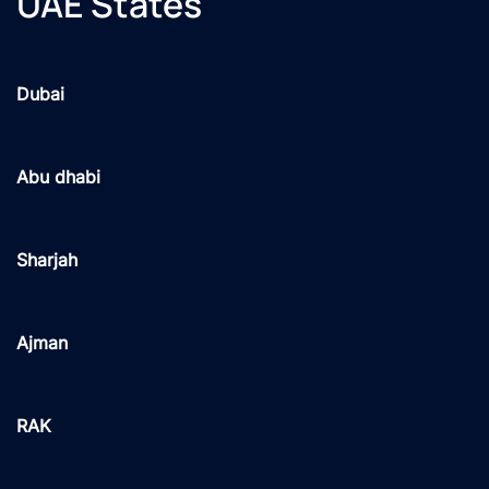
UAE States
Dubai
Abu dhabi
Sharjah
Ajman
RAK