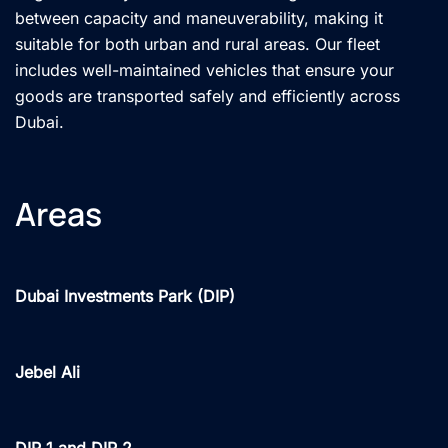
between capacity and maneuverability, making it
suitable for both urban and rural areas. Our fleet
includes well-maintained vehicles that ensure your
goods are transported safely and efficiently across
Dubai.
Areas
Dubai Investments Park (DIP)
Jebel Ali
DIP 1 and DIP 2