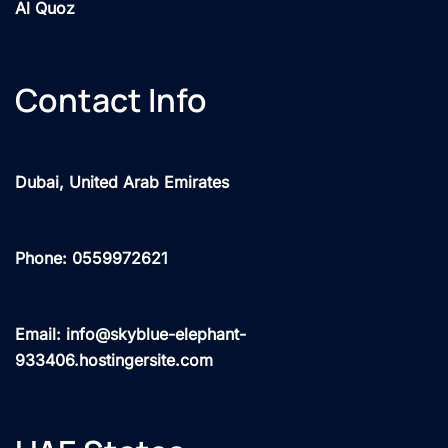
Al Quoz
Contact Info
Dubai, United Arab Emirates
Phone: 0559972621
Email: info@skyblue-elephant-
933406.hostingersite.com