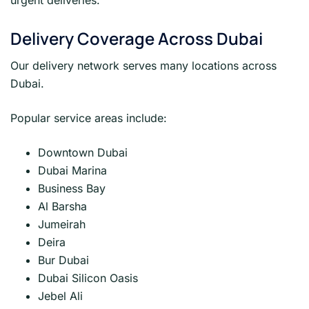
Delivery Coverage Across Dubai
Our delivery network serves many locations across
Dubai.
Popular service areas include:
Downtown Dubai
Dubai Marina
Business Bay
Al Barsha
Jumeirah
Deira
Bur Dubai
Dubai Silicon Oasis
Jebel Ali