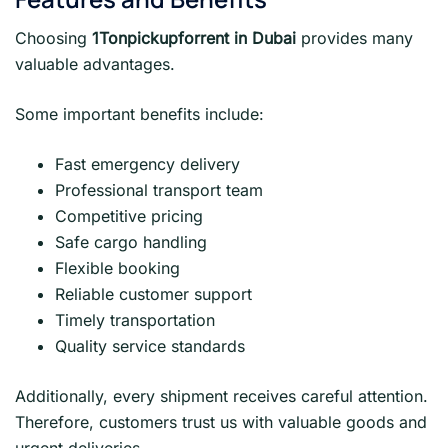
Choosing
1Tonpickupforrent in Dubai
provides many
valuable advantages.
Some important benefits include:
Fast emergency delivery
Professional transport team
Competitive pricing
Safe cargo handling
Flexible booking
Reliable customer support
Timely transportation
Quality service standards
Additionally, every shipment receives careful attention.
Therefore, customers trust us with valuable goods and
urgent deliveries.