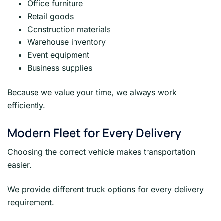
Office furniture
Retail goods
Construction materials
Warehouse inventory
Event equipment
Business supplies
Because we value your time, we always work
efficiently.
Modern Fleet for Every Delivery
Choosing the correct vehicle makes transportation
easier.
We provide different truck options for every delivery
requirement.