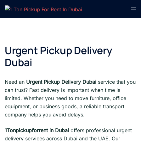
Skip
Tog
to
men
content
Urgent Pickup Delivery
Dubai
Need an
Urgent Pickup Delivery Dubai
service that you
can trust? Fast delivery is important when time is
limited. Whether you need to move furniture, office
equipment, or business goods, a reliable transport
company helps you avoid delays.
1Tonpickupforrent in Dubai
offers professional urgent
delivery services across Dubai and the UAE. Our