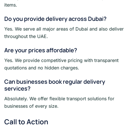
items.
Do you provide delivery across Dubai?
Yes. We serve all major areas of Dubai and also deliver
throughout the UAE.
Are your prices affordable?
Yes. We provide competitive pricing with transparent
quotations and no hidden charges.
Can businesses book regular delivery
services?
Absolutely. We offer flexible transport solutions for
businesses of every size.
Call to Action