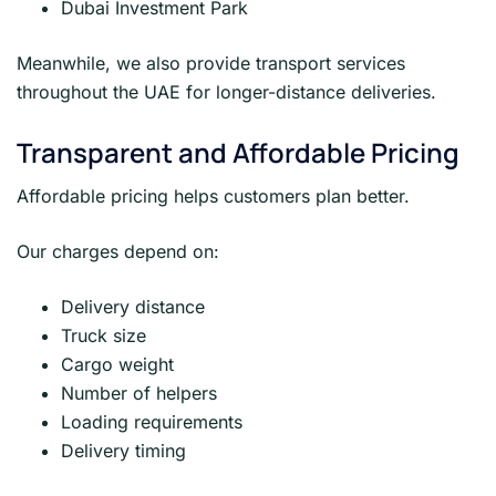
Dubai Investment Park
Meanwhile, we also provide transport services
throughout the UAE for longer-distance deliveries.
Transparent and Affordable Pricing
Affordable pricing helps customers plan better.
Our charges depend on:
Delivery distance
Truck size
Cargo weight
Number of helpers
Loading requirements
Delivery timing