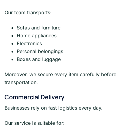
Our team transports:
Sofas and furniture
Home appliances
Electronics
Personal belongings
Boxes and luggage
Moreover, we secure every item carefully before
transportation.
Commercial Delivery
Businesses rely on fast logistics every day.
Our service is suitable for: