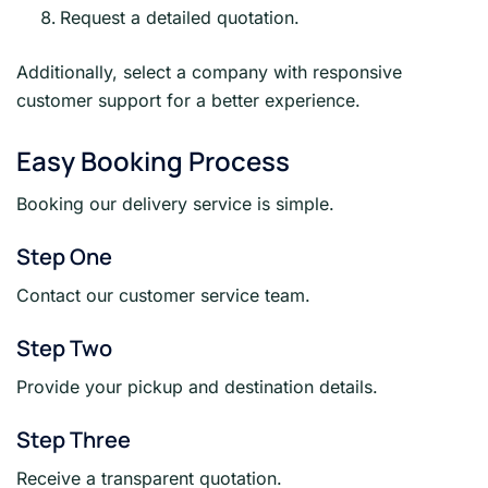
Request a detailed quotation.
Additionally, select a company with responsive
customer support for a better experience.
Easy Booking Process
Booking our delivery service is simple.
Step One
Contact our customer service team.
Step Two
Provide your pickup and destination details.
Step Three
Receive a transparent quotation.