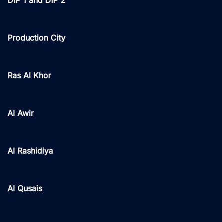
Production City
Ras Al Khor
Al Awir
Al Rashidiya
Al Qusais