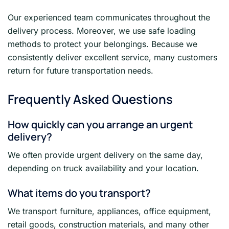
Our experienced team communicates throughout the
delivery process. Moreover, we use safe loading
methods to protect your belongings. Because we
consistently deliver excellent service, many customers
return for future transportation needs.
Frequently Asked Questions
How quickly can you arrange an urgent
delivery?
We often provide urgent delivery on the same day,
depending on truck availability and your location.
What items do you transport?
We transport furniture, appliances, office equipment,
retail goods, construction materials, and many other