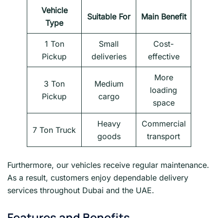
Vehicle
Suitable For
Main Benefit
Type
1 Ton
Small
Cost-
Pickup
deliveries
effective
More
3 Ton
Medium
loading
Pickup
cargo
space
Heavy
Commercial
7 Ton Truck
goods
transport
Furthermore, our vehicles receive regular maintenance.
As a result, customers enjoy dependable delivery
services throughout Dubai and the UAE.
Features and Benefits