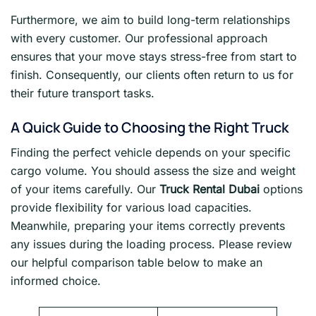
Furthermore, we aim to build long-term relationships
with every customer. Our professional approach
ensures that your move stays stress-free from start to
finish. Consequently, our clients often return to us for
their future transport tasks.
A Quick Guide to Choosing the Right Truck
Finding the perfect vehicle depends on your specific
cargo volume. You should assess the size and weight
of your items carefully. Our
Truck Rental Dubai
options
provide flexibility for various load capacities.
Meanwhile, preparing your items correctly prevents
any issues during the loading process. Please review
our helpful comparison table below to make an
informed choice.