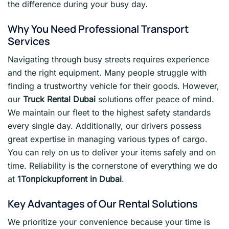
the difference during your busy day.
Why You Need Professional Transport
Services
Navigating through busy streets requires experience
and the right equipment. Many people struggle with
finding a trustworthy vehicle for their goods. However,
our
Truck Rental Dubai
solutions offer peace of mind.
We maintain our fleet to the highest safety standards
every single day. Additionally, our drivers possess
great expertise in managing various types of cargo.
You can rely on us to deliver your items safely and on
time. Reliability is the cornerstone of everything we do
at
1Tonpickupforrent in Dubai
.
Key Advantages of Our Rental Solutions
We prioritize your convenience because your time is