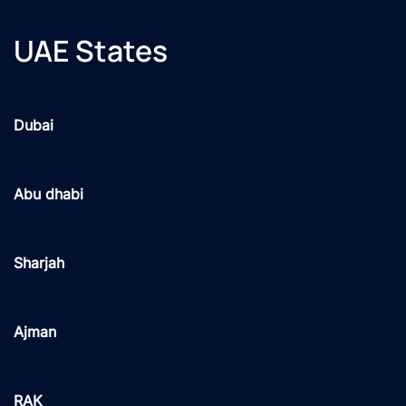
UAE States
Dubai
Abu dhabi
Sharjah
Ajman
RAK