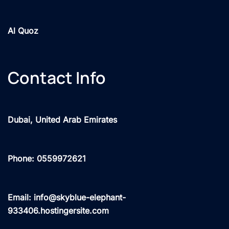
Al Quoz
Contact Info
Dubai, United Arab Emirates
Phone: 0559972621
Email: info@skyblue-elephant-
933406.hostingersite.com