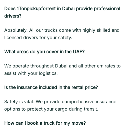
Does 1Tonpickupforrent in Dubai provide professional
drivers?
Absolutely. All our trucks come with highly skilled and
licensed drivers for your safety.
What areas do you cover in the UAE?
We operate throughout Dubai and all other emirates to
assist with your logistics.
Is the insurance included in the rental price?
Safety is vital. We provide comprehensive insurance
options to protect your cargo during transit.
How can I book a truck for my move?