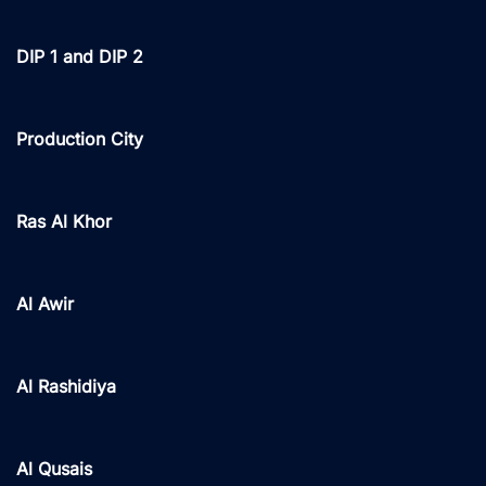
DIP 1 and DIP 2
Production City
Ras Al Khor
Al Awir
Al Rashidiya
Al Qusais