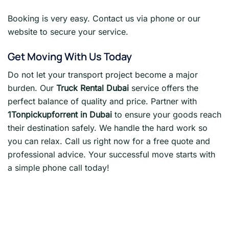
Booking is very easy. Contact us via phone or our
website to secure your service.
Get Moving With Us Today
Do not let your transport project become a major
burden. Our
Truck Rental Dubai
service offers the
perfect balance of quality and price. Partner with
1Tonpickupforrent in Dubai
to ensure your goods reach
their destination safely. We handle the hard work so
you can relax. Call us right now for a free quote and
professional advice. Your successful move starts with
a simple phone call today!