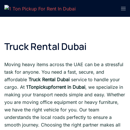
Skip
Tog
to
men
content
Truck Rental Dubai
Moving heavy items across the UAE can be a stressful
task for anyone. You need a fast, secure, and
affordable
Truck Rental Dubai
service to handle your
cargo. At
1Tonpickupforrent in Dubai
, we specialize in
making your transport needs simple and easy. Whether
you are moving office equipment or heavy furniture,
we have the right vehicle for you. Our team
understands the local roads perfectly to ensure a
smooth journey. Choosing the right partner makes all