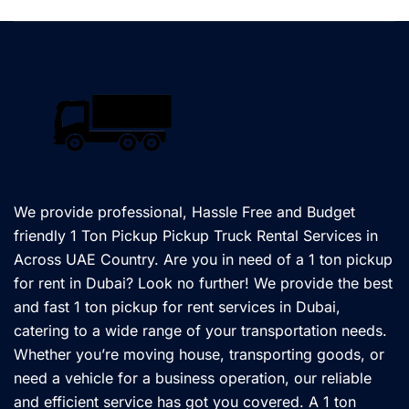
We provide professional, Hassle Free and Budget
friendly 1 Ton Pickup Pickup Truck Rental Services in
Across UAE Country. Are you in need of a 1 ton pickup
for rent in Dubai? Look no further! We provide the best
and fast 1 ton pickup for rent services in Dubai,
catering to a wide range of your transportation needs.
Whether you’re moving house, transporting goods, or
need a vehicle for a business operation, our reliable
and efficient service has got you covered. A 1 ton