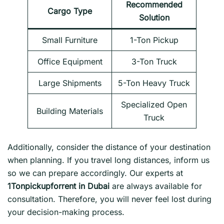
Recommended
Cargo Type
Solution
Small Furniture
1-Ton Pickup
Office Equipment
3-Ton Truck
Large Shipments
5-Ton Heavy Truck
Specialized Open
Building Materials
Truck
Additionally, consider the distance of your destination
when planning. If you travel long distances, inform us
so we can prepare accordingly. Our experts at
1Tonpickupforrent in Dubai
are always available for
consultation. Therefore, you will never feel lost during
your decision-making process.