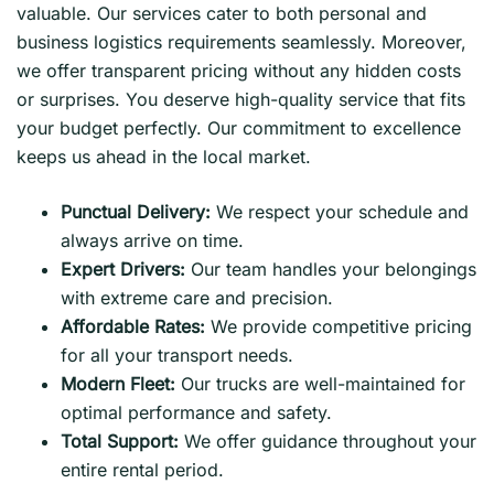
valuable. Our services cater to both personal and
business logistics requirements seamlessly. Moreover,
we offer transparent pricing without any hidden costs
or surprises. You deserve high-quality service that fits
your budget perfectly. Our commitment to excellence
keeps us ahead in the local market.
Punctual Delivery:
We respect your schedule and
always arrive on time.
Expert Drivers:
Our team handles your belongings
with extreme care and precision.
Affordable Rates:
We provide competitive pricing
for all your transport needs.
Modern Fleet:
Our trucks are well-maintained for
optimal performance and safety.
Total Support:
We offer guidance throughout your
entire rental period.