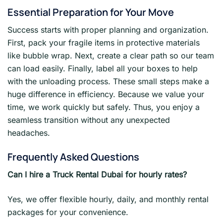
Essential Preparation for Your Move
Success starts with proper planning and organization.
First, pack your fragile items in protective materials
like bubble wrap. Next, create a clear path so our team
can load easily. Finally, label all your boxes to help
with the unloading process. These small steps make a
huge difference in efficiency. Because we value your
time, we work quickly but safely. Thus, you enjoy a
seamless transition without any unexpected
headaches.
Frequently Asked Questions
Can I hire a Truck Rental Dubai for hourly rates?
Yes, we offer flexible hourly, daily, and monthly rental
packages for your convenience.