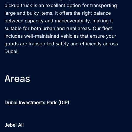
pickup truck is an excellent option for transporting
large and bulky items. It offers the right balance
between capacity and maneuverability, making it
suitable for both urban and rural areas. Our fleet
includes well-maintained vehicles that ensure your
goods are transported safely and efficiently across
Dubai.
Areas
Dubai Investments Park (DIP)
Jebel Ali