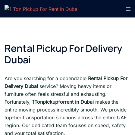
Skip
Tog
to
men
content
Rental Pickup For Delivery
Dubai
Are you searching for a dependable
Rental Pickup For
Delivery Dubai
service? Moving heavy items or
furniture often feels stressful and exhausting.
Fortunately,
1Tonpickupforrent in Dubai
makes the
entire moving process incredibly smooth. We provide
top-tier transportation solutions across the entire UAE
region. Our dedicated team focuses on speed, safety,
and your total satisfaction.