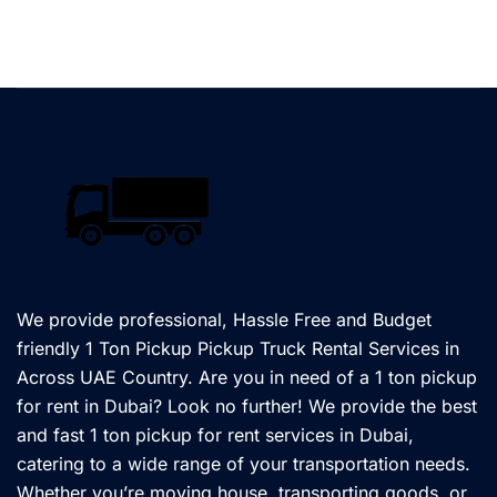
We provide professional, Hassle Free and Budget
friendly 1 Ton Pickup Pickup Truck Rental Services in
Across UAE Country. Are you in need of a 1 ton pickup
for rent in Dubai? Look no further! We provide the best
and fast 1 ton pickup for rent services in Dubai,
catering to a wide range of your transportation needs.
Whether you’re moving house, transporting goods, or