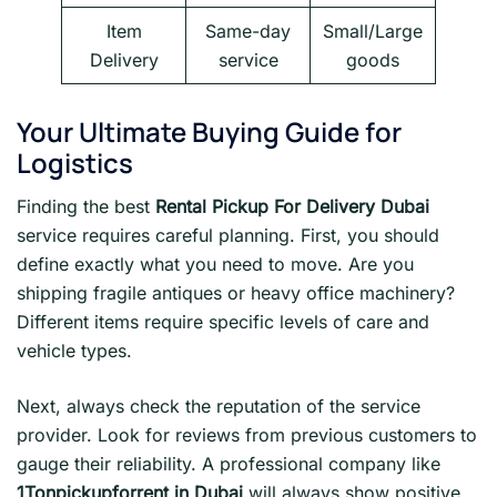
Item
Same-day
Small/Large
Delivery
service
goods
Your Ultimate Buying Guide for
Logistics
Finding the best
Rental Pickup For Delivery Dubai
service requires careful planning. First, you should
define exactly what you need to move. Are you
shipping fragile antiques or heavy office machinery?
Different items require specific levels of care and
vehicle types.
Next, always check the reputation of the service
provider. Look for reviews from previous customers to
gauge their reliability. A professional company like
1Tonpickupforrent in Dubai
will always show positive