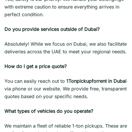
with extreme caution to ensure everything arrives in
perfect condition.
Do you provide services outside of Dubai?
Absolutely! While we focus on Dubai, we also facilitate
deliveries across the UAE to meet your regional needs.
How do I get a price quote?
You can easily reach out to
1Tonpickupforrent in Dubai
via phone or our website. We provide free, transparent
quotes based on your specific needs.
What types of vehicles do you operate?
We maintain a fleet of reliable 1-ton pickups. These are