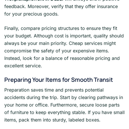
feedback. Moreover, verify that they offer insurance
for your precious goods.
Finally, compare pricing structures to ensure they fit
your budget. Although cost is important, quality should
always be your main priority. Cheap services might
compromise the safety of your expensive items.
Instead, look for a balance of reasonable pricing and
excellent service.
Preparing Your Items for Smooth Transit
Preparation saves time and prevents potential
accidents during the trip. Start by clearing pathways in
your home or office. Furthermore, secure loose parts
of furniture to keep everything stable. If you have small
items, pack them into sturdy, labeled boxes.