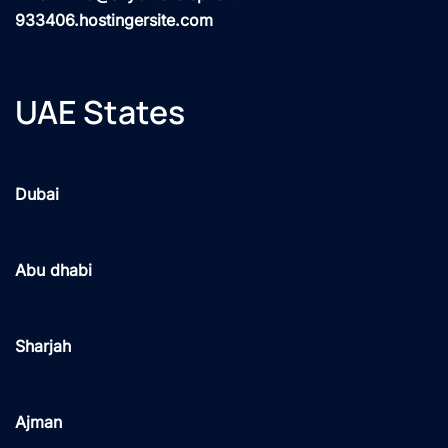
933406.hostingersite.com
UAE States
Dubai
Abu dhabi
Sharjah
Ajman