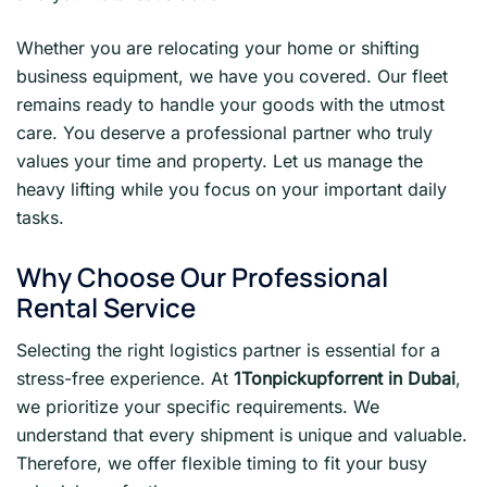
Whether you are relocating your home or shifting
business equipment, we have you covered. Our fleet
remains ready to handle your goods with the utmost
care. You deserve a professional partner who truly
values your time and property. Let us manage the
heavy lifting while you focus on your important daily
tasks.
Why Choose Our Professional
Rental Service
Selecting the right logistics partner is essential for a
stress-free experience. At
1Tonpickupforrent in Dubai
,
we prioritize your specific requirements. We
understand that every shipment is unique and valuable.
Therefore, we offer flexible timing to fit your busy