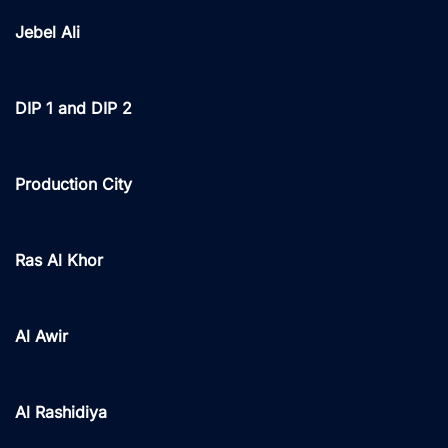
Jebel Ali
DIP 1 and DIP 2
Production City
Ras Al Khor
Al Awir
Al Rashidiya