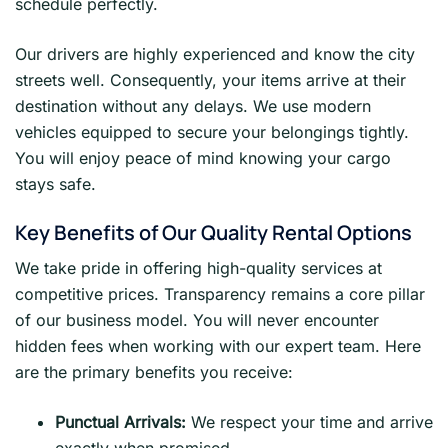
schedule perfectly.
Our drivers are highly experienced and know the city
streets well. Consequently, your items arrive at their
destination without any delays. We use modern
vehicles equipped to secure your belongings tightly.
You will enjoy peace of mind knowing your cargo
stays safe.
Key Benefits of Our Quality Rental Options
We take pride in offering high-quality services at
competitive prices. Transparency remains a core pillar
of our business model. You will never encounter
hidden fees when working with our expert team. Here
are the primary benefits you receive:
Punctual Arrivals:
We respect your time and arrive