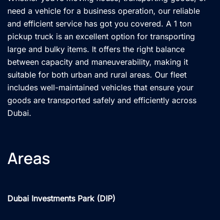
need a vehicle for a business operation, our reliable
and efficient service has got you covered. A 1 ton
pickup truck is an excellent option for transporting
large and bulky items. It offers the right balance
between capacity and maneuverability, making it
suitable for both urban and rural areas. Our fleet
includes well-maintained vehicles that ensure your
goods are transported safely and efficiently across
Dubai.
Areas
Dubai Investments Park (DIP)