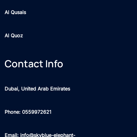
Al Qusais
Al Quoz
Contact Info
Dubai, United Arab Emirates
Phone: 0559972621
Email: info@skyblue-elephant-