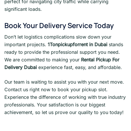
perfect for navigating city traffic while carrying
significant loads.
Book Your Delivery Service Today
Don’t let logistics complications slow down your
important projects.
1Tonpickupforrent in Dubai
stands
ready to provide the professional support you need.
We are committed to making your
Rental Pickup For
Delivery Dubai
experience fast, easy, and affordable.
Our team is waiting to assist you with your next move.
Contact us right now to book your pickup slot.
Experience the difference of working with true industry
professionals. Your satisfaction is our biggest
achievement, so let us prove our quality to you today!