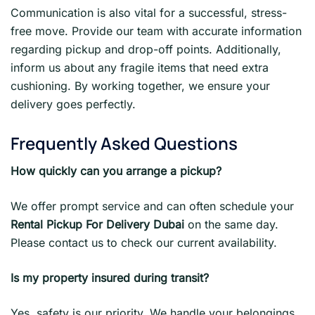
Communication is also vital for a successful, stress-
free move. Provide our team with accurate information
regarding pickup and drop-off points. Additionally,
inform us about any fragile items that need extra
cushioning. By working together, we ensure your
delivery goes perfectly.
Frequently Asked Questions
How quickly can you arrange a pickup?
We offer prompt service and can often schedule your
Rental Pickup For Delivery Dubai
on the same day.
Please contact us to check our current availability.
Is my property insured during transit?
Yes, safety is our priority. We handle your belongings