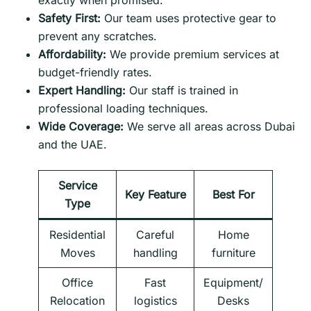
exactly when promised.
Safety First:
Our team uses protective gear to
prevent any scratches.
Affordability:
We provide premium services at
budget-friendly rates.
Expert Handling:
Our staff is trained in
professional loading techniques.
Wide Coverage:
We serve all areas across Dubai
and the UAE.
Service
Key Feature
Best For
Type
Residential
Careful
Home
Moves
handling
furniture
Office
Fast
Equipment/
Relocation
logistics
Desks