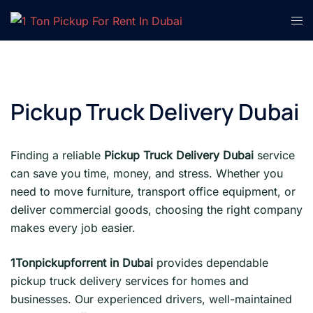
Skip
Tog
to
men
content
Pickup Truck Delivery Dubai
Finding a reliable
Pickup Truck Delivery Dubai
service
can save you time, money, and stress. Whether you
need to move furniture, transport office equipment, or
deliver commercial goods, choosing the right company
makes every job easier.
1Tonpickupforrent in Dubai
provides dependable
pickup truck delivery services for homes and
businesses. Our experienced drivers, well-maintained