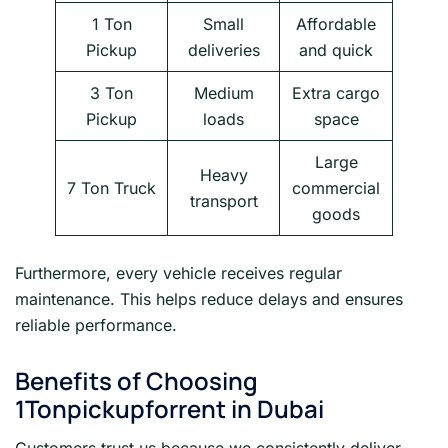
1 Ton
Small
Affordable
Pickup
deliveries
and quick
3 Ton
Medium
Extra cargo
Pickup
loads
space
Large
Heavy
7 Ton Truck
commercial
transport
goods
Furthermore, every vehicle receives regular
maintenance. This helps reduce delays and ensures
reliable performance.
Benefits of Choosing
1Tonpickupforrent in Dubai
Customers trust us because we consistently deliver