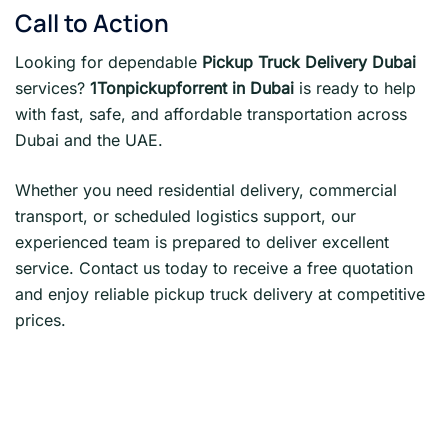
Call to Action
Looking for dependable
Pickup Truck Delivery Dubai
services?
1Tonpickupforrent in Dubai
is ready to help
with fast, safe, and affordable transportation across
Dubai and the UAE.
Whether you need residential delivery, commercial
transport, or scheduled logistics support, our
experienced team is prepared to deliver excellent
service. Contact us today to receive a free quotation
and enjoy reliable pickup truck delivery at competitive
prices.