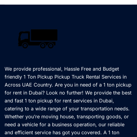
We provide professional, Hassle Free and Budget
friendly 1 Ton Pickup Pickup Truck Rental Services in
Across UAE Country. Are you in need of a 1 ton pickup
for rent in Dubai? Look no further! We provide the best
and fast 1 ton pickup for rent services in Dubai,
catering to a wide range of your transportation needs.
Whether you’re moving house, transporting goods, or
need a vehicle for a business operation, our reliable
and efficient service has got you covered. A 1 ton