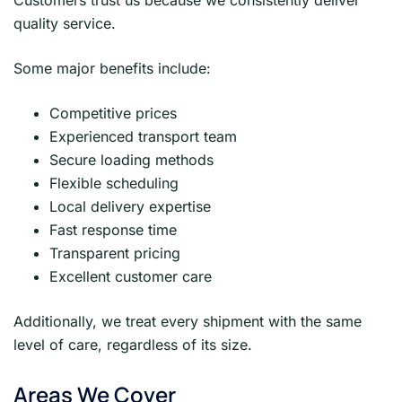
quality service.
Some major benefits include:
Competitive prices
Experienced transport team
Secure loading methods
Flexible scheduling
Local delivery expertise
Fast response time
Transparent pricing
Excellent customer care
Additionally, we treat every shipment with the same
level of care, regardless of its size.
Areas We Cover