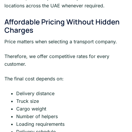
locations across the UAE whenever required.
Affordable Pricing Without Hidden
Charges
Price matters when selecting a transport company.
Therefore, we offer competitive rates for every
customer.
The final cost depends on:
Delivery distance
Truck size
Cargo weight
Number of helpers
Loading requirements
Delivery schedule