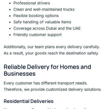
Professional drivers
Clean and well-maintained trucks
Flexible booking options
Safe handling of valuable items
Coverage across Dubai and the UAE
Friendly customer support
Additionally, our team plans every delivery carefully.
As a result, your goods reach the destination safely.
Reliable Delivery for Homes and
Businesses
Every customer has different transport needs.
Therefore, we provide customized delivery solutions.
Residential Deliveries