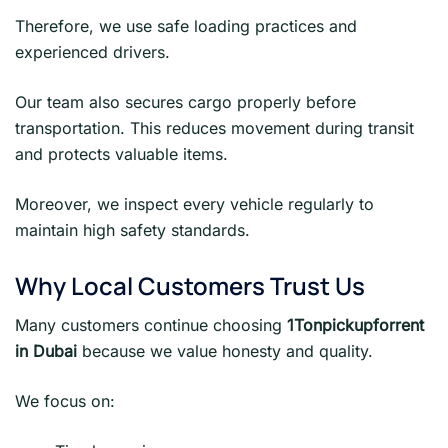
Therefore, we use safe loading practices and
experienced drivers.
Our team also secures cargo properly before
transportation. This reduces movement during transit
and protects valuable items.
Moreover, we inspect every vehicle regularly to
maintain high safety standards.
Why Local Customers Trust Us
Many customers continue choosing
1Tonpickupforrent
in Dubai
because we value honesty and quality.
We focus on: