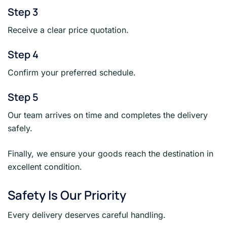
Step 3
Receive a clear price quotation.
Step 4
Confirm your preferred schedule.
Step 5
Our team arrives on time and completes the delivery
safely.
Finally, we ensure your goods reach the destination in
excellent condition.
Safety Is Our Priority
Every delivery deserves careful handling.