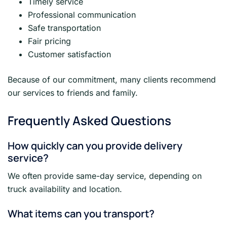
Timely service
Professional communication
Safe transportation
Fair pricing
Customer satisfaction
Because of our commitment, many clients recommend
our services to friends and family.
Frequently Asked Questions
How quickly can you provide delivery
service?
We often provide same-day service, depending on
truck availability and location.
What items can you transport?