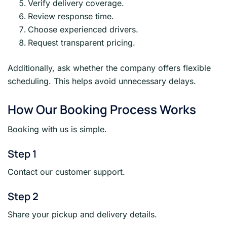
Verify delivery coverage.
Review response time.
Choose experienced drivers.
Request transparent pricing.
Additionally, ask whether the company offers flexible
scheduling. This helps avoid unnecessary delays.
How Our Booking Process Works
Booking with us is simple.
Step 1
Contact our customer support.
Step 2
Share your pickup and delivery details.