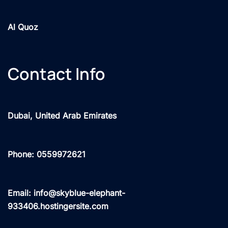
Al Quoz
Contact Info
Dubai, United Arab Emirates
Phone: 0559972621
Email: info@skyblue-elephant-
933406.hostingersite.com