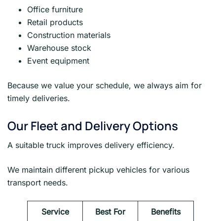
Office furniture
Retail products
Construction materials
Warehouse stock
Event equipment
Because we value your schedule, we always aim for
timely deliveries.
Our Fleet and Delivery Options
A suitable truck improves delivery efficiency.
We maintain different pickup vehicles for various
transport needs.
Service
Best For
Benefits