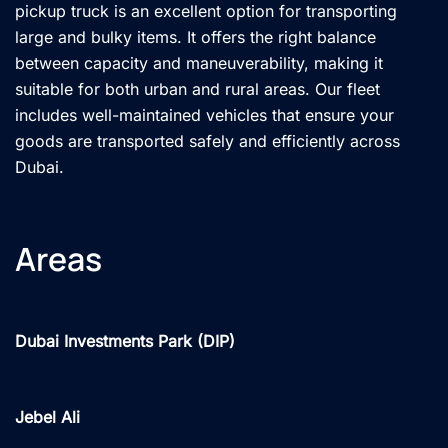
pickup truck is an excellent option for transporting
large and bulky items. It offers the right balance
between capacity and maneuverability, making it
suitable for both urban and rural areas. Our fleet
includes well-maintained vehicles that ensure your
goods are transported safely and efficiently across
Dubai.
Areas
Dubai Investments Park (DIP)
Jebel Ali