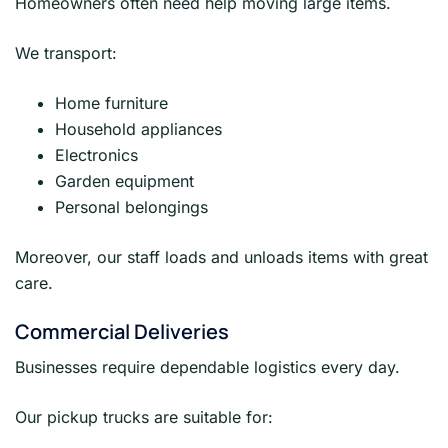
Homeowners often need help moving large items.
We transport:
Home furniture
Household appliances
Electronics
Garden equipment
Personal belongings
Moreover, our staff loads and unloads items with great
care.
Commercial Deliveries
Businesses require dependable logistics every day.
Our pickup trucks are suitable for: