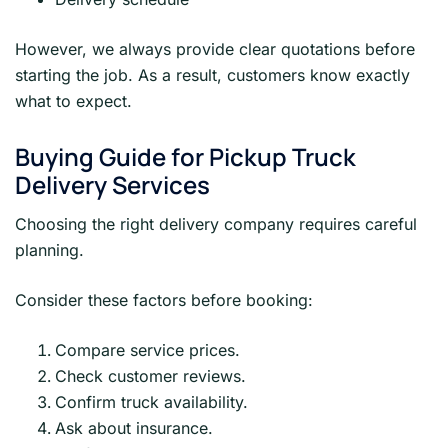
However, we always provide clear quotations before
starting the job. As a result, customers know exactly
what to expect.
Buying Guide for Pickup Truck
Delivery Services
Choosing the right delivery company requires careful
planning.
Consider these factors before booking:
Compare service prices.
Check customer reviews.
Confirm truck availability.
Ask about insurance.