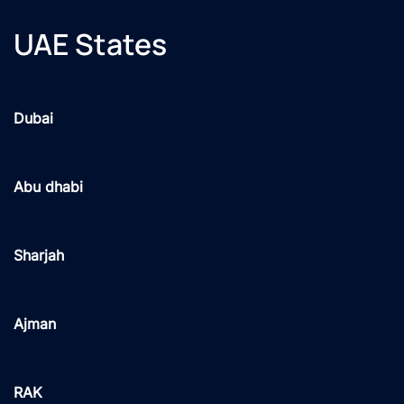
UAE States
Dubai
Abu dhabi
Sharjah
Ajman
RAK