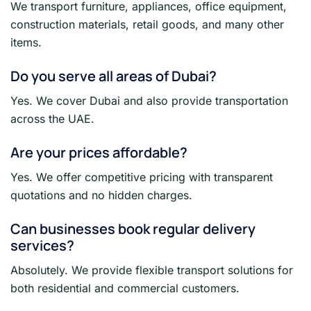
We transport furniture, appliances, office equipment,
construction materials, retail goods, and many other
items.
Do you serve all areas of Dubai?
Yes. We cover Dubai and also provide transportation
across the UAE.
Are your prices affordable?
Yes. We offer competitive pricing with transparent
quotations and no hidden charges.
Can businesses book regular delivery
services?
Absolutely. We provide flexible transport solutions for
both residential and commercial customers.