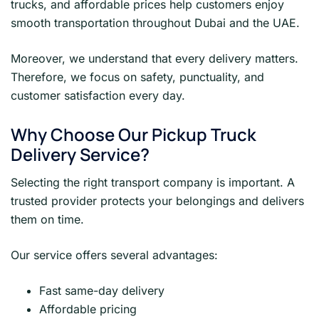
trucks, and affordable prices help customers enjoy
smooth transportation throughout Dubai and the UAE.
Moreover, we understand that every delivery matters.
Therefore, we focus on safety, punctuality, and
customer satisfaction every day.
Why Choose Our Pickup Truck
Delivery Service?
Selecting the right transport company is important. A
trusted provider protects your belongings and delivers
them on time.
Our service offers several advantages:
Fast same-day delivery
Affordable pricing