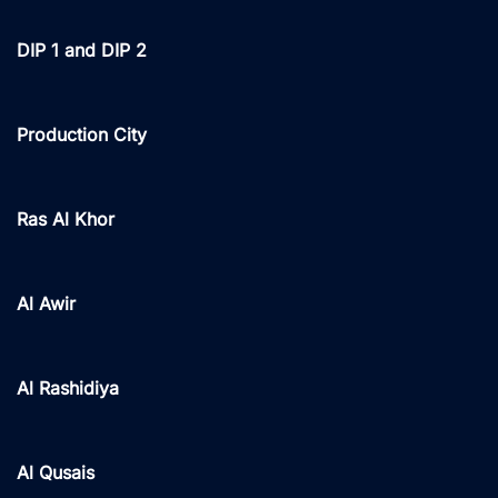
DIP 1 and DIP 2
Production City
Ras Al Khor
Al Awir
Al Rashidiya
Al Qusais