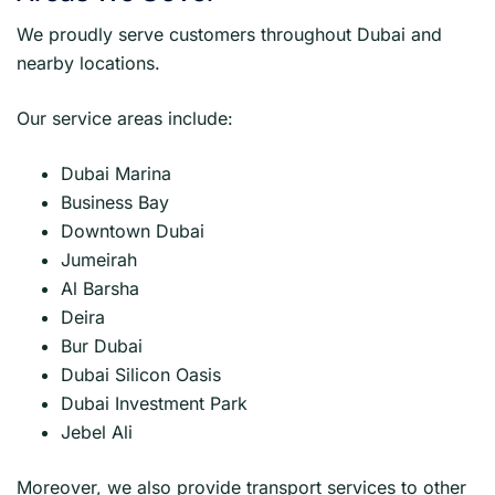
We proudly serve customers throughout Dubai and
nearby locations.
Our service areas include:
Dubai Marina
Business Bay
Downtown Dubai
Jumeirah
Al Barsha
Deira
Bur Dubai
Dubai Silicon Oasis
Dubai Investment Park
Jebel Ali
Moreover, we also provide transport services to other