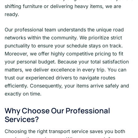
shifting furniture or delivering heavy items, we are
ready.
Our professional team understands the unique road
networks within the community. We prioritize strict
punctuality to ensure your schedule stays on track.
Moreover, we offer highly competitive pricing to fit
your personal budget. Because your total satisfaction
matters, we deliver excellence in every trip. You can
trust our experienced drivers to navigate routes
efficiently. Consequently, your items arrive safely and
exactly on time.
Why Choose Our Professional
Services?
Choosing the right transport service saves you both