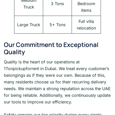
Medium
3 Tons
Bedroom
Truck
items
Full villa
Large Truck
5+ Tons
relocation
Our Commitment to Exceptional
Quality
Quality is the heart of our operations at
1Tonpickupforrent in Dubai. We treat every customer’s
belongings as if they were our own. Because of this,
many residents choose us for their recurring delivery
needs. We maintain a strong reputation across the UAE
for being reliable. Additionally, we continuously update
our tools to improve our efficiency.
Safety remains our top priority during every single