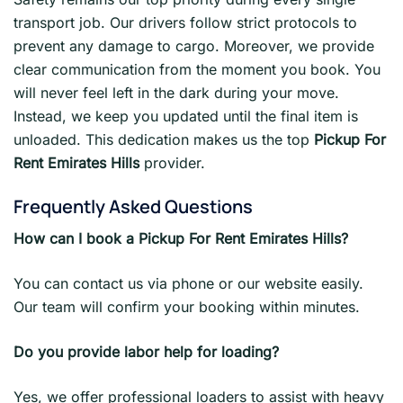
transport job. Our drivers follow strict protocols to
prevent any damage to cargo. Moreover, we provide
clear communication from the moment you book. You
will never feel left in the dark during your move.
Instead, we keep you updated until the final item is
unloaded. This dedication makes us the top
Pickup For
Rent Emirates Hills
provider.
Frequently Asked Questions
How can I book a Pickup For Rent Emirates Hills?
You can contact us via phone or our website easily.
Our team will confirm your booking within minutes.
Do you provide labor help for loading?
Yes, we offer professional loaders to assist with heavy