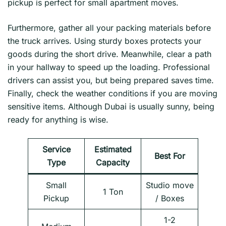
pickup is perfect for small apartment moves.
Furthermore, gather all your packing materials before
the truck arrives. Using sturdy boxes protects your
goods during the short drive. Meanwhile, clear a path
in your hallway to speed up the loading. Professional
drivers can assist you, but being prepared saves time.
Finally, check the weather conditions if you are moving
sensitive items. Although Dubai is usually sunny, being
ready for anything is wise.
Service
Estimated
Best For
Type
Capacity
Small
Studio move
1 Ton
Pickup
/ Boxes
1-2