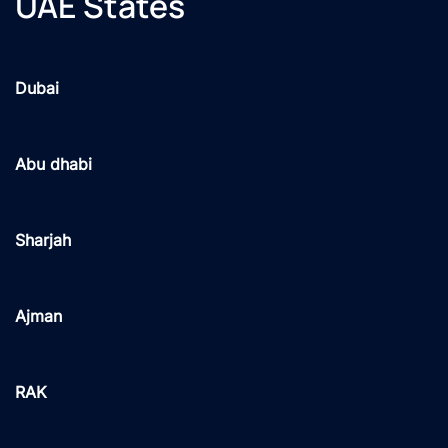
UAE States
Dubai
Abu dhabi
Sharjah
Ajman
RAK