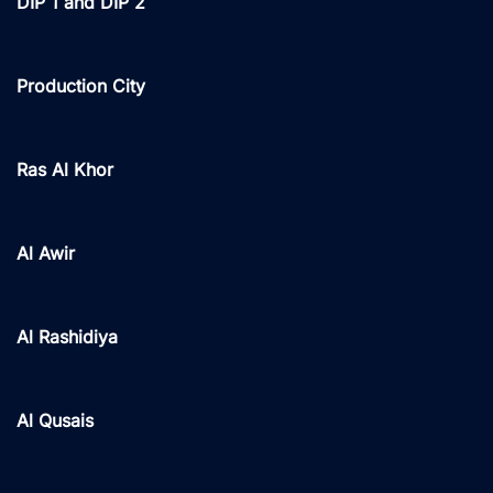
DIP 1 and DIP 2
Production City
Ras Al Khor
Al Awir
Al Rashidiya
Al Qusais