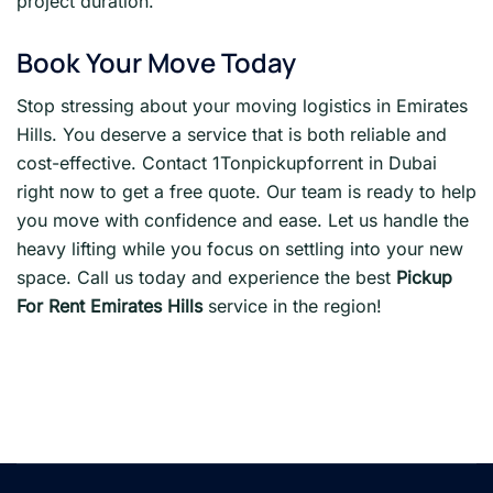
project duration.
Book Your Move Today
Stop stressing about your moving logistics in Emirates
Hills. You deserve a service that is both reliable and
cost-effective. Contact 1Tonpickupforrent in Dubai
right now to get a free quote. Our team is ready to help
you move with confidence and ease. Let us handle the
heavy lifting while you focus on settling into your new
space. Call us today and experience the best
Pickup
For Rent Emirates Hills
service in the region!