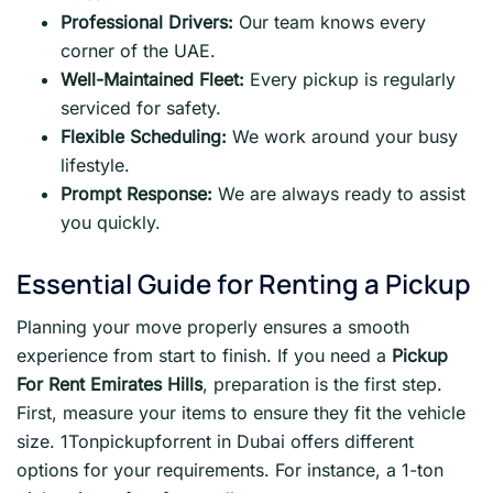
Professional Drivers:
Our team knows every
corner of the UAE.
Well-Maintained Fleet:
Every pickup is regularly
serviced for safety.
Flexible Scheduling:
We work around your busy
lifestyle.
Prompt Response:
We are always ready to assist
you quickly.
Essential Guide for Renting a Pickup
Planning your move properly ensures a smooth
experience from start to finish. If you need a
Pickup
For Rent Emirates Hills
, preparation is the first step.
First, measure your items to ensure they fit the vehicle
size. 1Tonpickupforrent in Dubai offers different
options for your requirements. For instance, a 1-ton