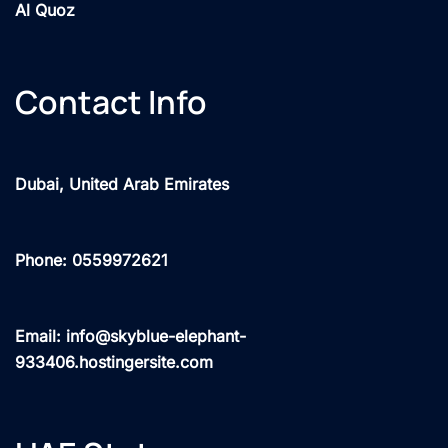
Al Quoz
Contact Info
Dubai, United Arab Emirates
Phone: 0559972621
Email: info@skyblue-elephant-
933406.hostingersite.com