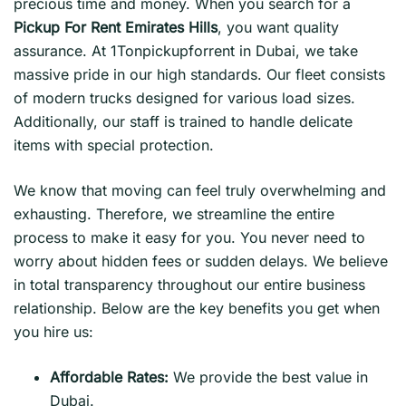
precious time and money. When you search for a
Pickup For Rent Emirates Hills
, you want quality
assurance. At 1Tonpickupforrent in Dubai, we take
massive pride in our high standards. Our fleet consists
of modern trucks designed for various load sizes.
Additionally, our staff is trained to handle delicate
items with special protection.
We know that moving can feel truly overwhelming and
exhausting. Therefore, we streamline the entire
process to make it easy for you. You never need to
worry about hidden fees or sudden delays. We believe
in total transparency throughout our entire business
relationship. Below are the key benefits you get when
you hire us:
Affordable Rates:
We provide the best value in
Dubai.