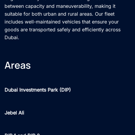
between capacity and maneuverability, making it
suitable for both urban and rural areas. Our fleet
includes well-maintained vehicles that ensure your
goods are transported safely and efficiently across
Dubai.
Areas
Dubai Investments Park (DIP)
Jebel Ali