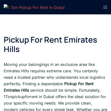
Skip
Tog
to
men
content
Pickup For Rent Emirates
Hills
Moving your belongings in an exclusive area like
Emirates Hills requires extreme care. You certainly
need a trusted partner who understands local logistics
perfectly. Finding a dependable
Pickup For Rent
Emirates Hills
service should be simple. Fortunately,
1Tonpickupforrent in Dubai offers the ideal solution for
your specific moving needs. We provide clean,
modern vehicles for every single task. Whether you are