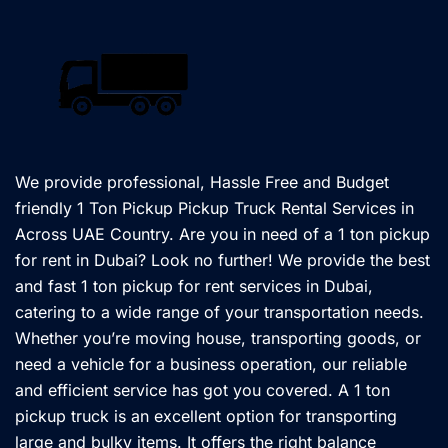
We provide professional, Hassle Free and Budget
friendly 1 Ton Pickup Pickup Truck Rental Services in
Across UAE Country. Are you in need of a 1 ton pickup
for rent in Dubai? Look no further! We provide the best
and fast 1 ton pickup for rent services in Dubai,
catering to a wide range of your transportation needs.
Whether you’re moving house, transporting goods, or
need a vehicle for a business operation, our reliable
and efficient service has got you covered. A 1 ton
pickup truck is an excellent option for transporting
large and bulky items. It offers the right balance