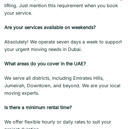
lifting. Just mention this requirement when you book
your service.
Are your services available on weekends?
Absolutely! We operate seven days a week to support
your urgent moving needs in Dubai.
What areas do you cover in the UAE?
We serve all districts, including Emirates Hills,
Jumeirah, Downtown, and beyond. We are your local
moving experts.
Is there a minimum rental time?
We offer flexible hourly or daily rates to suit your