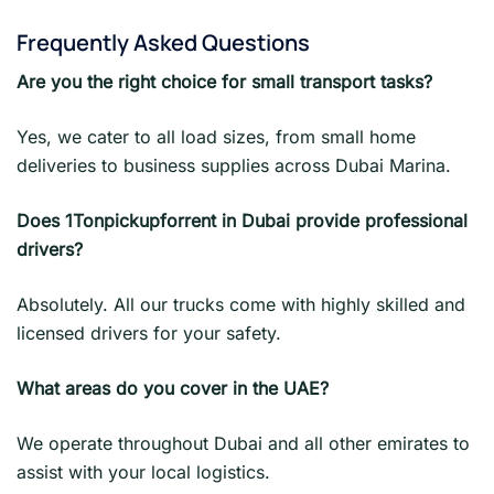
Frequently Asked Questions
Are you the right choice for small transport tasks?
Yes, we cater to all load sizes, from small home
deliveries to business supplies across Dubai Marina.
Does 1Tonpickupforrent in Dubai provide professional
drivers?
Absolutely. All our trucks come with highly skilled and
licensed drivers for your safety.
What areas do you cover in the UAE?
We operate throughout Dubai and all other emirates to
assist with your local logistics.