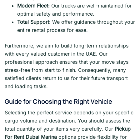
Modern Fleet:
Our trucks are well-maintained for
optimal safety and performance.
Total Support:
We offer guidance throughout your
entire rental process for ease.
Furthermore, we aim to build long-term relationships
with every valued customer in the UAE. Our
professional approach ensures that your move stays
stress-free from start to finish. Consequently, many
satisfied clients return to us for their future transport
and loading tasks.
Guide for Choosing the Right Vehicle
Selecting the perfect service depends on your specific
cargo volume and destination. You should assess the
total quantity of your items very carefully. Our
Pickup
For Rent Dubai Marina
options provide flexibility for