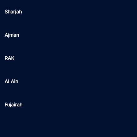
Sharjah
Ajman
RAK
Al Ain
Fujairah