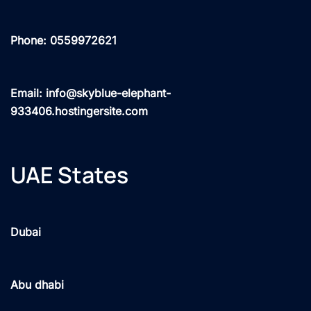
Phone: 0559972621
Email: info@skyblue-elephant-
933406.hostingersite.com
UAE States
Dubai
Abu dhabi