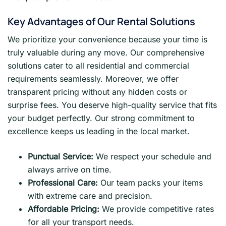
Key Advantages of Our Rental Solutions
We prioritize your convenience because your time is
truly valuable during any move. Our comprehensive
solutions cater to all residential and commercial
requirements seamlessly. Moreover, we offer
transparent pricing without any hidden costs or
surprise fees. You deserve high-quality service that fits
your budget perfectly. Our strong commitment to
excellence keeps us leading in the local market.
Punctual Service:
We respect your schedule and
always arrive on time.
Professional Care:
Our team packs your items
with extreme care and precision.
Affordable Pricing:
We provide competitive rates
for all your transport needs.