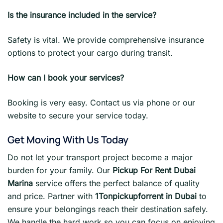
Is the insurance included in the service?
Safety is vital. We provide comprehensive insurance
options to protect your cargo during transit.
How can I book your services?
Booking is very easy. Contact us via phone or our
website to secure your service today.
Get Moving With Us Today
Do not let your transport project become a major
burden for your family. Our
Pickup For Rent Dubai
Marina
service offers the perfect balance of quality
and price. Partner with
1Tonpickupforrent in Dubai
to
ensure your belongings reach their destination safely.
We handle the hard work so you can focus on enjoying