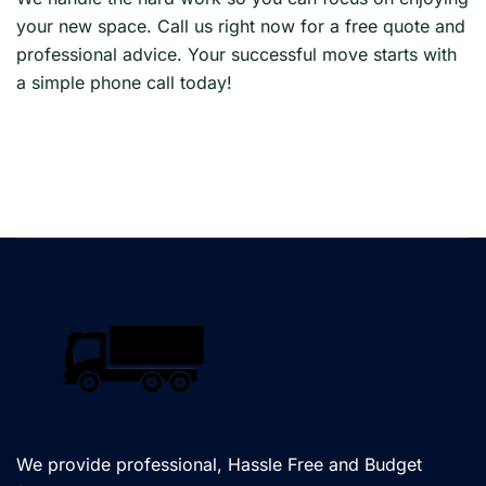
your new space. Call us right now for a free quote and
professional advice. Your successful move starts with
a simple phone call today!
We provide professional, Hassle Free and Budget