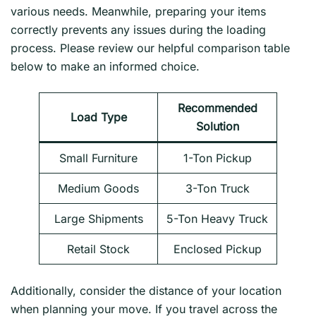
various needs. Meanwhile, preparing your items
correctly prevents any issues during the loading
process. Please review our helpful comparison table
below to make an informed choice.
Recommended
Load Type
Solution
Small Furniture
1-Ton Pickup
Medium Goods
3-Ton Truck
Large Shipments
5-Ton Heavy Truck
Retail Stock
Enclosed Pickup
Additionally, consider the distance of your location
when planning your move. If you travel across the