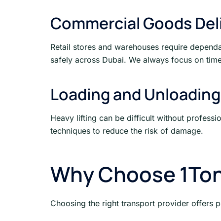
Commercial Goods Del
Retail stores and warehouses require dependab
safely across Dubai. We always focus on time
Loading and Unloading
Heavy lifting can be difficult without profess
techniques to reduce the risk of damage.
Why Choose 1Ton
Choosing the right transport provider offers 