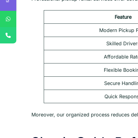
Feature
Modern Pickup F
Skilled Driver
Affordable Rat
Flexible Booki
Secure Handli
Quick Respon
Moreover, our organized process reduces del