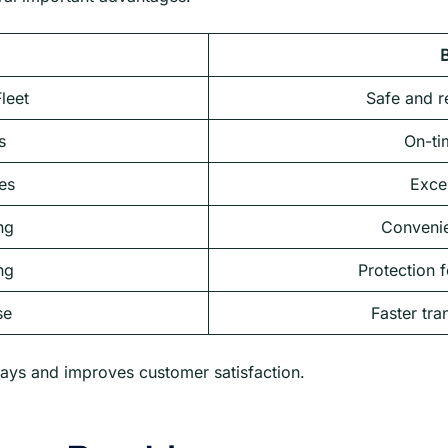
B
leet
Safe and re
s
On-ti
es
Excel
ng
Convenie
ng
Protection f
se
Faster tra
ays and improves customer satisfaction.