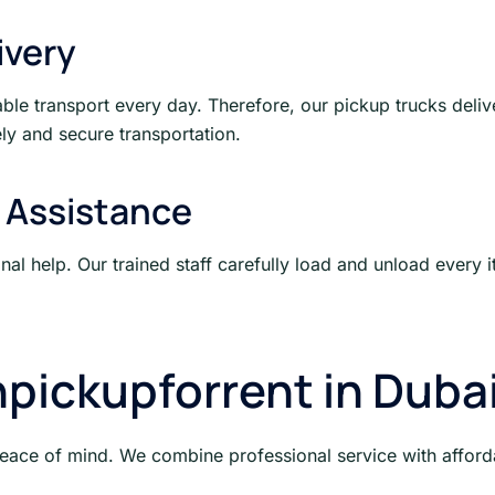
ivery
le transport every day. Therefore, our pickup trucks deliv
ly and secure transportation.
 Assistance
ional help. Our trained staff carefully load and unload ever
pickupforrent in Duba
peace of mind. We combine professional service with affordab