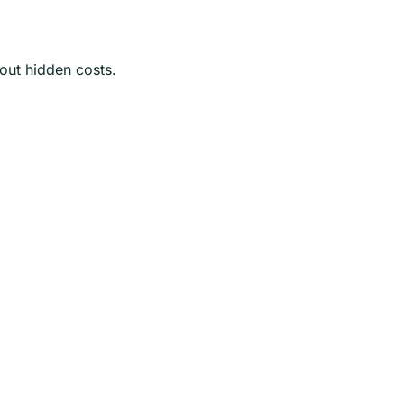
hout hidden costs.