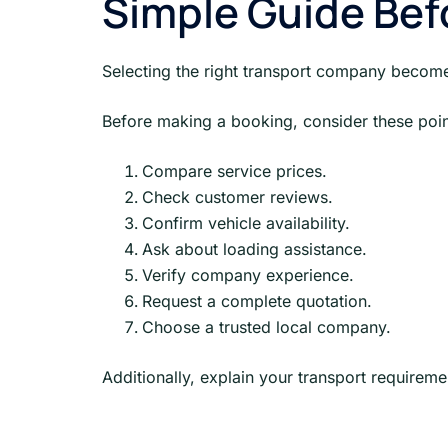
Simple Guide Bef
Selecting the right transport company becom
Before making a booking, consider these poin
Compare service prices.
Check customer reviews.
Confirm vehicle availability.
Ask about loading assistance.
Verify company experience.
Request a complete quotation.
Choose a trusted local company.
Additionally, explain your transport requireme