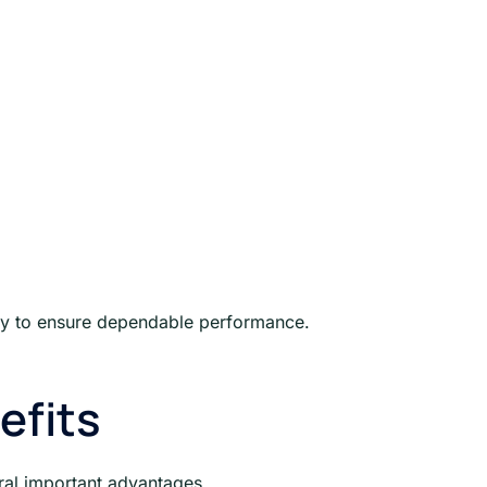
arly to ensure dependable performance.
efits
eral important advantages.