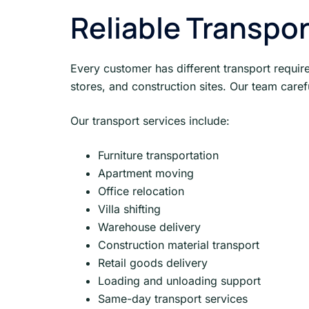
Reliable Transpor
Every customer has different transport require
stores, and construction sites. Our team caref
Our transport services include:
Furniture transportation
Apartment moving
Office relocation
Villa shifting
Warehouse delivery
Construction material transport
Retail goods delivery
Loading and unloading support
Same-day transport services