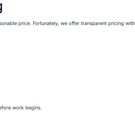
g
onable price. Fortunately, we offer transparent pricing wit
before work begins.