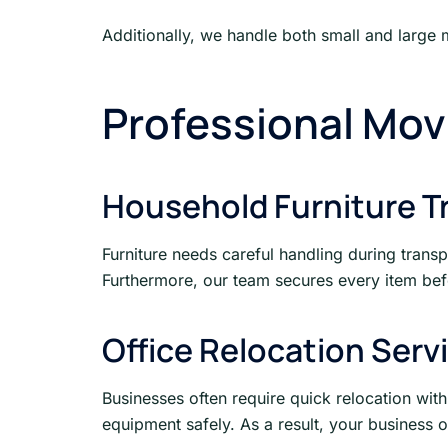
Additionally, we handle both small and large 
Professional Mov
Household Furniture T
Furniture needs careful handling during trans
Furthermore, our team secures every item befo
Office Relocation Serv
Businesses often require quick relocation with
equipment safely. As a result, your business 