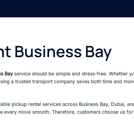
nt Business Bay
ss Bay
service should be simple and stress-free. Whether y
sing a trusted transport company saves both time and mone
liable pickup rental services across Business Bay, Dubai, a
 every move smooth. Therefore, customers choose us for re