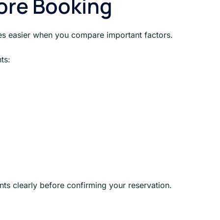
ore Booking
es easier when you compare important factors.
ts:
nts clearly before confirming your reservation.