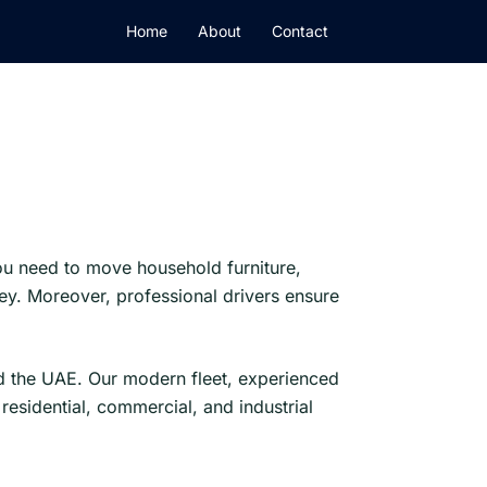
Home
About
Contact
ou need to move household furniture,
y. Moreover, professional drivers ensure
nd the UAE. Our modern fleet, experienced
sidential, commercial, and industrial