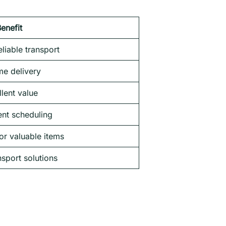
enefit
liable transport
me delivery
lent value
nt scheduling
or valuable items
nsport solutions