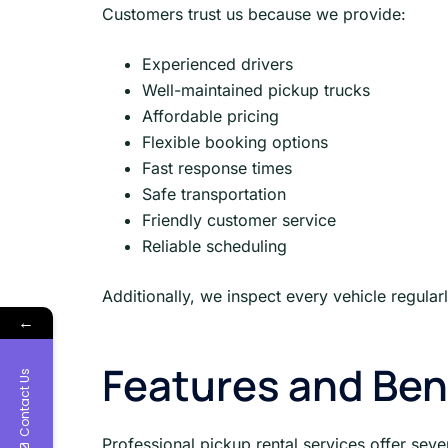
Customers trust us because we provide:
Experienced drivers
Well-maintained pickup trucks
Affordable pricing
Flexible booking options
Fast response times
Safe transportation
Friendly customer service
Reliable scheduling
Additionally, we inspect every vehicle regul
←
Features and Ben
Contact Us
Professional pickup rental services offer sev