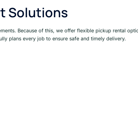
t Solutions
ments. Because of this, we offer flexible pickup rental opti
ully plans every job to ensure safe and timely delivery.