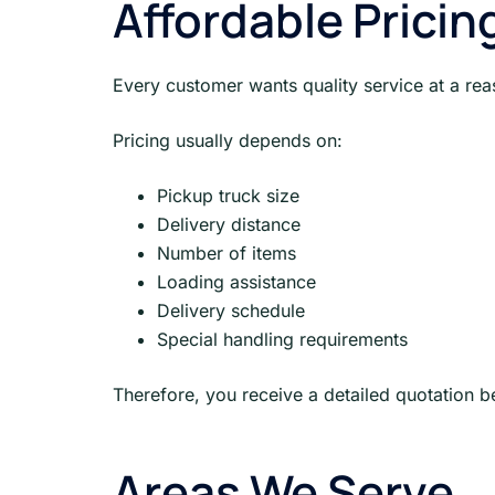
Affordable Pricin
Every customer wants quality service at a reas
Pricing usually depends on:
Pickup truck size
Delivery distance
Number of items
Loading assistance
Delivery schedule
Special handling requirements
Therefore, you receive a detailed quotation 
Areas We Serve