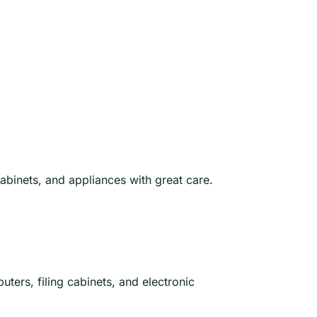
abinets, and appliances with great care.
uters, filing cabinets, and electronic