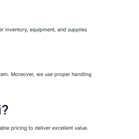
er inventory, equipment, and supplies
y item. Moreover, we use proper handling
i?
le pricing to deliver excellent value.