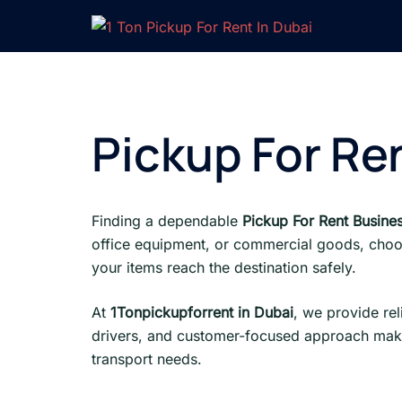
Skip
to
content
Pickup For Re
Finding a dependable
Pickup For Rent Busine
office equipment, or commercial goods, choo
your items reach the destination safely.
At
1Tonpickupforrent in Dubai
, we provide re
drivers, and customer-focused approach make
transport needs.