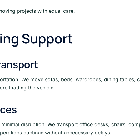
moving projects with equal care.
ing Support
ransport
portation. We move sofas, beds, wardrobes, dining tables, c
re loading the vehicle.
ices
 minimal disruption. We transport office desks, chairs, comp
operations continue without unnecessary delays.