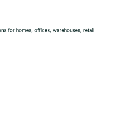
ons for homes, offices, warehouses, retail