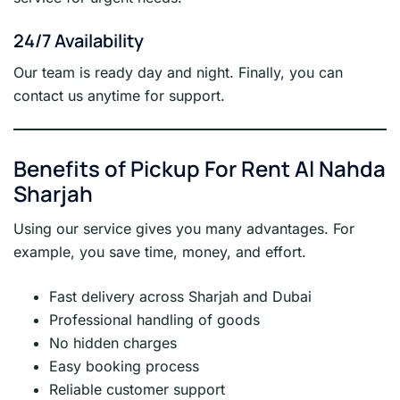
24/7 Availability
Our team is ready day and night. Finally, you can
contact us anytime for support.
Benefits of Pickup For Rent Al Nahda
Sharjah
Using our service gives you many advantages. For
example, you save time, money, and effort.
Fast delivery across Sharjah and Dubai
Professional handling of goods
No hidden charges
Easy booking process
Reliable customer support