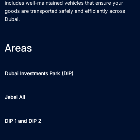
includes well-maintained vehicles that ensure your
goods are transported safely and efficiently across
Dubai.
Areas
Dubai Investments Park (DIP)
Jebel Ali
DIP 1 and DIP 2