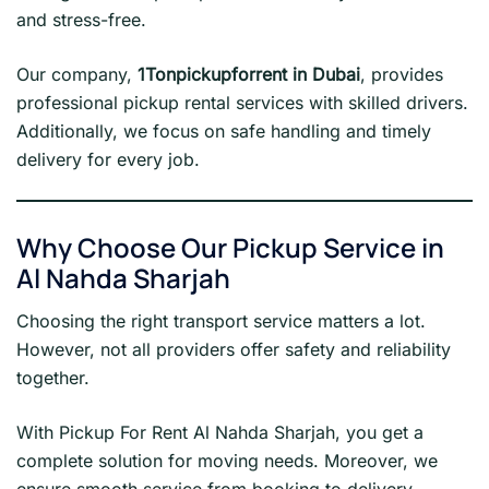
and stress-free.
Our company,
1Tonpickupforrent in Dubai
, provides
professional pickup rental services with skilled drivers.
Additionally, we focus on safe handling and timely
delivery for every job.
Why Choose Our Pickup Service in
Al Nahda Sharjah
Choosing the right transport service matters a lot.
However, not all providers offer safety and reliability
together.
With Pickup For Rent Al Nahda Sharjah, you get a
complete solution for moving needs. Moreover, we