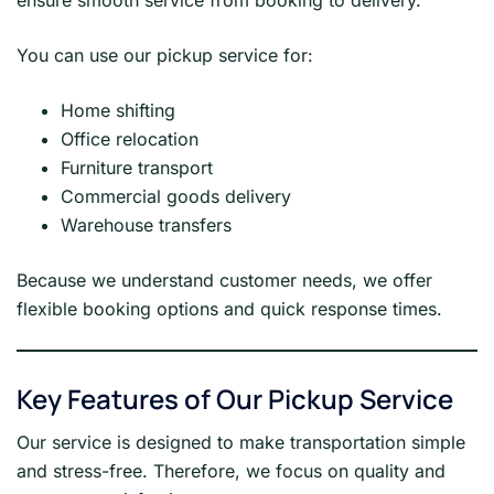
ensure smooth service from booking to delivery.
You can use our pickup service for:
Home shifting
Office relocation
Furniture transport
Commercial goods delivery
Warehouse transfers
Because we understand customer needs, we offer
flexible booking options and quick response times.
Key Features of Our Pickup Service
Our service is designed to make transportation simple
and stress-free. Therefore, we focus on quality and