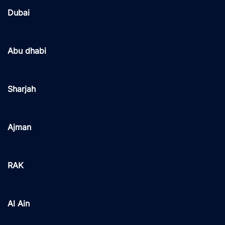
Dubai
Abu dhabi
Sharjah
Ajman
RAK
Al Ain