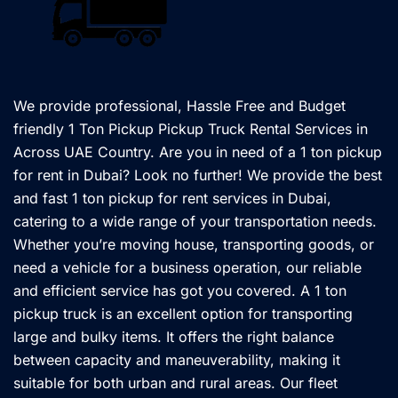
We provide professional, Hassle Free and Budget
friendly 1 Ton Pickup Pickup Truck Rental Services in
Across UAE Country. Are you in need of a 1 ton pickup
for rent in Dubai? Look no further! We provide the best
and fast 1 ton pickup for rent services in Dubai,
catering to a wide range of your transportation needs.
Whether you’re moving house, transporting goods, or
need a vehicle for a business operation, our reliable
and efficient service has got you covered. A 1 ton
pickup truck is an excellent option for transporting
large and bulky items. It offers the right balance
between capacity and maneuverability, making it
suitable for both urban and rural areas. Our fleet