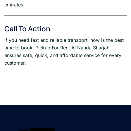
emirates.
Call To Action
If you need fast and reliable transport, now is the best
time to book. Pickup For Rent Al Nahda Sharjah
ensures safe, quick, and affordable service for every
customer.