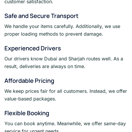
customer satisfaction.
Safe and Secure Transport
We handle your items carefully. Additionally, we use
proper loading methods to prevent damage.
Experienced Drivers
Our drivers know Dubai and Sharjah routes well. As a
result, deliveries are always on time.
Affordable Pricing
We keep prices fair for all customers. Instead, we offer
value-based packages.
Flexible Booking
You can book anytime. Meanwhile, we offer same-day
service for urgent needs.