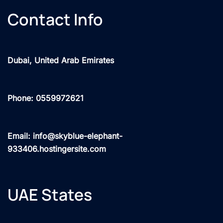
Contact Info
Dubai, United Arab Emirates
Phone: 0559972621
Email: info@skyblue-elephant-
933406.hostingersite.com
UAE States