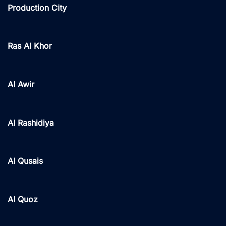
Production City
Ras Al Khor
Al Awir
Al Rashidiya
Al Qusais
Al Quoz