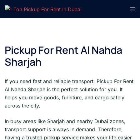
Skip
Tog
to
men
content
Pickup For Rent Al Nahda
Sharjah
If you need fast and reliable transport, Pickup For Rent
Al Nahda Sharjah is the perfect solution for you. It
helps you move goods, furniture, and cargo safely
across the city.
In busy areas like Sharjah and nearby Dubai zones,
transport support is always in demand. Therefore,
having a trusted pickup service makes your life easier