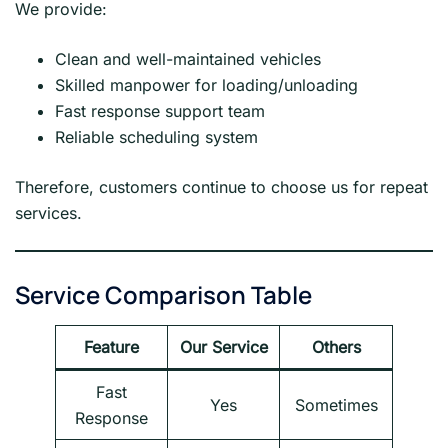
We provide:
Clean and well-maintained vehicles
Skilled manpower for loading/unloading
Fast response support team
Reliable scheduling system
Therefore, customers continue to choose us for repeat
services.
Service Comparison Table
Feature
Our Service
Others
Fast
Yes
Sometimes
Response