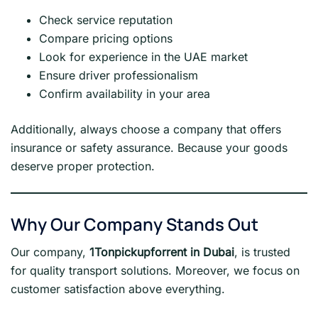
Check service reputation
Compare pricing options
Look for experience in the UAE market
Ensure driver professionalism
Confirm availability in your area
Additionally, always choose a company that offers
insurance or safety assurance. Because your goods
deserve proper protection.
Why Our Company Stands Out
Our company,
1Tonpickupforrent in Dubai
, is trusted
for quality transport solutions. Moreover, we focus on
customer satisfaction above everything.