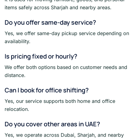
items safely across Sharjah and nearby areas.
Do you offer same-day service?
Yes, we offer same-day pickup service depending on
availability.
Is pricing fixed or hourly?
We offer both options based on customer needs and
distance.
Can I book for office shifting?
Yes, our service supports both home and office
relocation.
Do you cover other areas in UAE?
Yes, we operate across Dubai, Sharjah, and nearby