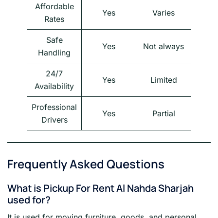
Affordable
Yes
Varies
Rates
Safe
Yes
Not always
Handling
24/7
Yes
Limited
Availability
Professional
Yes
Partial
Drivers
Frequently Asked Questions
What is Pickup For Rent Al Nahda Sharjah
used for?
It is used for moving furniture, goods, and personal