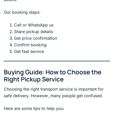
Our booking steps:
Call or WhatsApp us
Share pickup details
Get price confirmation
Confirm booking
Get fast service
Buying Guide: How to Choose the
Right Pickup Service
Choosing the right transport service is important for
safe delivery. However, many people get confused.
Here are some tips to help you: