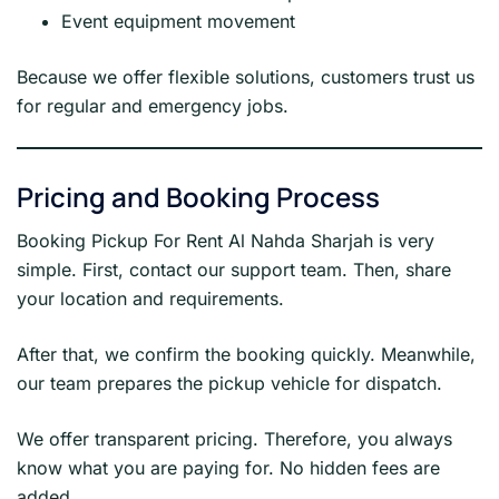
Event equipment movement
Because we offer flexible solutions, customers trust us
for regular and emergency jobs.
Pricing and Booking Process
Booking Pickup For Rent Al Nahda Sharjah is very
simple. First, contact our support team. Then, share
your location and requirements.
After that, we confirm the booking quickly. Meanwhile,
our team prepares the pickup vehicle for dispatch.
We offer transparent pricing. Therefore, you always
know what you are paying for. No hidden fees are
added.