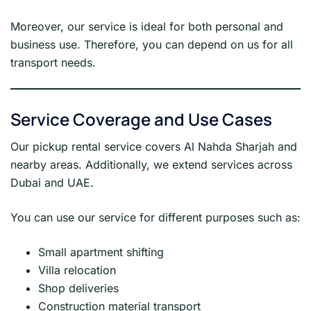
Moreover, our service is ideal for both personal and
business use. Therefore, you can depend on us for all
transport needs.
Service Coverage and Use Cases
Our pickup rental service covers Al Nahda Sharjah and
nearby areas. Additionally, we extend services across
Dubai and UAE.
You can use our service for different purposes such as:
Small apartment shifting
Villa relocation
Shop deliveries
Construction material transport