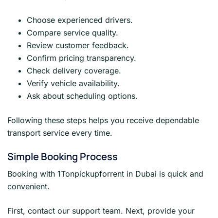
Choose experienced drivers.
Compare service quality.
Review customer feedback.
Confirm pricing transparency.
Check delivery coverage.
Verify vehicle availability.
Ask about scheduling options.
Following these steps helps you receive dependable
transport service every time.
Simple Booking Process
Booking with 1Tonpickupforrent in Dubai is quick and
convenient.
First, contact our support team. Next, provide your