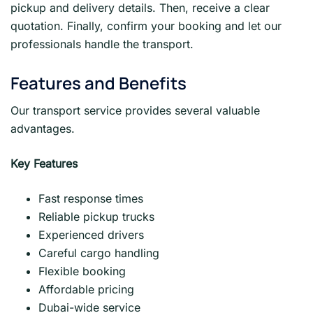
pickup and delivery details. Then, receive a clear
quotation. Finally, confirm your booking and let our
professionals handle the transport.
Features and Benefits
Our transport service provides several valuable
advantages.
Key Features
Fast response times
Reliable pickup trucks
Experienced drivers
Careful cargo handling
Flexible booking
Affordable pricing
Dubai-wide service