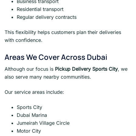
Business transport
Residential transport
Regular delivery contracts
This flexibility helps customers plan their deliveries
with confidence.
Areas We Cover Across Dubai
Although our focus is
Pickup Delivery Sports City
, we
also serve many nearby communities.
Our service areas include:
Sports City
Dubai Marina
Jumeirah Village Circle
Motor City