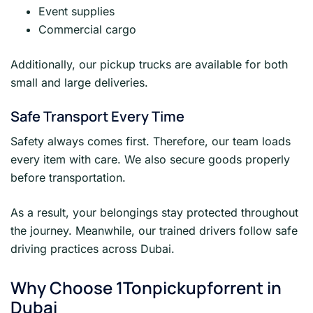
Event supplies
Commercial cargo
Additionally, our pickup trucks are available for both
small and large deliveries.
Safe Transport Every Time
Safety always comes first. Therefore, our team loads
every item with care. We also secure goods properly
before transportation.
As a result, your belongings stay protected throughout
the journey. Meanwhile, our trained drivers follow safe
driving practices across Dubai.
Why Choose 1Tonpickupforrent in
Dubai