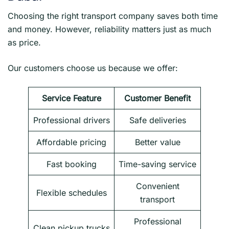
Choosing the right transport company saves both time
and money. However, reliability matters just as much
as price.
Our customers choose us because we offer:
Service Feature
Customer Benefit
Professional drivers
Safe deliveries
Affordable pricing
Better value
Fast booking
Time-saving service
Convenient
Flexible schedules
transport
Professional
Clean pickup trucks