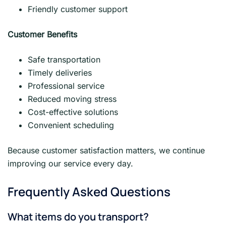
Friendly customer support
Customer Benefits
Safe transportation
Timely deliveries
Professional service
Reduced moving stress
Cost-effective solutions
Convenient scheduling
Because customer satisfaction matters, we continue
improving our service every day.
Frequently Asked Questions
What items do you transport?