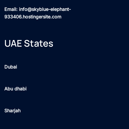
Email: info@skyblue-elephant-
933406.hostingersite.com
UAE States
Dubai
Abu dhabi
Sharjah