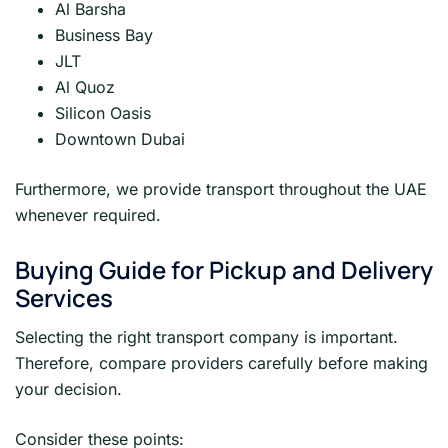
Al Barsha
Business Bay
JLT
Al Quoz
Silicon Oasis
Downtown Dubai
Furthermore, we provide transport throughout the UAE
whenever required.
Buying Guide for Pickup and Delivery
Services
Selecting the right transport company is important.
Therefore, compare providers carefully before making
your decision.
Consider these points: