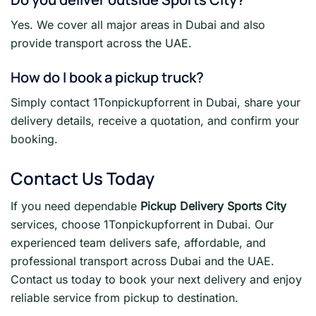
Yes. We cover all major areas in Dubai and also
provide transport across the UAE.
How do I book a pickup truck?
Simply contact 1Tonpickupforrent in Dubai, share your
delivery details, receive a quotation, and confirm your
booking.
Contact Us Today
If you need dependable
Pickup Delivery Sports City
services, choose 1Tonpickupforrent in Dubai. Our
experienced team delivers safe, affordable, and
professional transport across Dubai and the UAE.
Contact us today to book your next delivery and enjoy
reliable service from pickup to destination.