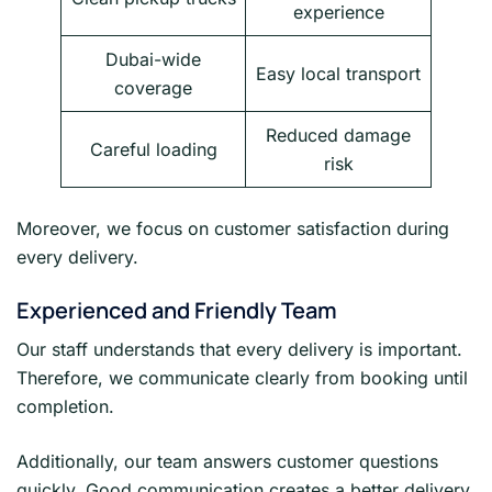
experience
Dubai-wide
Easy local transport
coverage
Reduced damage
Careful loading
risk
Moreover, we focus on customer satisfaction during
every delivery.
Experienced and Friendly Team
Our staff understands that every delivery is important.
Therefore, we communicate clearly from booking until
completion.
Additionally, our team answers customer questions
quickly. Good communication creates a better delivery