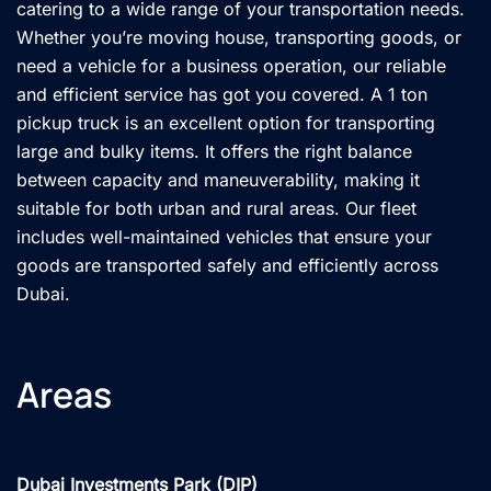
catering to a wide range of your transportation needs.
Whether you’re moving house, transporting goods, or
need a vehicle for a business operation, our reliable
and efficient service has got you covered. A 1 ton
pickup truck is an excellent option for transporting
large and bulky items. It offers the right balance
between capacity and maneuverability, making it
suitable for both urban and rural areas. Our fleet
includes well-maintained vehicles that ensure your
goods are transported safely and efficiently across
Dubai.
Areas
Dubai Investments Park (DIP)