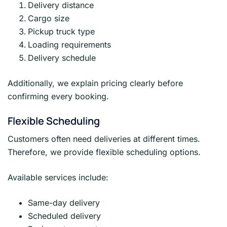
Delivery distance
Cargo size
Pickup truck type
Loading requirements
Delivery schedule
Additionally, we explain pricing clearly before
confirming every booking.
Flexible Scheduling
Customers often need deliveries at different times.
Therefore, we provide flexible scheduling options.
Available services include:
Same-day delivery
Scheduled delivery