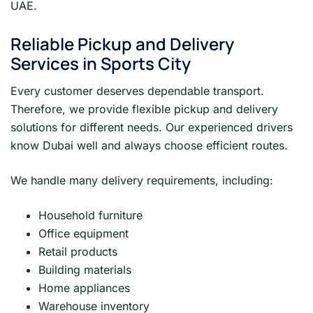
UAE.
Reliable Pickup and Delivery
Services in Sports City
Every customer deserves dependable transport.
Therefore, we provide flexible pickup and delivery
solutions for different needs. Our experienced drivers
know Dubai well and always choose efficient routes.
We handle many delivery requirements, including:
Household furniture
Office equipment
Retail products
Building materials
Home appliances
Warehouse inventory