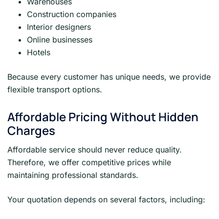
Warehouses
Construction companies
Interior designers
Online businesses
Hotels
Because every customer has unique needs, we provide
flexible transport options.
Affordable Pricing Without Hidden
Charges
Affordable service should never reduce quality.
Therefore, we offer competitive prices while
maintaining professional standards.
Your quotation depends on several factors, including: