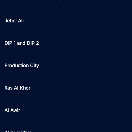
Jebel Ali
DIP 1 and DIP 2
Production City
Ras Al Khor
Al Awir