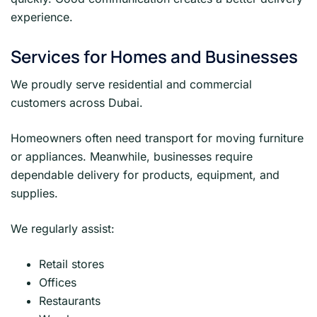
experience.
Services for Homes and Businesses
We proudly serve residential and commercial
customers across Dubai.
Homeowners often need transport for moving furniture
or appliances. Meanwhile, businesses require
dependable delivery for products, equipment, and
supplies.
We regularly assist:
Retail stores
Offices
Restaurants