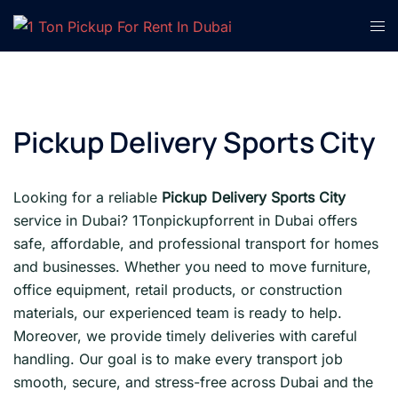
Skip
Tog
to
men
content
Pickup Delivery Sports City
Looking for a reliable
Pickup Delivery Sports City
service in Dubai? 1Tonpickupforrent in Dubai offers
safe, affordable, and professional transport for homes
and businesses. Whether you need to move furniture,
office equipment, retail products, or construction
materials, our experienced team is ready to help.
Moreover, we provide timely deliveries with careful
handling. Our goal is to make every transport job
smooth, secure, and stress-free across Dubai and the