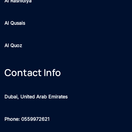
Al Rashidiya
Al Qusais
Al Quoz
Contact Info
Dubai, United Arab Emirates
Phone: 0559972621