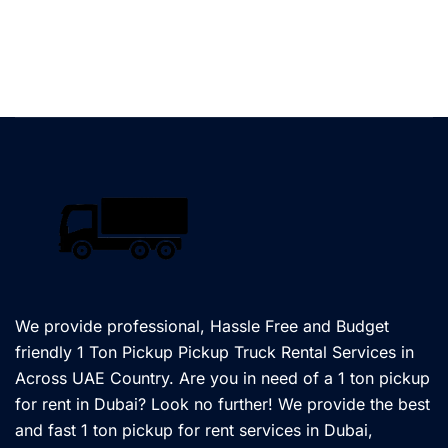
We provide professional, Hassle Free and Budget
friendly 1 Ton Pickup Pickup Truck Rental Services in
Across UAE Country. Are you in need of a 1 ton pickup
for rent in Dubai? Look no further! We provide the best
and fast 1 ton pickup for rent services in Dubai,