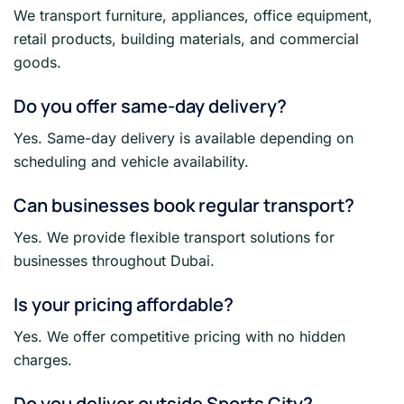
We transport furniture, appliances, office equipment,
retail products, building materials, and commercial
goods.
Do you offer same-day delivery?
Yes. Same-day delivery is available depending on
scheduling and vehicle availability.
Can businesses book regular transport?
Yes. We provide flexible transport solutions for
businesses throughout Dubai.
Is your pricing affordable?
Yes. We offer competitive pricing with no hidden
charges.
Do you deliver outside Sports City?