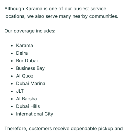
Although Karama is one of our busiest service
locations, we also serve many nearby communities.
Our coverage includes:
Karama
Deira
Bur Dubai
Business Bay
Al Quoz
Dubai Marina
JLT
Al Barsha
Dubai Hills
International City
Therefore, customers receive dependable pickup and