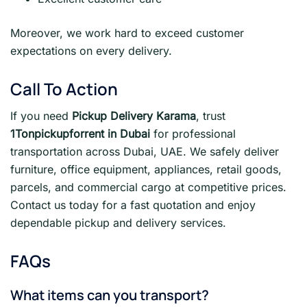
Moreover, we work hard to exceed customer
expectations on every delivery.
Call To Action
If you need
Pickup Delivery Karama
, trust
1Tonpickupforrent in Dubai
for professional
transportation across Dubai, UAE. We safely deliver
furniture, office equipment, appliances, retail goods,
parcels, and commercial cargo at competitive prices.
Contact us today for a fast quotation and enjoy
dependable pickup and delivery services.
FAQs
What items can you transport?