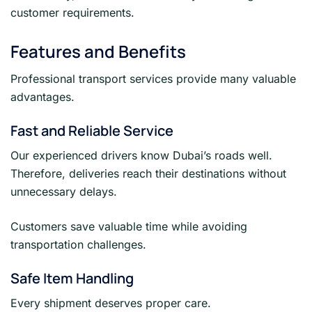
customer requirements.
Features and Benefits
Professional transport services provide many valuable
advantages.
Fast and Reliable Service
Our experienced drivers know Dubai’s roads well.
Therefore, deliveries reach their destinations without
unnecessary delays.
Customers save valuable time while avoiding
transportation challenges.
Safe Item Handling
Every shipment deserves proper care.