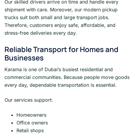
Our skilled drivers arrive on time and handle every
shipment with care. Moreover, our modern pickup
trucks suit both small and large transport jobs.
Therefore, customers enjoy safe, affordable, and
stress-free deliveries every day.
Reliable Transport for Homes and
Businesses
Karama is one of Dubai’s busiest residential and
commercial communities. Because people move goods
every day, dependable transportation is essential.
Our services support:
Homeowners
Office owners
Retail shops