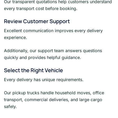
Our transparent quotations help customers understand
every transport cost before booking.
Review Customer Support
Excellent communication improves every delivery
experience.
Additionally, our support team answers questions
quickly and provides helpful guidance.
Select the Right Vehicle
Every delivery has unique requirements.
Our pickup trucks handle household moves, office
transport, commercial deliveries, and large cargo
safely.