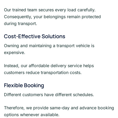
Our trained team secures every load carefully.
Consequently, your belongings remain protected
during transport.
Cost-Effective Solutions
Owning and maintaining a transport vehicle is
expensive.
Instead, our affordable delivery service helps
customers reduce transportation costs.
Flexible Booking
Different customers have different schedules.
Therefore, we provide same-day and advance booking
options whenever available.