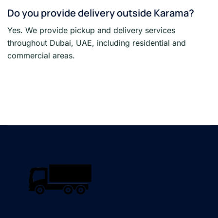
Do you provide delivery outside Karama?
Yes. We provide pickup and delivery services
throughout Dubai, UAE, including residential and
commercial areas.