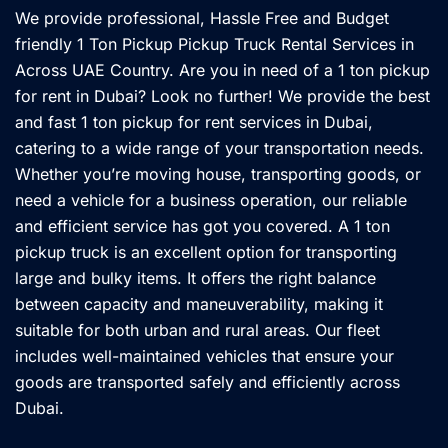
We provide professional, Hassle Free and Budget
friendly 1 Ton Pickup Pickup Truck Rental Services in
Across UAE Country. Are you in need of a 1 ton pickup
for rent in Dubai? Look no further! We provide the best
and fast 1 ton pickup for rent services in Dubai,
catering to a wide range of your transportation needs.
Whether you’re moving house, transporting goods, or
need a vehicle for a business operation, our reliable
and efficient service has got you covered. A 1 ton
pickup truck is an excellent option for transporting
large and bulky items. It offers the right balance
between capacity and maneuverability, making it
suitable for both urban and rural areas. Our fleet
includes well-maintained vehicles that ensure your
goods are transported safely and efficiently across
Dubai.