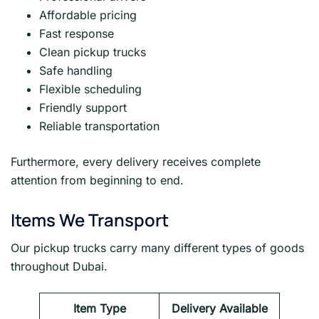
Affordable pricing
Fast response
Clean pickup trucks
Safe handling
Flexible scheduling
Friendly support
Reliable transportation
Furthermore, every delivery receives complete
attention from beginning to end.
Items We Transport
Our pickup trucks carry many different types of goods
throughout Dubai.
Item Type
Delivery Available