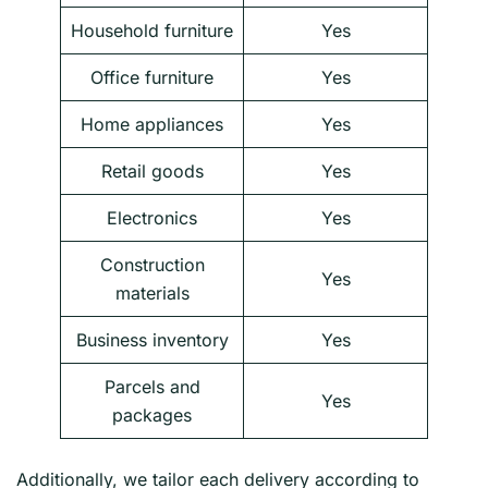
Household furniture
Yes
Office furniture
Yes
Home appliances
Yes
Retail goods
Yes
Electronics
Yes
Construction
Yes
materials
Business inventory
Yes
Parcels and
Yes
packages
Additionally, we tailor each delivery according to