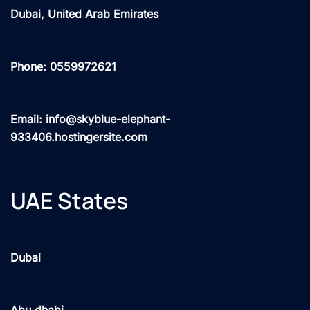
Dubai, United Arab Emirates
Phone: 0559972621
Email: info@skyblue-elephant-
933406.hostingersite.com
UAE States
Dubai