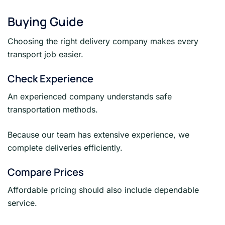
Buying Guide
Choosing the right delivery company makes every
transport job easier.
Check Experience
An experienced company understands safe
transportation methods.
Because our team has extensive experience, we
complete deliveries efficiently.
Compare Prices
Affordable pricing should also include dependable
service.