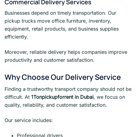
Commercial Delivery Services
Businesses depend on timely transportation. Our
pickup trucks move office furniture, inventory,
equipment, retail products, and business supplies
efficiently.
Moreover, reliable delivery helps companies improve
productivity and customer satisfaction.
Why Choose Our Delivery Service
Finding a trustworthy transport company should not be
difficult. At
1Tonpickupforrent in Dubai
, we focus on
quality, reliability, and customer satisfaction.
Our service includes:
Professional drivers