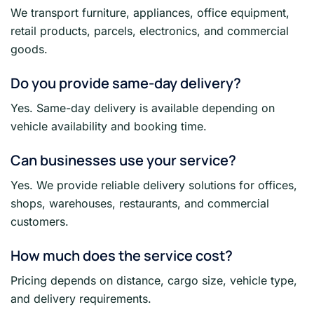
We transport furniture, appliances, office equipment,
retail products, parcels, electronics, and commercial
goods.
Do you provide same-day delivery?
Yes. Same-day delivery is available depending on
vehicle availability and booking time.
Can businesses use your service?
Yes. We provide reliable delivery solutions for offices,
shops, warehouses, restaurants, and commercial
customers.
How much does the service cost?
Pricing depends on distance, cargo size, vehicle type,
and delivery requirements.