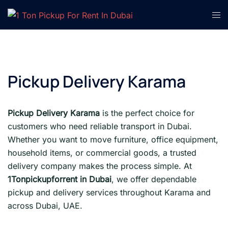
Skip
Tog
to
men
content
Pickup Delivery Karama
Pickup Delivery Karama
is the perfect choice for
customers who need reliable transport in Dubai.
Whether you want to move furniture, office equipment,
household items, or commercial goods, a trusted
delivery company makes the process simple. At
1Tonpickupforrent in Dubai
, we offer dependable
pickup and delivery services throughout Karama and
across Dubai, UAE.