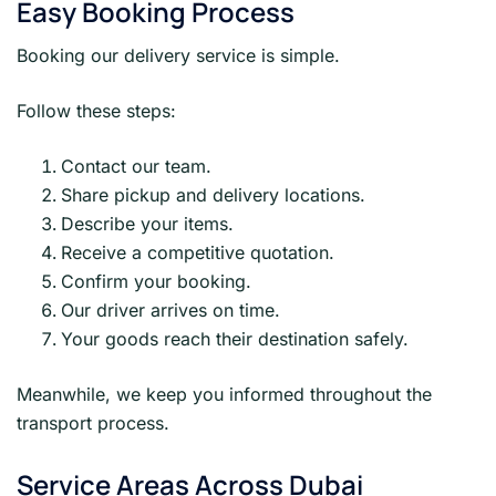
Easy Booking Process
Booking our delivery service is simple.
Follow these steps:
Contact our team.
Share pickup and delivery locations.
Describe your items.
Receive a competitive quotation.
Confirm your booking.
Our driver arrives on time.
Your goods reach their destination safely.
Meanwhile, we keep you informed throughout the
transport process.
Service Areas Across Dubai