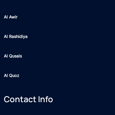
Al Awir
Al Rashidiya
Al Qusais
Al Quoz
Contact Info