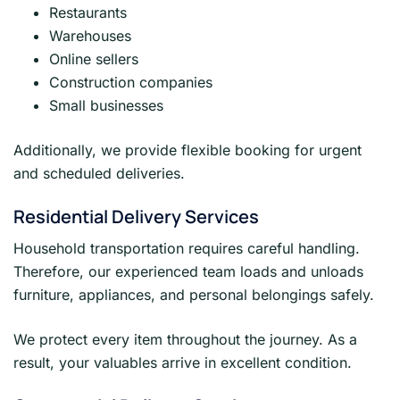
Restaurants
Warehouses
Online sellers
Construction companies
Small businesses
Additionally, we provide flexible booking for urgent
and scheduled deliveries.
Residential Delivery Services
Household transportation requires careful handling.
Therefore, our experienced team loads and unloads
furniture, appliances, and personal belongings safely.
We protect every item throughout the journey. As a
result, your valuables arrive in excellent condition.