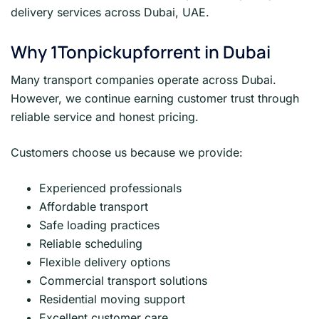
delivery services across Dubai, UAE.
Why 1Tonpickupforrent in Dubai
Many transport companies operate across Dubai.
However, we continue earning customer trust through
reliable service and honest pricing.
Customers choose us because we provide:
Experienced professionals
Affordable transport
Safe loading practices
Reliable scheduling
Flexible delivery options
Commercial transport solutions
Residential moving support
Excellent customer care