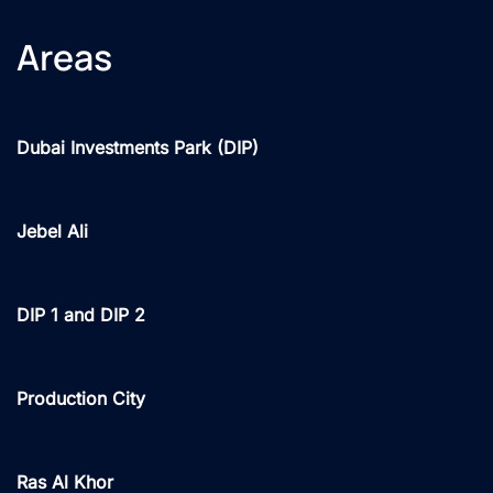
Areas
Dubai Investments Park (DIP)
Jebel Ali
DIP 1 and DIP 2
Production City
Ras Al Khor