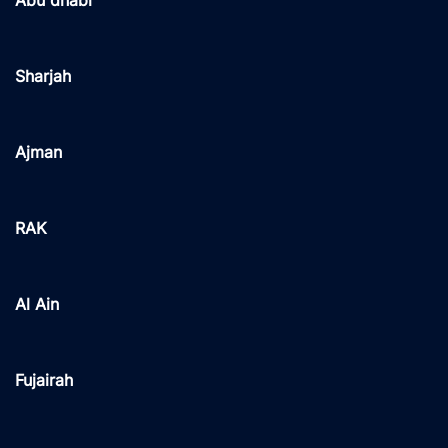
Abu dhabi
Sharjah
Ajman
RAK
Al Ain
Fujairah