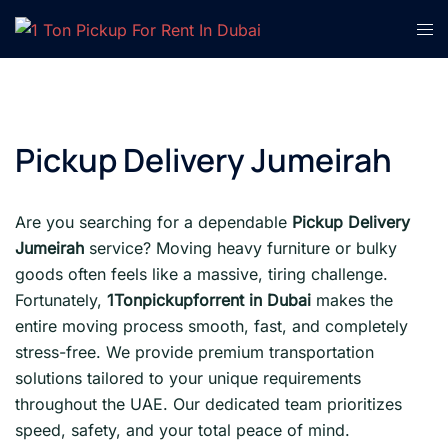
Skip
Tog
to
men
content
Pickup Delivery Jumeirah
Are you searching for a dependable
Pickup Delivery
Jumeirah
service? Moving heavy furniture or bulky
goods often feels like a massive, tiring challenge.
Fortunately,
1Tonpickupforrent in Dubai
makes the
entire moving process smooth, fast, and completely
stress-free. We provide premium transportation
solutions tailored to your unique requirements
throughout the UAE. Our dedicated team prioritizes
speed, safety, and your total peace of mind.