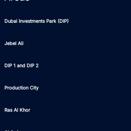
Dubai Investments Park (DIP)
Jebel Ali
DIP 1 and DIP 2
Production City
Ras Al Khor