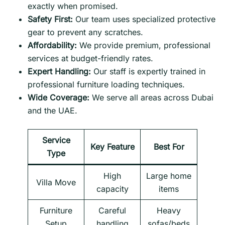
exactly when promised.
Safety First:
Our team uses specialized protective
gear to prevent any scratches.
Affordability:
We provide premium, professional
services at budget-friendly rates.
Expert Handling:
Our staff is expertly trained in
professional furniture loading techniques.
Wide Coverage:
We serve all areas across Dubai
and the UAE.
Service
Key Feature
Best For
Type
High
Large home
Villa Move
capacity
items
Furniture
Careful
Heavy
Setup
handling
sofas/beds