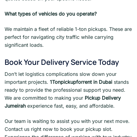
What types of vehicles do you operate?
We maintain a fleet of reliable 1-ton pickups. These are
perfect for navigating city traffic while carrying
significant loads.
Book Your Delivery Service Today
Don’t let logistics complications slow down your
important projects.
1Tonpickupforrent in Dubai
stands
ready to provide the professional support you need.
We are committed to making your
Pickup Delivery
Jumeirah
experience fast, easy, and affordable.
Our team is waiting to assist you with your next move.
Contact us right now to book your pickup slot.
Experience the difference of working with true industry