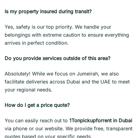
Is my property insured during transit?
Yes, safety is our top priority. We handle your
belongings with extreme caution to ensure everything
arrives in perfect condition.
Do you provide services outside of this area?
Absolutely! While we focus on Jumeirah, we also
facilitate deliveries across Dubai and the UAE to meet
your regional needs.
How do I get a price quote?
You can easily reach out to
1Tonpickupforrent in Dubai
via phone or our website. We provide free, transparent
quotes based on your specific needs.