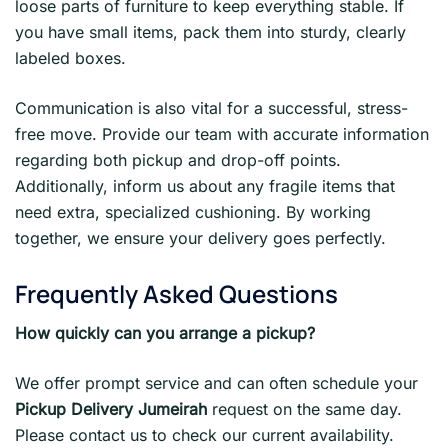
loose parts of furniture to keep everything stable. If
you have small items, pack them into sturdy, clearly
labeled boxes.
Communication is also vital for a successful, stress-
free move. Provide our team with accurate information
regarding both pickup and drop-off points.
Additionally, inform us about any fragile items that
need extra, specialized cushioning. By working
together, we ensure your delivery goes perfectly.
Frequently Asked Questions
How quickly can you arrange a pickup?
We offer prompt service and can often schedule your
Pickup Delivery Jumeirah
request on the same day.
Please contact us to check our current availability.