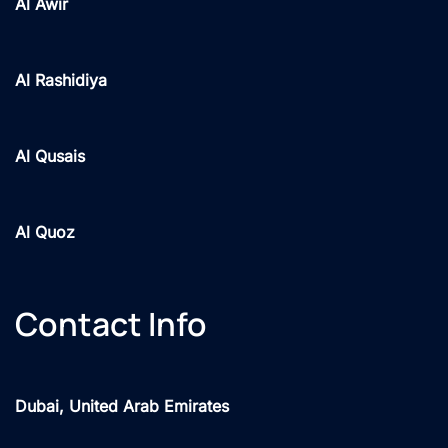
Al Awir
Al Rashidiya
Al Qusais
Al Quoz
Contact Info
Dubai, United Arab Emirates