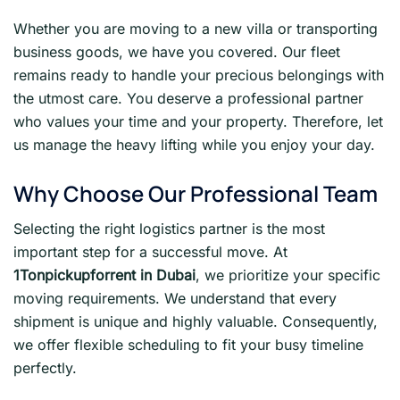
Whether you are moving to a new villa or transporting
business goods, we have you covered. Our fleet
remains ready to handle your precious belongings with
the utmost care. You deserve a professional partner
who values your time and your property. Therefore, let
us manage the heavy lifting while you enjoy your day.
Why Choose Our Professional Team
Selecting the right logistics partner is the most
important step for a successful move. At
1Tonpickupforrent in Dubai
, we prioritize your specific
moving requirements. We understand that every
shipment is unique and highly valuable. Consequently,
we offer flexible scheduling to fit your busy timeline
perfectly.