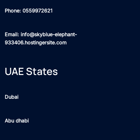
Phone: 0559972621
Email: info@skyblue-elephant-
933406.hostingersite.com
UAE States
Dubai
Abu dhabi