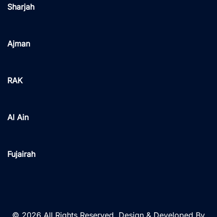
Sharjah
Ajman
RAK
Al Ain
Fujairah
© 2026 All Rights Reserved. Design & Developed By