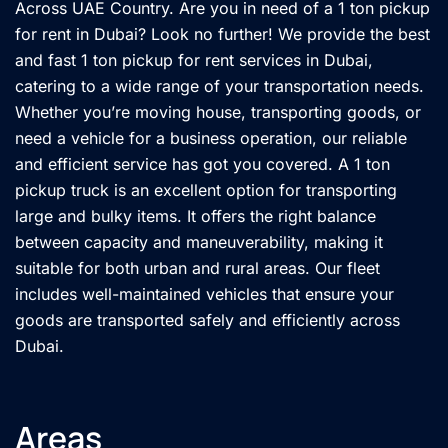
Across UAE Country. Are you in need of a 1 ton pickup
for rent in Dubai? Look no further! We provide the best
and fast 1 ton pickup for rent services in Dubai,
catering to a wide range of your transportation needs.
Whether you’re moving house, transporting goods, or
need a vehicle for a business operation, our reliable
and efficient service has got you covered. A 1 ton
pickup truck is an excellent option for transporting
large and bulky items. It offers the right balance
between capacity and maneuverability, making it
suitable for both urban and rural areas. Our fleet
includes well-maintained vehicles that ensure your
goods are transported safely and efficiently across
Dubai.
Areas