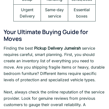
Urgent
Same-day
Essential
Delivery
service
boxes
Your Ultimate Buying Guide for
Moves
Finding the best
Pickup Delivery Jumeirah
service
requires careful, smart planning. First, you should
create an inventory list of everything you need to
move. Are you shipping fragile items or heavy, durable
bedroom furniture? Different items require specific
levels of protection and specialized vehicle types.
Next, always check the online reputation of the service
provider. Look for genuine reviews from previous
customers to gauge their overall reliability. A