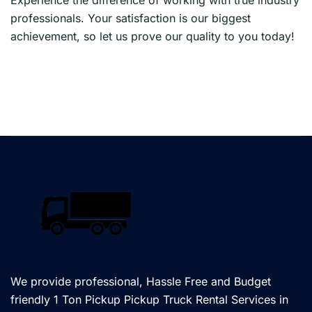
professionals. Your satisfaction is our biggest
achievement, so let us prove our quality to you today!
We provide professional, Hassle Free and Budget
friendly 1 Ton Pickup Pickup Truck Rental Services in