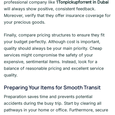
professional company like
1Tonpickupforrent in Dubai
will always show positive, consistent feedback.
Moreover, verify that they offer insurance coverage for
your precious goods.
Finally, compare pricing structures to ensure they fit
your budget perfectly. Although cost is important,
quality should always be your main priority. Cheap
services might compromise the safety of your
expensive, sentimental items. Instead, look for a
balance of reasonable pricing and excellent service
quality.
Preparing Your Items for Smooth Transit
Preparation saves time and prevents potential
accidents during the busy trip. Start by clearing all
pathways in your home or office. Furthermore, secure