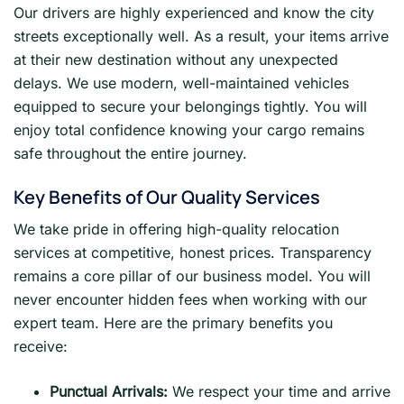
Our drivers are highly experienced and know the city
streets exceptionally well. As a result, your items arrive
at their new destination without any unexpected
delays. We use modern, well-maintained vehicles
equipped to secure your belongings tightly. You will
enjoy total confidence knowing your cargo remains
safe throughout the entire journey.
Key Benefits of Our Quality Services
We take pride in offering high-quality relocation
services at competitive, honest prices. Transparency
remains a core pillar of our business model. You will
never encounter hidden fees when working with our
expert team. Here are the primary benefits you
receive:
Punctual Arrivals:
We respect your time and arrive