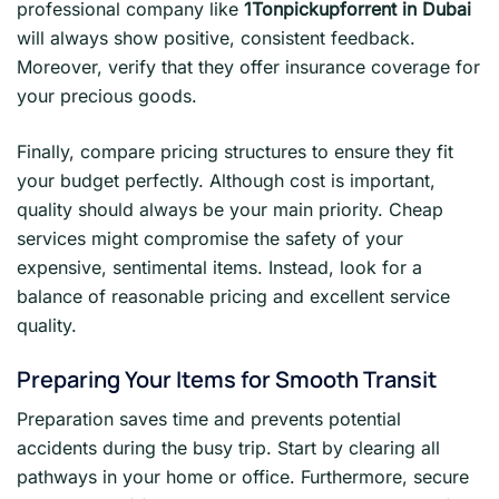
professional company like
1Tonpickupforrent in Dubai
will always show positive, consistent feedback.
Moreover, verify that they offer insurance coverage for
your precious goods.
Finally, compare pricing structures to ensure they fit
your budget perfectly. Although cost is important,
quality should always be your main priority. Cheap
services might compromise the safety of your
expensive, sentimental items. Instead, look for a
balance of reasonable pricing and excellent service
quality.
Preparing Your Items for Smooth Transit
Preparation saves time and prevents potential
accidents during the busy trip. Start by clearing all
pathways in your home or office. Furthermore, secure