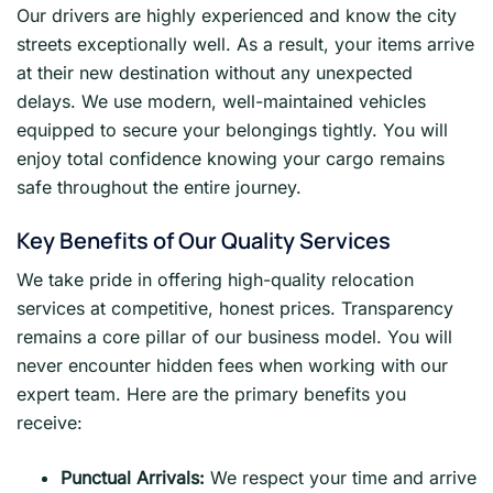
Our drivers are highly experienced and know the city
streets exceptionally well. As a result, your items arrive
at their new destination without any unexpected
delays. We use modern, well-maintained vehicles
equipped to secure your belongings tightly. You will
enjoy total confidence knowing your cargo remains
safe throughout the entire journey.
Key Benefits of Our Quality Services
We take pride in offering high-quality relocation
services at competitive, honest prices. Transparency
remains a core pillar of our business model. You will
never encounter hidden fees when working with our
expert team. Here are the primary benefits you
receive:
Punctual Arrivals:
We respect your time and arrive