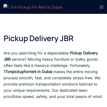
Skip
Tog
to
men
content
Pickup Delivery JBR
Are you searching for a dependable
Pickup Delivery
JBR
service? Moving heavy furniture or bulky goods
often feels like a massive challenge. Fortunately,
1Tonpickupforrent in Dubai
makes the entire moving
process smooth, fast, and completely stress-free. We
provide premium transportation solutions tailored to
your unique requirements. Our dedicated team
prioritizes speed, safety, and your total peace of mind.