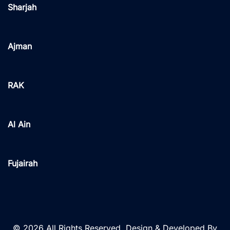
Sharjah
Ajman
RAK
Al Ain
Fujairah
© 2026 All Rights Reserved. Design & Developed By