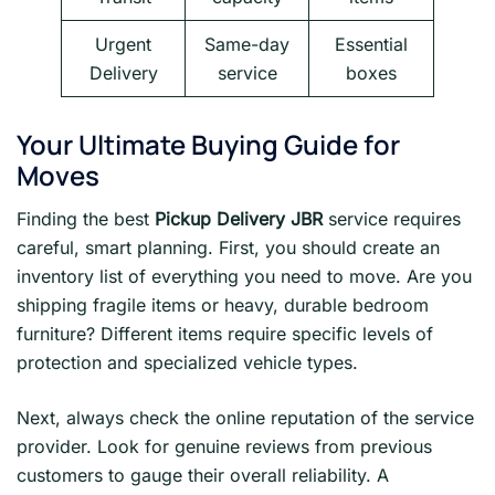
Urgent
Same-day
Essential
Delivery
service
boxes
Your Ultimate Buying Guide for
Moves
Finding the best
Pickup Delivery JBR
service requires
careful, smart planning. First, you should create an
inventory list of everything you need to move. Are you
shipping fragile items or heavy, durable bedroom
furniture? Different items require specific levels of
protection and specialized vehicle types.
Next, always check the online reputation of the service
provider. Look for genuine reviews from previous
customers to gauge their overall reliability. A