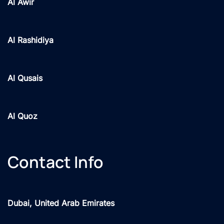
Al Awir
Al Rashidiya
Al Qusais
Al Quoz
Contact Info
Dubai, United Arab Emirates