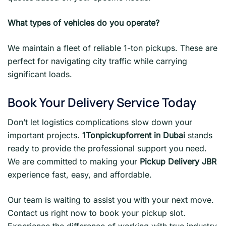
What types of vehicles do you operate?
We maintain a fleet of reliable 1-ton pickups. These are
perfect for navigating city traffic while carrying
significant loads.
Book Your Delivery Service Today
Don’t let logistics complications slow down your
important projects.
1Tonpickupforrent in Dubai
stands
ready to provide the professional support you need.
We are committed to making your
Pickup Delivery JBR
experience fast, easy, and affordable.
Our team is waiting to assist you with your next move.
Contact us right now to book your pickup slot.
Experience the difference of working with true industry