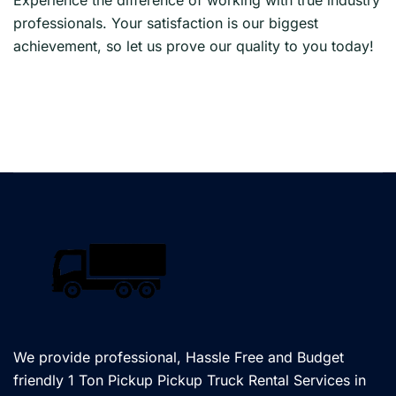
professionals. Your satisfaction is our biggest
achievement, so let us prove our quality to you today!
We provide professional, Hassle Free and Budget
friendly 1 Ton Pickup Pickup Truck Rental Services in