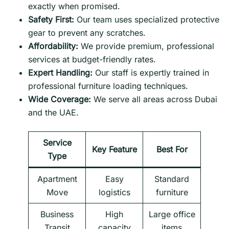
exactly when promised.
Safety First:
Our team uses specialized protective
gear to prevent any scratches.
Affordability:
We provide premium, professional
services at budget-friendly rates.
Expert Handling:
Our staff is expertly trained in
professional furniture loading techniques.
Wide Coverage:
We serve all areas across Dubai
and the UAE.
Service
Key Feature
Best For
Type
Apartment
Easy
Standard
Move
logistics
furniture
Business
High
Large office
Transit
capacity
items