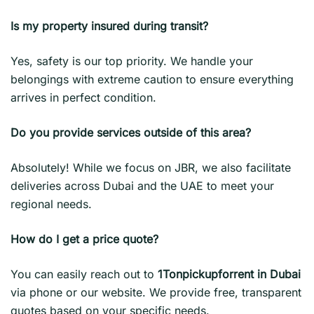
Is my property insured during transit?
Yes, safety is our top priority. We handle your
belongings with extreme caution to ensure everything
arrives in perfect condition.
Do you provide services outside of this area?
Absolutely! While we focus on JBR, we also facilitate
deliveries across Dubai and the UAE to meet your
regional needs.
How do I get a price quote?
You can easily reach out to
1Tonpickupforrent in Dubai
via phone or our website. We provide free, transparent
quotes based on your specific needs.