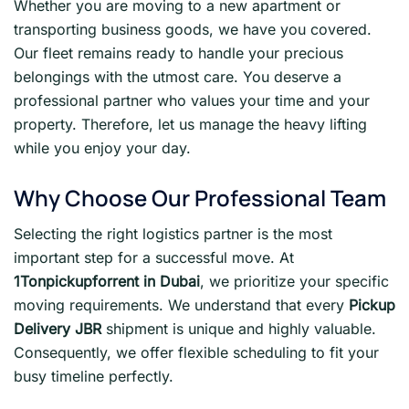
Whether you are moving to a new apartment or
transporting business goods, we have you covered.
Our fleet remains ready to handle your precious
belongings with the utmost care. You deserve a
professional partner who values your time and your
property. Therefore, let us manage the heavy lifting
while you enjoy your day.
Why Choose Our Professional Team
Selecting the right logistics partner is the most
important step for a successful move. At
1Tonpickupforrent in Dubai
, we prioritize your specific
moving requirements. We understand that every
Pickup
Delivery JBR
shipment is unique and highly valuable.
Consequently, we offer flexible scheduling to fit your
busy timeline perfectly.