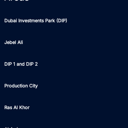
Dubai Investments Park (DIP)
Jebel Ali
DIP 1 and DIP 2
Production City
Ras Al Khor