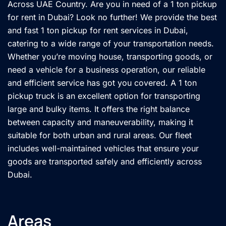
Across UAE Country. Are you in need of a 1 ton pickup
for rent in Dubai? Look no further! We provide the best
and fast 1 ton pickup for rent services in Dubai,
catering to a wide range of your transportation needs.
Whether you’re moving house, transporting goods, or
need a vehicle for a business operation, our reliable
and efficient service has got you covered. A 1 ton
pickup truck is an excellent option for transporting
large and bulky items. It offers the right balance
between capacity and maneuverability, making it
suitable for both urban and rural areas. Our fleet
includes well-maintained vehicles that ensure your
goods are transported safely and efficiently across
Dubai.
Areas