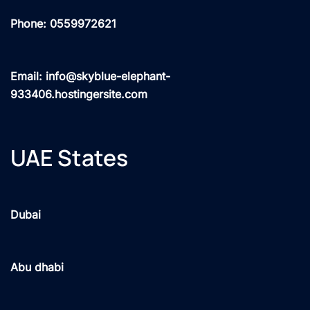
Phone: 0559972621
Email: info@skyblue-elephant-
933406.hostingersite.com
UAE States
Dubai
Abu dhabi