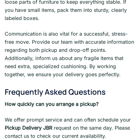
loose parts of furniture to keep everything stable. If
you have small items, pack them into sturdy, clearly
labeled boxes.
Communication is also vital for a successful, stress-
free move. Provide our team with accurate information
regarding both pickup and drop-off points.
Additionally, inform us about any fragile items that
need extra, specialized cushioning. By working
together, we ensure your delivery goes perfectly.
Frequently Asked Questions
How quickly can you arrange a pickup?
We offer prompt service and can often schedule your
Pickup Delivery JBR
request on the same day. Please
contact us to check our current availability.