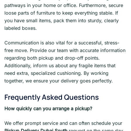
pathways in your home or office. Furthermore, secure
loose parts of furniture to keep everything stable. If
you have small items, pack them into sturdy, clearly
labeled boxes.
Communication is also vital for a successful, stress-
free move. Provide our team with accurate information
regarding both pickup and drop-off points.
Additionally, inform us about any fragile items that
need extra, specialized cushioning. By working
together, we ensure your delivery goes perfectly.
Frequently Asked Questions
How quickly can you arrange a pickup?
We offer prompt service and can often schedule your
Pickup Delivery Dubai South
request on the same day.