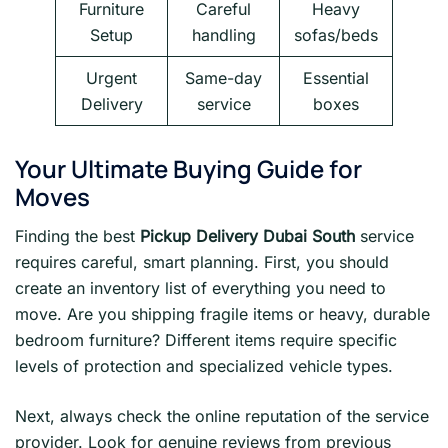
Furniture
Careful
Heavy
Setup
handling
sofas/beds
Urgent
Same-day
Essential
Delivery
service
boxes
Your Ultimate Buying Guide for
Moves
Finding the best
Pickup Delivery Dubai South
service
requires careful, smart planning. First, you should
create an inventory list of everything you need to
move. Are you shipping fragile items or heavy, durable
bedroom furniture? Different items require specific
levels of protection and specialized vehicle types.
Next, always check the online reputation of the service
provider. Look for genuine reviews from previous