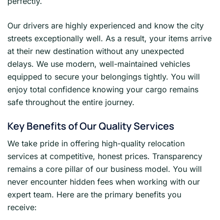
perfectly.
Our drivers are highly experienced and know the city
streets exceptionally well. As a result, your items arrive
at their new destination without any unexpected
delays. We use modern, well-maintained vehicles
equipped to secure your belongings tightly. You will
enjoy total confidence knowing your cargo remains
safe throughout the entire journey.
Key Benefits of Our Quality Services
We take pride in offering high-quality relocation
services at competitive, honest prices. Transparency
remains a core pillar of our business model. You will
never encounter hidden fees when working with our
expert team. Here are the primary benefits you
receive: