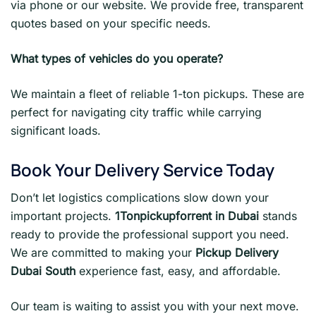
via phone or our website. We provide free, transparent
quotes based on your specific needs.
What types of vehicles do you operate?
We maintain a fleet of reliable 1-ton pickups. These are
perfect for navigating city traffic while carrying
significant loads.
Book Your Delivery Service Today
Don’t let logistics complications slow down your
important projects.
1Tonpickupforrent in Dubai
stands
ready to provide the professional support you need.
We are committed to making your
Pickup Delivery
Dubai South
experience fast, easy, and affordable.
Our team is waiting to assist you with your next move.