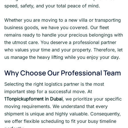
speed, safety, and your total peace of mind.
Whether you are moving to a new villa or transporting
business goods, we have you covered. Our fleet
remains ready to handle your precious belongings with
the utmost care. You deserve a professional partner
who values your time and your property. Therefore, let
us manage the heavy lifting while you enjoy your day.
Why Choose Our Professional Team
Selecting the right logistics partner is the most
important step for a successful move. At
1Tonpickupforrent in Dubai
, we prioritize your specific
moving requirements. We understand that every
shipment is unique and highly valuable. Consequently,
we offer flexible scheduling to fit your busy timeline