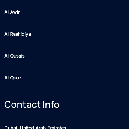
Al Awir
Al Rashidiya
Al Qusais
Al Quoz
Contact Info
Dubai, United Arab Emirates