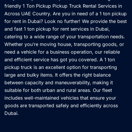
friendly 1 Ton Pickup Pickup Truck Rental Services in
Across UAE Country. Are you in need of a 1 ton pickup
for rent in Dubai? Look no further! We provide the best
and fast 1 ton pickup for rent services in Dubai,
catering to a wide range of your transportation needs.
Whether you’re moving house, transporting goods, or
need a vehicle for a business operation, our reliable
and efficient service has got you covered. A 1 ton
pickup truck is an excellent option for transporting
large and bulky items. It offers the right balance
between capacity and maneuverability, making it
suitable for both urban and rural areas. Our fleet
includes well-maintained vehicles that ensure your
goods are transported safely and efficiently across
Dubai.