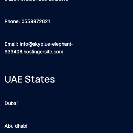
Phone: 0559972621
Email: info@skyblue-elephant-
933406.hostingersite.com
UAE States
Dubai
Abu dhabi