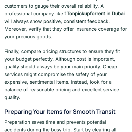
customers to gauge their overall reliability. A
professional company like
1Tonpickupforrent in Dubai
will always show positive, consistent feedback.
Moreover, verify that they offer insurance coverage for
your precious goods.
Finally, compare pricing structures to ensure they fit
your budget perfectly. Although cost is important,
quality should always be your main priority. Cheap
services might compromise the safety of your
expensive, sentimental items. Instead, look for a
balance of reasonable pricing and excellent service
quality.
Preparing Your Items for Smooth Transit
Preparation saves time and prevents potential
accidents during the busy trip. Start by clearing all