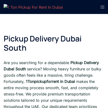
Skip
Tog
to
men
content
Pickup Delivery Dubai
South
Are you searching for a dependable
Pickup Delivery
Dubai South
service? Moving heavy furniture or bulky
goods often feels like a massive, tiring challenge.
Fortunately,
1Tonpickupforrent in Dubai
makes the
entire moving process smooth, fast, and completely
stress-free. We provide premium transportation
solutions tailored to your unique requirements
throughout the UAE. Our dedicated team prioritizes