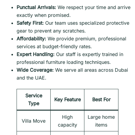
Punctual Arrivals:
We respect your time and arrive
exactly when promised.
Safety First:
Our team uses specialized protective
gear to prevent any scratches.
Affordability:
We provide premium, professional
services at budget-friendly rates.
Expert Handling:
Our staff is expertly trained in
professional furniture loading techniques.
Wide Coverage:
We serve all areas across Dubai
and the UAE.
Service
Key Feature
Best For
Type
High
Large home
Villa Move
capacity
items