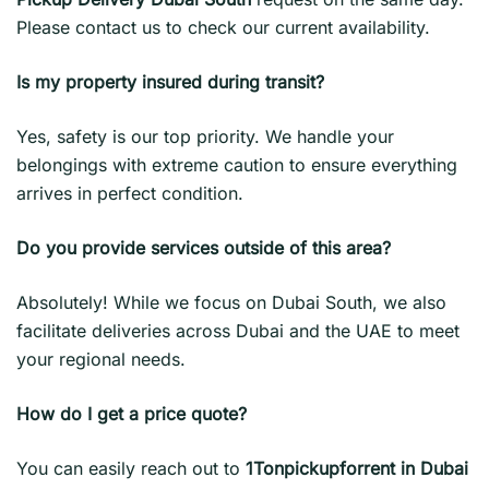
Please contact us to check our current availability.
Is my property insured during transit?
Yes, safety is our top priority. We handle your
belongings with extreme caution to ensure everything
arrives in perfect condition.
Do you provide services outside of this area?
Absolutely! While we focus on Dubai South, we also
facilitate deliveries across Dubai and the UAE to meet
your regional needs.
How do I get a price quote?
You can easily reach out to
1Tonpickupforrent in Dubai