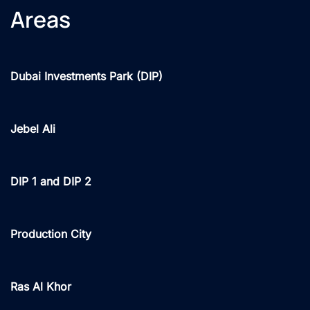
Areas
Dubai Investments Park (DIP)
Jebel Ali
DIP 1 and DIP 2
Production City
Ras Al Khor