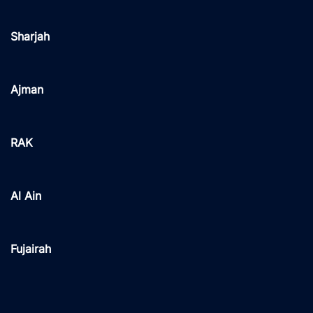
Sharjah
Ajman
RAK
Al Ain
Fujairah