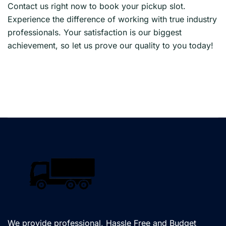
Contact us right now to book your pickup slot.
Experience the difference of working with true industry
professionals. Your satisfaction is our biggest
achievement, so let us prove our quality to you today!
We provide professional, Hassle Free and Budget