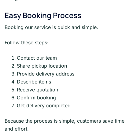
Easy Booking Process
Booking our service is quick and simple.
Follow these steps:
Contact our team
Share pickup location
Provide delivery address
Describe items
Receive quotation
Confirm booking
Get delivery completed
Because the process is simple, customers save time
and effort.