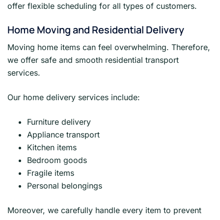
offer flexible scheduling for all types of customers.
Home Moving and Residential Delivery
Moving home items can feel overwhelming. Therefore,
we offer safe and smooth residential transport
services.
Our home delivery services include:
Furniture delivery
Appliance transport
Kitchen items
Bedroom goods
Fragile items
Personal belongings
Moreover, we carefully handle every item to prevent