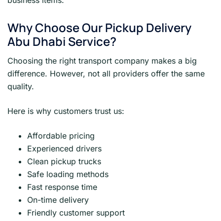
business items.
Why Choose Our Pickup Delivery
Abu Dhabi Service?
Choosing the right transport company makes a big
difference. However, not all providers offer the same
quality.
Here is why customers trust us:
Affordable pricing
Experienced drivers
Clean pickup trucks
Safe loading methods
Fast response time
On-time delivery
Friendly customer support