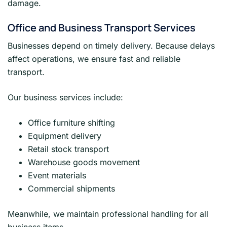
damage.
Office and Business Transport Services
Businesses depend on timely delivery. Because delays
affect operations, we ensure fast and reliable
transport.
Our business services include:
Office furniture shifting
Equipment delivery
Retail stock transport
Warehouse goods movement
Event materials
Commercial shipments
Meanwhile, we maintain professional handling for all