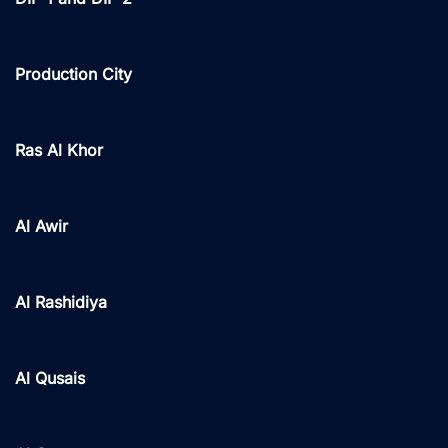
Production City
Ras Al Khor
Al Awir
Al Rashidiya
Al Qusais