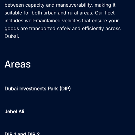
between capacity and maneuverability, making it
suitable for both urban and rural areas. Our fleet
includes well-maintained vehicles that ensure your
goods are transported safely and efficiently across
Dubai.
Areas
Dubai Investments Park (DIP)
Jebel Ali
DIP 1 and DIP 2