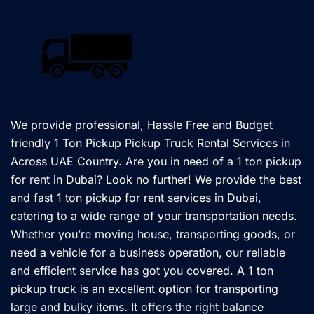
We provide professional, Hassle Free and Budget
friendly 1 Ton Pickup Pickup Truck Rental Services in
Across UAE Country. Are you in need of a 1 ton pickup
for rent in Dubai? Look no further! We provide the best
and fast 1 ton pickup for rent services in Dubai,
catering to a wide range of your transportation needs.
Whether you’re moving house, transporting goods, or
need a vehicle for a business operation, our reliable
and efficient service has got you covered. A 1 ton
pickup truck is an excellent option for transporting
large and bulky items. It offers the right balance