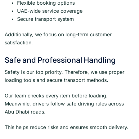
Flexible booking options
UAE-wide service coverage
Secure transport system
Additionally, we focus on long-term customer
satisfaction.
Safe and Professional Handling
Safety is our top priority. Therefore, we use proper
loading tools and secure transport methods.
Our team checks every item before loading.
Meanwhile, drivers follow safe driving rules across
Abu Dhabi roads.
This helps reduce risks and ensures smooth delivery.