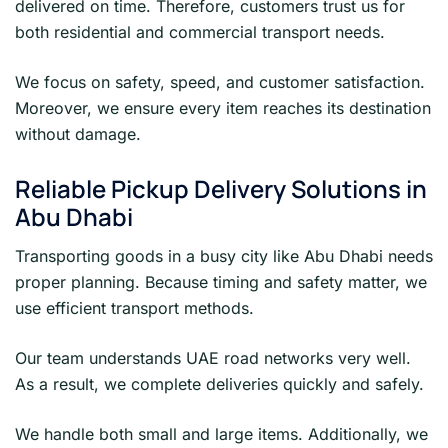
delivered on time. Therefore, customers trust us for
both residential and commercial transport needs.
We focus on safety, speed, and customer satisfaction.
Moreover, we ensure every item reaches its destination
without damage.
Reliable Pickup Delivery Solutions in
Abu Dhabi
Transporting goods in a busy city like Abu Dhabi needs
proper planning. Because timing and safety matter, we
use efficient transport methods.
Our team understands UAE road networks very well.
As a result, we complete deliveries quickly and safely.
We handle both small and large items. Additionally, we