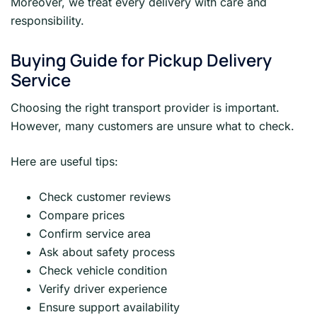
Moreover, we treat every delivery with care and
responsibility.
Buying Guide for Pickup Delivery
Service
Choosing the right transport provider is important.
However, many customers are unsure what to check.
Here are useful tips:
Check customer reviews
Compare prices
Confirm service area
Ask about safety process
Check vehicle condition
Verify driver experience
Ensure support availability