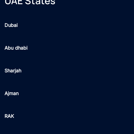
UAE States
Dubai
Abu dhabi
Sharjah
Ajman
RAK