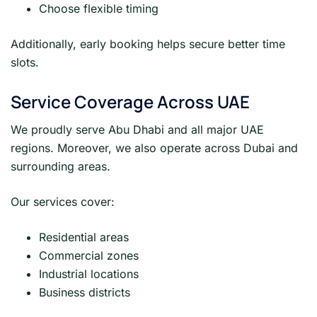
Choose flexible timing
Additionally, early booking helps secure better time
slots.
Service Coverage Across UAE
We proudly serve Abu Dhabi and all major UAE
regions. Moreover, we also operate across Dubai and
surrounding areas.
Our services cover:
Residential areas
Commercial zones
Industrial locations
Business districts