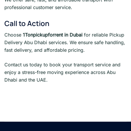
professional customer service.
Call to Action
Choose
1Tonpickupforrent in Dubai
for reliable Pickup
Delivery Abu Dhabi services. We ensure safe handling,
fast delivery, and affordable pricing.
Contact us today to book your transport service and
enjoy a stress-free moving experience across Abu
Dhabi and the UAE.