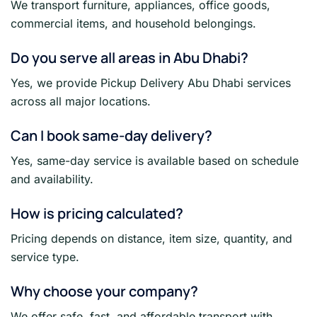
We transport furniture, appliances, office goods,
commercial items, and household belongings.
Do you serve all areas in Abu Dhabi?
Yes, we provide Pickup Delivery Abu Dhabi services
across all major locations.
Can I book same-day delivery?
Yes, same-day service is available based on schedule
and availability.
How is pricing calculated?
Pricing depends on distance, item size, quantity, and
service type.
Why choose your company?
We offer safe, fast, and affordable transport with