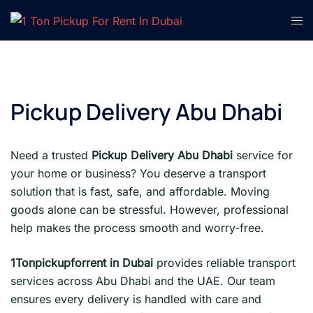
Skip
Tog
to
men
content
Pickup Delivery Abu Dhabi
Need a trusted
Pickup Delivery Abu Dhabi
service for
your home or business? You deserve a transport
solution that is fast, safe, and affordable. Moving
goods alone can be stressful. However, professional
help makes the process smooth and worry-free.
1Tonpickupforrent in Dubai
provides reliable transport
services across Abu Dhabi and the UAE. Our team
ensures every delivery is handled with care and