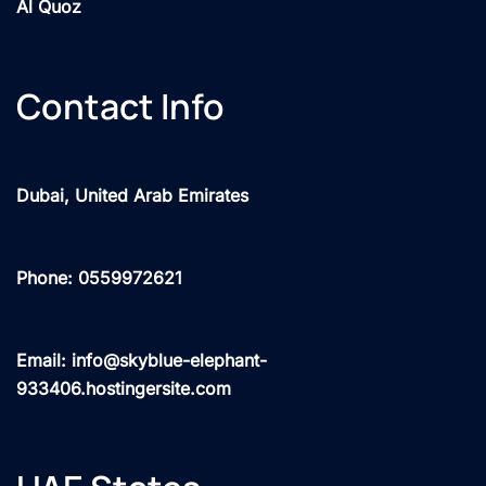
Al Quoz
Contact Info
Dubai, United Arab Emirates
Phone: 0559972621
Email: info@skyblue-elephant-
933406.hostingersite.com