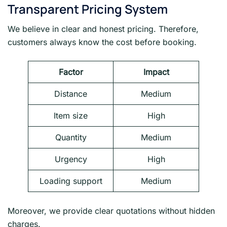
Transparent Pricing System
We believe in clear and honest pricing. Therefore,
customers always know the cost before booking.
Factor
Impact
Distance
Medium
Item size
High
Quantity
Medium
Urgency
High
Loading support
Medium
Moreover, we provide clear quotations without hidden
charges.