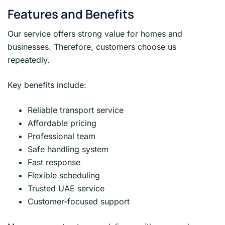
Features and Benefits
Our service offers strong value for homes and
businesses. Therefore, customers choose us
repeatedly.
Key benefits include:
Reliable transport service
Affordable pricing
Professional team
Safe handling system
Fast response
Flexible scheduling
Trusted UAE service
Customer-focused support