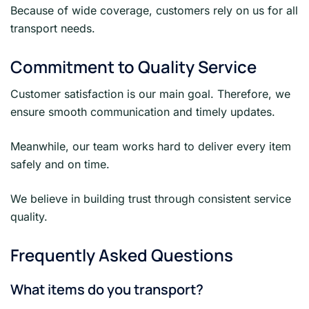
Because of wide coverage, customers rely on us for all
transport needs.
Commitment to Quality Service
Customer satisfaction is our main goal. Therefore, we
ensure smooth communication and timely updates.
Meanwhile, our team works hard to deliver every item
safely and on time.
We believe in building trust through consistent service
quality.
Frequently Asked Questions
What items do you transport?