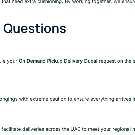
s that need extra cushioning. By working together, we ensur
d Questions
ule your
On Demand Pickup Delivery Dubai
request on the 
longings with extreme caution to ensure everything arrives i
facilitate deliveries across the UAE to meet your regional 