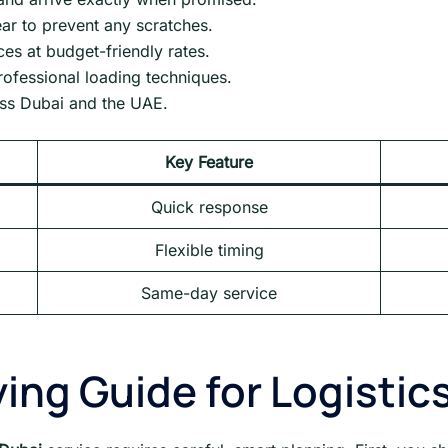
ar to prevent any scratches.
s at budget-friendly rates.
professional loading techniques.
oss Dubai and the UAE.
Key Feature
Quick response
Flexible timing
Same-day service
ing Guide for Logistic