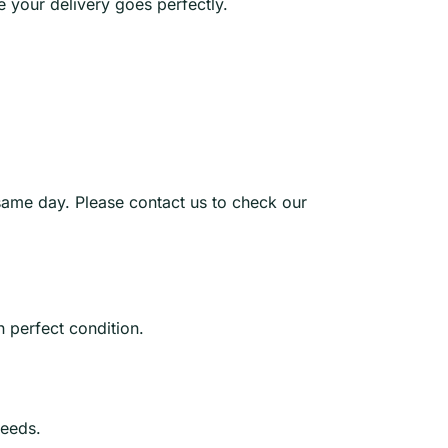
e your delivery goes perfectly.
same day. Please contact us to check our
n perfect condition.
needs.