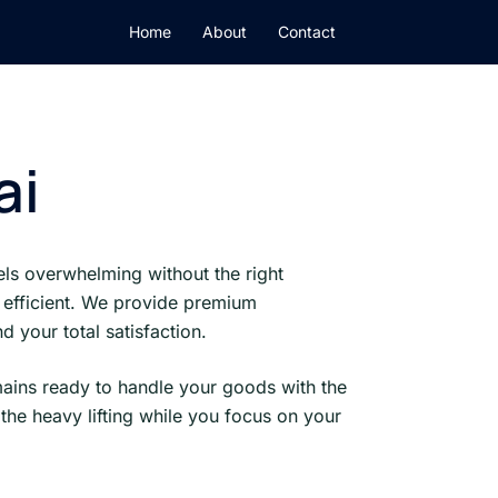
Home
About
Contact
ai
ls overwhelming without the right
 efficient. We provide premium
 your total satisfaction.
mains ready to handle your goods with the
the heavy lifting while you focus on your