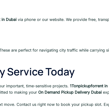
 in Dubai
via phone or our website. We provide free, trans
These are perfect for navigating city traffic while carrying s
ry Service Today
our important, time-sensitive projects.
1Tonpickupforrent in
itted to making your
On Demand Pickup Delivery Dubai
exp
ext move. Contact us right now to book your pickup slot. Ex