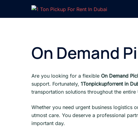
Skip
to
content
On Demand Pi
Are you looking for a flexible
On Demand Pick
support. Fortunately,
1Tonpickupforrent in Du
transportation solutions throughout the entir
Whether you need urgent business logistics or
utmost care. You deserve a professional partn
important day.