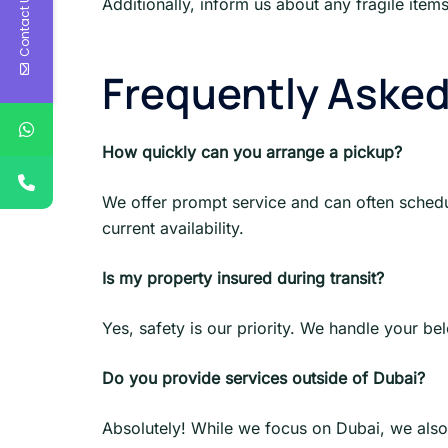
Contact Us
Additionally, inform us about any fragile item
Frequently Aske
How quickly can you arrange a pickup?
We offer prompt service and can often sched
current availability.
Is my property insured during transit?
Yes, safety is our priority. We handle your be
Do you provide services outside of Dubai?
Absolutely! While we focus on Dubai, we also 