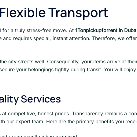
lexible Transport
al for a truly stress-free move. At
1Tonpickupforrent in Duba
and requires special, instant attention. Therefore, we offer 
e city streets well. Consequently, your items arrive at the
ecure your belongings tightly during transit. You will enj
ality Services
s at competitive, honest prices. Transparency remains a core
h our expert team. Here are the primary benefits you recei
and arrive exactly when promised.