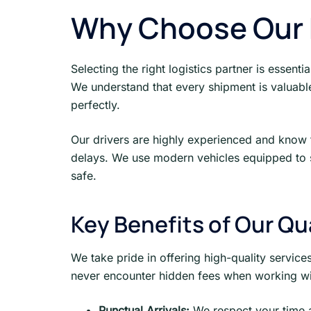
Why Choose Our F
Selecting the right logistics partner is essenti
We understand that every shipment is valuable 
perfectly.
Our drivers are highly experienced and know th
delays. We use modern vehicles equipped to s
safe.
Key Benefits of Our Qu
We take pride in offering high-quality service
never encounter hidden fees when working wit
Punctual Arrivals:
We respect your time 