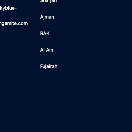
Sharjah
kyblue-
Ajman
ngersite.com
RAK
Al Ain
Fujairah