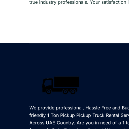
true industry professionals. Your satisfaction
We provide professional, Hassle Free and Bu
friendly 1 Ton Pickup Pickup Truck Rental Ser
Across UAE Country. Are you in need of a 1 t