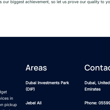
 is our biggest achievement, so let us prove our quality to y
Areas
Contac
Dubai Investments Park
Dubai, United
(DIP)
Emirates
dget
vices in
Jebel Ali
Phone: 0559
on pickup