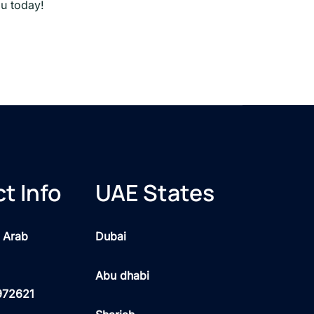
ou today!
t Info
UAE States
 Arab
Dubai
Abu dhabi
972621