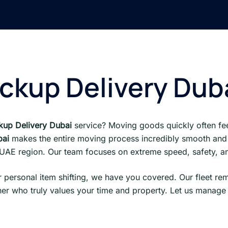
ckup Delivery Dub
up Delivery Dubai
service? Moving goods quickly often fee
bai
makes the entire moving process incredibly smooth and
e UAE region. Our team focuses on extreme speed, safety, and
 personal item shifting, we have you covered. Our fleet re
er who truly values your time and property. Let us manage 