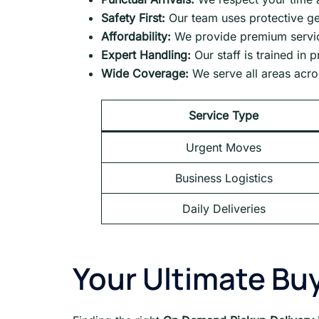
Safety First:
Our team uses protective ge
Affordability:
We provide premium service
Expert Handling:
Our staff is trained in 
Wide Coverage:
We serve all areas acr
Service Type
Urgent Moves
Business Logistics
Daily Deliveries
Your Ultimate Buy