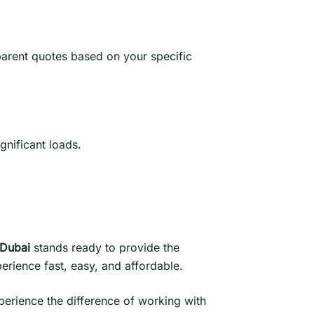
parent quotes based on your specific
ignificant loads.
 Dubai
stands ready to provide the
erience fast, easy, and affordable.
perience the difference of working with