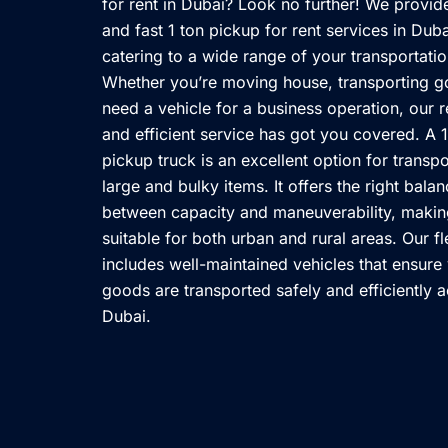
for rent in Dubai? Look no further! We provid
and fast 1 ton pickup for rent services in Duba
catering to a wide range of your transportati
Whether you’re moving house, transporting g
need a vehicle for a business operation, our r
and efficient service has got you covered. A 1
pickup truck is an excellent option for transpo
large and bulky items. It offers the right bala
between capacity and maneuverability, making
suitable for both urban and rural areas. Our fl
includes well-maintained vehicles that ensure
goods are transported safely and efficiently 
Dubai.