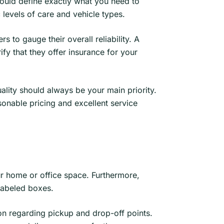
should define exactly what you need to
 levels of care and vehicle types.
 to gauge their overall reliability. A
fy that they offer insurance for your
uality should always be your main priority.
onable pricing and excellent service
ur home or office space. Furthermore,
 labeled boxes.
on regarding pickup and drop-off points.