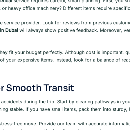
Dubai
service requires careful, smart planning. First, you 
or heavy office machinery? Different items require specific
e service provider. Look for reviews from previous customers
in Dubai
will always show positive feedback. Moreover, veri
they fit your budget perfectly. Although cost is important, q
f your expensive items. Instead, look for a balance of reas
or Smooth Transit
 accidents during the trip. Start by clearing pathways in yo
hing stable. If you have small items, pack them into sturdy,
 stress-free move. Provide our team with accurate informati