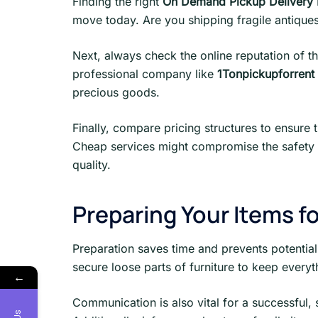
Finding the right
On Demand Pickup Delivery 
move today. Are you shipping fragile antiques 
Next, always check the online reputation of th
professional company like
1Tonpickupforrent 
precious goods.
Finally, compare pricing structures to ensure 
Cheap services might compromise the safety o
quality.
Preparing Your Items f
Preparation saves time and prevents potential
secure loose parts of furniture to keep everyt
←
Communication is also vital for a successful,