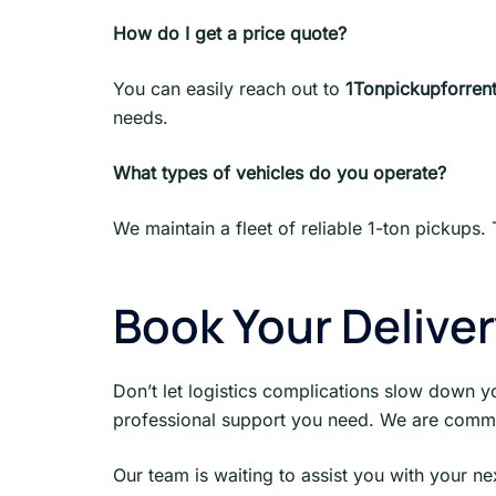
How do I get a price quote?
You can easily reach out to
1Tonpickupforrent
needs.
What types of vehicles do you operate?
We maintain a fleet of reliable 1-ton pickups. 
Book Your Delive
Don’t let logistics complications slow down y
professional support you need. We are comm
Our team is waiting to assist you with your n