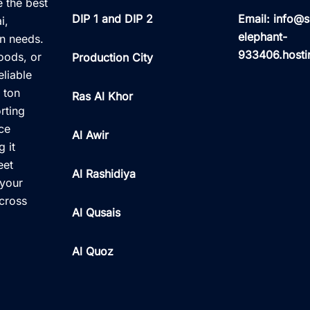
e the best
DIP 1 and DIP 2
Email: info@s
i,
elephant-
on needs.
933406.hosti
oods, or
Production City
eliable
 ton
Ras Al Khor
rting
nce
Al Awir
 it
eet
Al Rashidiya
 your
across
Al Qusais
Al Quoz