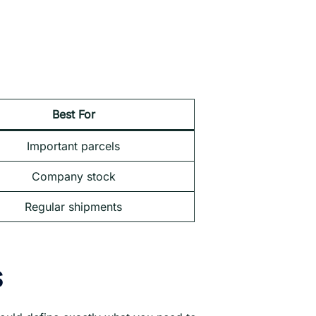
Best For
Important parcels
Company stock
Regular shipments
s