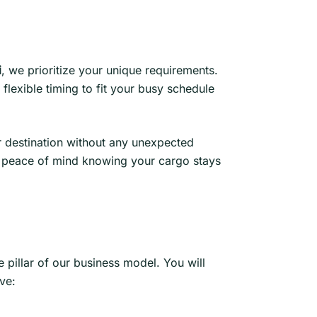
i
, we prioritize your unique requirements.
flexible timing to fit your busy schedule
ir destination without any unexpected
oy peace of mind knowing your cargo stays
 pillar of our business model. You will
ve: