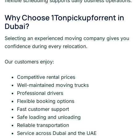
flexible scheduling supports daily business operations.
Why Choose 1Tonpickupforrent in
Dubai?
Selecting an experienced moving company gives you
confidence during every relocation.
Our customers enjoy:
Competitive rental prices
Well-maintained moving trucks
Professional drivers
Flexible booking options
Fast customer support
Safe loading and unloading
Reliable transportation
Service across Dubai and the UAE