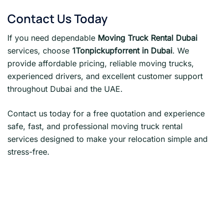
Contact Us Today
If you need dependable
Moving Truck Rental Dubai
services, choose
1Tonpickupforrent in Dubai
. We
provide affordable pricing, reliable moving trucks,
experienced drivers, and excellent customer support
throughout Dubai and the UAE.
Contact us today for a free quotation and experience
safe, fast, and professional moving truck rental
services designed to make your relocation simple and
stress-free.