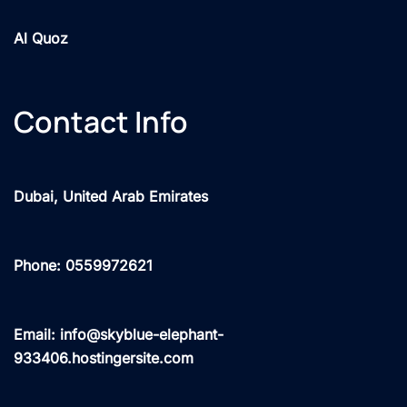
Al Quoz
Contact Info
Dubai, United Arab Emirates
Phone: 0559972621
Email: info@skyblue-elephant-
933406.hostingersite.com