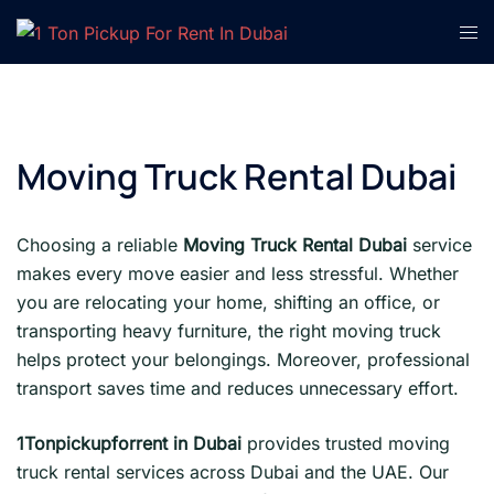
Skip
Tog
to
men
content
Moving Truck Rental Dubai
Choosing a reliable
Moving Truck Rental Dubai
service
makes every move easier and less stressful. Whether
you are relocating your home, shifting an office, or
transporting heavy furniture, the right moving truck
helps protect your belongings. Moreover, professional
transport saves time and reduces unnecessary effort.
1Tonpickupforrent in Dubai
provides trusted moving
truck rental services across Dubai and the UAE. Our