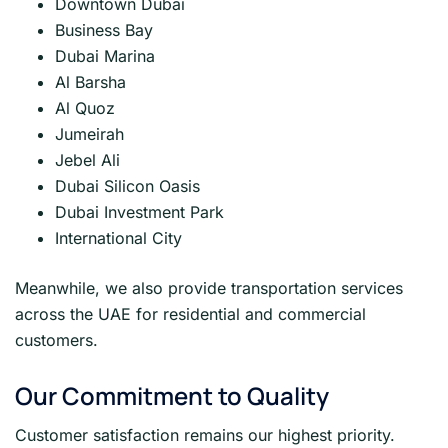
Downtown Dubai
Business Bay
Dubai Marina
Al Barsha
Al Quoz
Jumeirah
Jebel Ali
Dubai Silicon Oasis
Dubai Investment Park
International City
Meanwhile, we also provide transportation services
across the UAE for residential and commercial
customers.
Our Commitment to Quality
Customer satisfaction remains our highest priority.