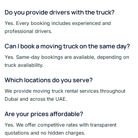
Do you provide drivers with the truck?
Yes. Every booking includes experienced and
professional drivers.
Can I book a moving truck on the same day?
Yes. Same-day bookings are available, depending on
truck availability.
Which locations do you serve?
We provide moving truck rental services throughout
Dubai and across the UAE.
Are your prices affordable?
Yes. We offer competitive rates with transparent
quotations and no hidden charges.