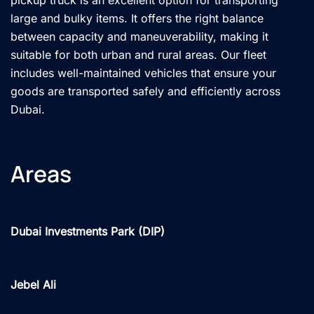
large and bulky items. It offers the right balance
between capacity and maneuverability, making it
suitable for both urban and rural areas. Our fleet
includes well-maintained vehicles that ensure your
goods are transported safely and efficiently across
Dubai.
Areas
Dubai Investments Park (DIP)
Jebel Ali