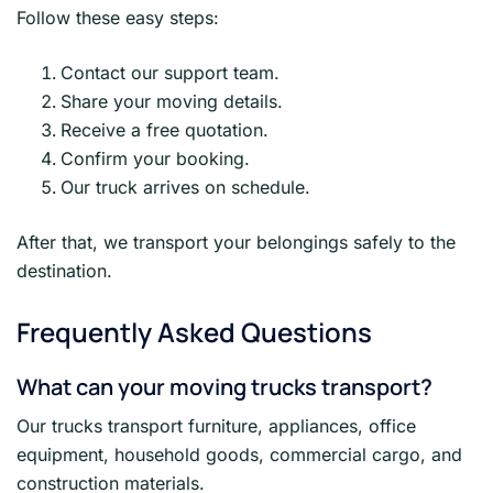
Follow these easy steps:
Contact our support team.
Share your moving details.
Receive a free quotation.
Confirm your booking.
Our truck arrives on schedule.
After that, we transport your belongings safely to the
destination.
Frequently Asked Questions
What can your moving trucks transport?
Our trucks transport furniture, appliances, office
equipment, household goods, commercial cargo, and
construction materials.