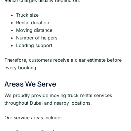
Rental charges usually depend on:
Truck size
Rental duration
Moving distance
Number of helpers
Loading support
Therefore, customers receive a clear estimate before
every booking.
Areas We Serve
We proudly provide moving truck rental services
throughout Dubai and nearby locations.
Our service areas include: