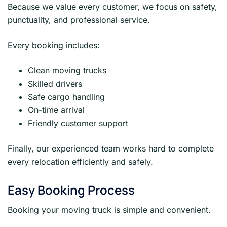
Because we value every customer, we focus on safety,
punctuality, and professional service.
Every booking includes:
Clean moving trucks
Skilled drivers
Safe cargo handling
On-time arrival
Friendly customer support
Finally, our experienced team works hard to complete
every relocation efficiently and safely.
Easy Booking Process
Booking your moving truck is simple and convenient.