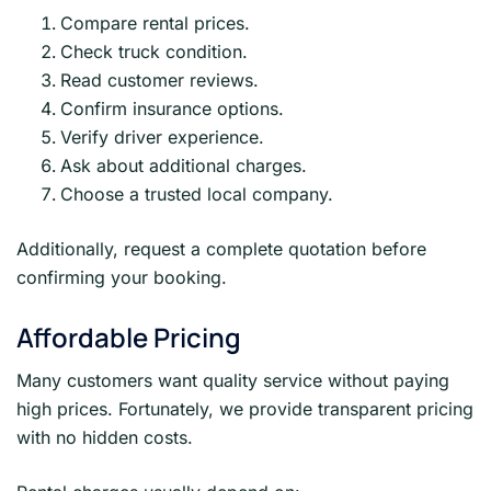
Compare rental prices.
Check truck condition.
Read customer reviews.
Confirm insurance options.
Verify driver experience.
Ask about additional charges.
Choose a trusted local company.
Additionally, request a complete quotation before
confirming your booking.
Affordable Pricing
Many customers want quality service without paying
high prices. Fortunately, we provide transparent pricing
with no hidden costs.