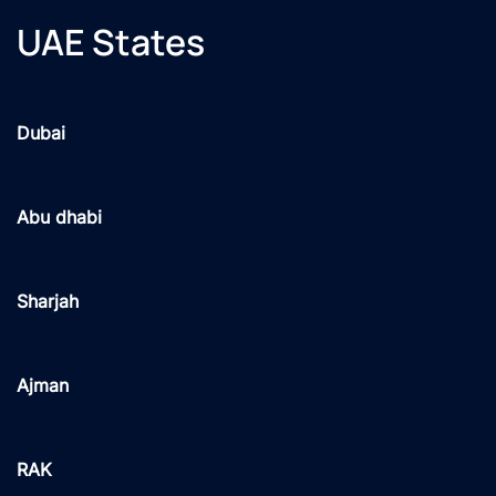
UAE States
Dubai
Abu dhabi
Sharjah
Ajman
RAK