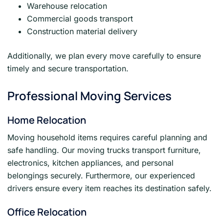
Warehouse relocation
Commercial goods transport
Construction material delivery
Additionally, we plan every move carefully to ensure
timely and secure transportation.
Professional Moving Services
Home Relocation
Moving household items requires careful planning and
safe handling. Our moving trucks transport furniture,
electronics, kitchen appliances, and personal
belongings securely. Furthermore, our experienced
drivers ensure every item reaches its destination safely.
Office Relocation