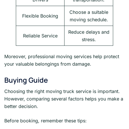
Choose a suitable
Flexible Booking
moving schedule.
Reduce delays and
Reliable Service
stress.
Moreover, professional moving services help protect
your valuable belongings from damage.
Buying Guide
Choosing the right moving truck service is important.
However, comparing several factors helps you make a
better decision.
Before booking, remember these tips: