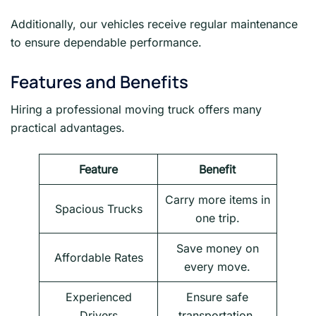
Additionally, our vehicles receive regular maintenance
to ensure dependable performance.
Features and Benefits
Hiring a professional moving truck offers many
practical advantages.
Feature
Benefit
Carry more items in
Spacious Trucks
one trip.
Save money on
Affordable Rates
every move.
Experienced
Ensure safe
Drivers
transportation.