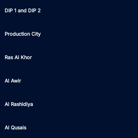
DIP 1 and DIP 2
Production City
Ras Al Khor
Al Awir
Al Rashidiya
Al Qusais