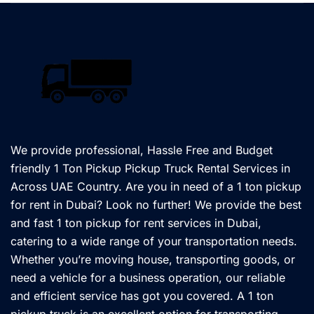
We provide professional, Hassle Free and Budget
friendly 1 Ton Pickup Pickup Truck Rental Services in
Across UAE Country. Are you in need of a 1 ton pickup
for rent in Dubai? Look no further! We provide the best
and fast 1 ton pickup for rent services in Dubai,
catering to a wide range of your transportation needs.
Whether you’re moving house, transporting goods, or
need a vehicle for a business operation, our reliable
and efficient service has got you covered. A 1 ton
pickup truck is an excellent option for transporting