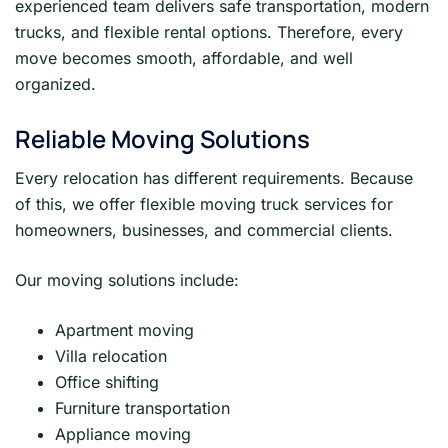
experienced team delivers safe transportation, modern
trucks, and flexible rental options. Therefore, every
move becomes smooth, affordable, and well
organized.
Reliable Moving Solutions
Every relocation has different requirements. Because
of this, we offer flexible moving truck services for
homeowners, businesses, and commercial clients.
Our moving solutions include:
Apartment moving
Villa relocation
Office shifting
Furniture transportation
Appliance moving