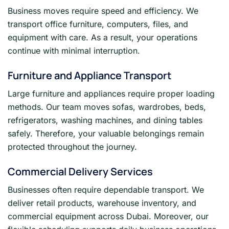
Business moves require speed and efficiency. We
transport office furniture, computers, files, and
equipment with care. As a result, your operations
continue with minimal interruption.
Furniture and Appliance Transport
Large furniture and appliances require proper loading
methods. Our team moves sofas, wardrobes, beds,
refrigerators, washing machines, and dining tables
safely. Therefore, your valuable belongings remain
protected throughout the journey.
Commercial Delivery Services
Businesses often require dependable transport. We
deliver retail products, warehouse inventory, and
commercial equipment across Dubai. Moreover, our