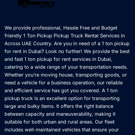
We provide professional, Hassle Free and Budget
friendly 1 Ton Pickup Pickup Truck Rental Services in
Across UAE Country. Are you in need of a 1 ton pickup
for rent in Dubai? Look no further! We provide the best
and fast 1 ton pickup for rent services in Dubai,
catering to a wide range of your transportation needs.
Whether you’re moving house, transporting goods, or
need a vehicle for a business operation, our reliable
and efficient service has got you covered. A 1 ton
pickup truck is an excellent option for transporting
large and bulky items. It offers the right balance
between capacity and maneuverability, making it
suitable for both urban and rural areas. Our fleet
includes well-maintained vehicles that ensure your