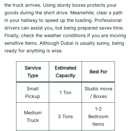
the truck arrives. Using sturdy boxes protects your
goods during the short drive. Meanwhile, clear a path
in your hallway to speed up the loading. Professional
drivers can assist you, but being prepared saves time.
Finally, check the weather conditions if you are moving
sensitive items. Although Dubai is usually sunny, being
ready for anything is wise.
Service
Estimated
Best For
Type
Capacity
Small
Studio move
1 Ton
Pickup
/ Boxes
1-2
Medium
3 Tons
Bedroom
Truck
items