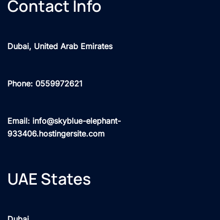
Contact Info
Dubai, United Arab Emirates
Phone: 0559972621
Email: info@skyblue-elephant-
933406.hostingersite.com
UAE States
Dubai