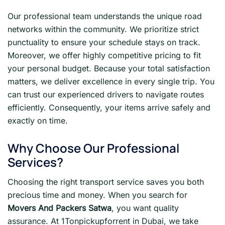
Our professional team understands the unique road
networks within the community. We prioritize strict
punctuality to ensure your schedule stays on track.
Moreover, we offer highly competitive pricing to fit
your personal budget. Because your total satisfaction
matters, we deliver excellence in every single trip. You
can trust our experienced drivers to navigate routes
efficiently. Consequently, your items arrive safely and
exactly on time.
Why Choose Our Professional
Services?
Choosing the right transport service saves you both
precious time and money. When you search for
Movers And Packers Satwa
, you want quality
assurance. At 1Tonpickupforrent in Dubai, we take