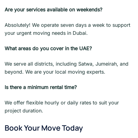
Are your services available on weekends?
Absolutely! We operate seven days a week to support
your urgent moving needs in Dubai.
What areas do you cover in the UAE?
We serve all districts, including Satwa, Jumeirah, and
beyond. We are your local moving experts.
Is there a minimum rental time?
We offer flexible hourly or daily rates to suit your
project duration.
Book Your Move Today