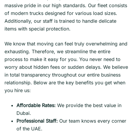
massive pride in our high standards. Our fleet consists
of modern trucks designed for various load sizes.
Additionally, our staff is trained to handle delicate
items with special protection.
We know that moving can feel truly overwhelming and
exhausting. Therefore, we streamline the entire
process to make it easy for you. You never need to
worry about hidden fees or sudden delays. We believe
in total transparency throughout our entire business
relationship. Below are the key benefits you get when
you hire us:
Affordable Rates:
We provide the best value in
Dubai.
Professional Staff:
Our team knows every corner
of the UAE.