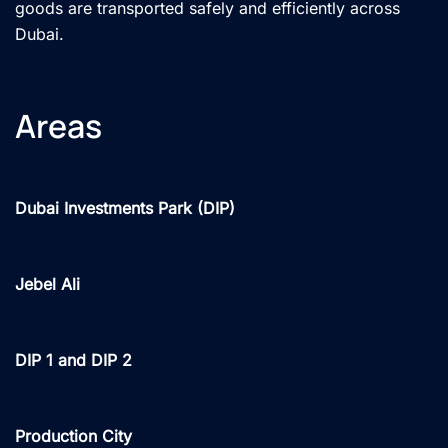
goods are transported safely and efficiently across
Dubai.
Areas
Dubai Investments Park (DIP)
Jebel Ali
DIP 1 and DIP 2
Production City