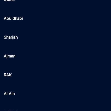
Abu dhabi
Sharjah
Ajman
RAK
Al Ain