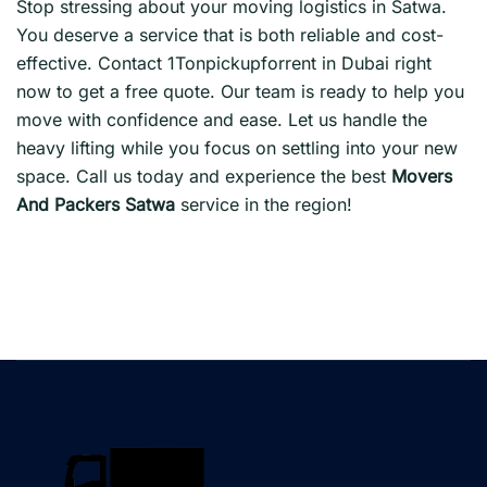
Stop stressing about your moving logistics in Satwa.
You deserve a service that is both reliable and cost-
effective. Contact 1Tonpickupforrent in Dubai right
now to get a free quote. Our team is ready to help you
move with confidence and ease. Let us handle the
heavy lifting while you focus on settling into your new
space. Call us today and experience the best
Movers
And Packers Satwa
service in the region!