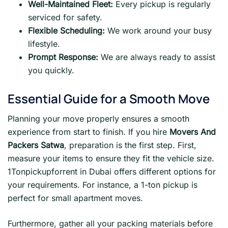
Well-Maintained Fleet:
Every pickup is regularly
serviced for safety.
Flexible Scheduling:
We work around your busy
lifestyle.
Prompt Response:
We are always ready to assist
you quickly.
Essential Guide for a Smooth Move
Planning your move properly ensures a smooth
experience from start to finish. If you hire
Movers And
Packers Satwa
, preparation is the first step. First,
measure your items to ensure they fit the vehicle size.
1Tonpickupforrent in Dubai offers different options for
your requirements. For instance, a 1-ton pickup is
perfect for small apartment moves.
Furthermore, gather all your packing materials before