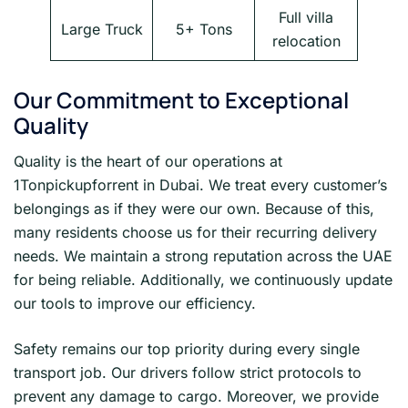
Full villa
Large Truck
5+ Tons
relocation
Our Commitment to Exceptional
Quality
Quality is the heart of our operations at
1Tonpickupforrent in Dubai. We treat every customer’s
belongings as if they were our own. Because of this,
many residents choose us for their recurring delivery
needs. We maintain a strong reputation across the UAE
for being reliable. Additionally, we continuously update
our tools to improve our efficiency.
Safety remains our top priority during every single
transport job. Our drivers follow strict protocols to
prevent any damage to cargo. Moreover, we provide