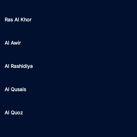
Ras Al Khor
Al Awir
Al Rashidiya
Al Qusais
Al Quoz