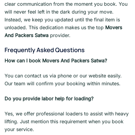
clear communication from the moment you book. You
will never feel left in the dark during your move.
Instead, we keep you updated until the final item is
unloaded. This dedication makes us the top
Movers
And Packers Satwa
provider.
Frequently Asked Questions
How can I book Movers And Packers Satwa?
You can contact us via phone or our website easily.
Our team will confirm your booking within minutes.
Do you provide labor help for loading?
Yes, we offer professional loaders to assist with heavy
lifting. Just mention this requirement when you book
your service.