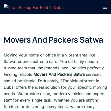
Skip
Tog
to
men
content
Movers And Packers Satwa
Moving your home or office in a vibrant area like
Satwa requires extreme care. You certainly need a
trusted team that understands local logistics perfectly.
Finding reliable
Movers And Packers Satwa
services
should be simple. Fortunately, 1Tonpickupforrent in
Dubai offers the ideal solution for your specific moving
needs. We provide clean, modern vehicles and expert
staff for every single task. Whether you are shifting
furniture or delivering heavy items, we are ready.