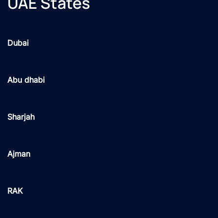
UAE States
Dubai
Abu dhabi
Sharjah
Ajman
RAK