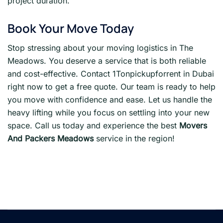
project duration.
Book Your Move Today
Stop stressing about your moving logistics in The
Meadows. You deserve a service that is both reliable
and cost-effective. Contact 1Tonpickupforrent in Dubai
right now to get a free quote. Our team is ready to help
you move with confidence and ease. Let us handle the
heavy lifting while you focus on settling into your new
space. Call us today and experience the best
Movers
And Packers Meadows
service in the region!