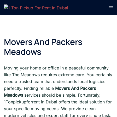
Skip
Tog
to
men
content
Movers And Packers
Meadows
Moving your home or office in a peaceful community
like The Meadows requires extreme care. You certainly
need a trusted team that understands local logistics
perfectly. Finding reliable
Movers And Packers
Meadows
services should be simple. Fortunately,
1Tonpickupforrent in Dubai offers the ideal solution for
your specific moving needs. We provide clean,
modern vehicles and expert staff for every single task.