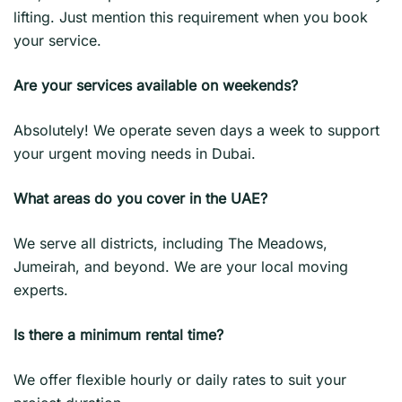
lifting. Just mention this requirement when you book
your service.
Are your services available on weekends?
Absolutely! We operate seven days a week to support
your urgent moving needs in Dubai.
What areas do you cover in the UAE?
We serve all districts, including The Meadows,
Jumeirah, and beyond. We are your local moving
experts.
Is there a minimum rental time?
We offer flexible hourly or daily rates to suit your