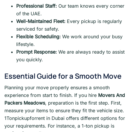
Professional Staff:
Our team knows every corner
of the UAE.
Well-Maintained Fleet:
Every pickup is regularly
serviced for safety.
Flexible Scheduling:
We work around your busy
lifestyle.
Prompt Response:
We are always ready to assist
you quickly.
Essential Guide for a Smooth Move
Planning your move properly ensures a smooth
experience from start to finish. If you hire
Movers And
Packers Meadows
, preparation is the first step. First,
measure your items to ensure they fit the vehicle size.
1Tonpickupforrent in Dubai offers different options for
your requirements. For instance, a 1-ton pickup is