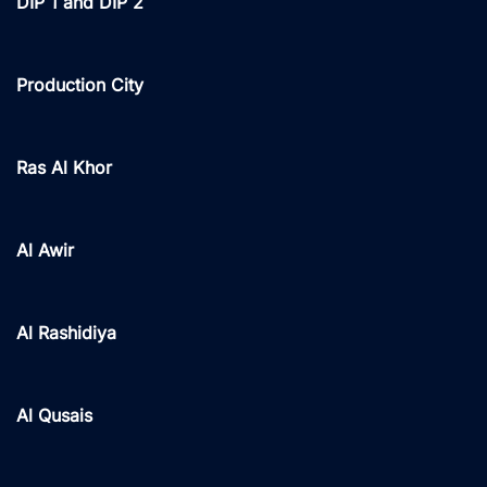
DIP 1 and DIP 2
Production City
Ras Al Khor
Al Awir
Al Rashidiya
Al Qusais