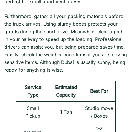
perfect for small apartment moves.
Furthermore, gather all your packing materials before
the truck arrives. Using sturdy boxes protects your
goods during the short drive. Meanwhile, clear a path
in your hallway to speed up the loading. Professional
drivers can assist you, but being prepared saves time.
Finally, check the weather conditions if you are moving
sensitive items. Although Dubai is usually sunny, being
ready for anything is wise.
Service
Estimated
Best For
Type
Capacity
Small
Studio move
1 Ton
Pickup
/ Boxes
1-2