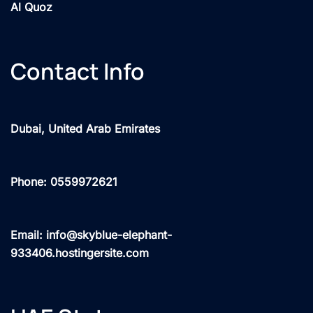
Al Quoz
Contact Info
Dubai, United Arab Emirates
Phone: 0559972621
Email: info@skyblue-elephant-
933406.hostingersite.com