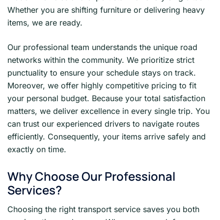
Whether you are shifting furniture or delivering heavy
items, we are ready.
Our professional team understands the unique road
networks within the community. We prioritize strict
punctuality to ensure your schedule stays on track.
Moreover, we offer highly competitive pricing to fit
your personal budget. Because your total satisfaction
matters, we deliver excellence in every single trip. You
can trust our experienced drivers to navigate routes
efficiently. Consequently, your items arrive safely and
exactly on time.
Why Choose Our Professional
Services?
Choosing the right transport service saves you both