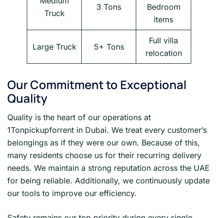
Medium
3 Tons
Bedroom
Truck
items
Full villa
Large Truck
5+ Tons
relocation
Our Commitment to Exceptional
Quality
Quality is the heart of our operations at
1Tonpickupforrent in Dubai. We treat every customer’s
belongings as if they were our own. Because of this,
many residents choose us for their recurring delivery
needs. We maintain a strong reputation across the UAE
for being reliable. Additionally, we continuously update
our tools to improve our efficiency.
Safety remains our top priority during every single