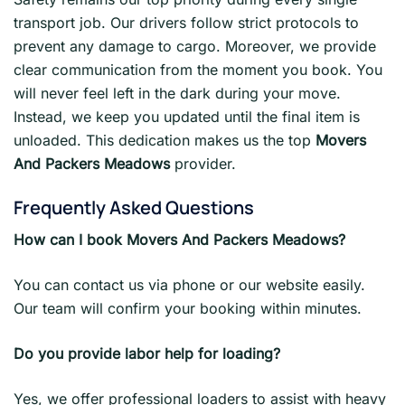
transport job. Our drivers follow strict protocols to
prevent any damage to cargo. Moreover, we provide
clear communication from the moment you book. You
will never feel left in the dark during your move.
Instead, we keep you updated until the final item is
unloaded. This dedication makes us the top
Movers
And Packers Meadows
provider.
Frequently Asked Questions
How can I book Movers And Packers Meadows?
You can contact us via phone or our website easily.
Our team will confirm your booking within minutes.
Do you provide labor help for loading?
Yes, we offer professional loaders to assist with heavy