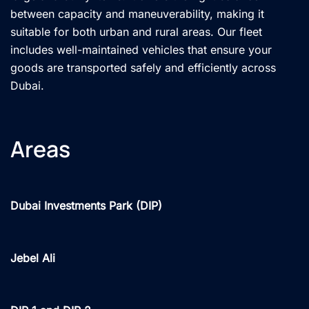
between capacity and maneuverability, making it
suitable for both urban and rural areas. Our fleet
includes well-maintained vehicles that ensure your
goods are transported safely and efficiently across
Dubai.
Areas
Dubai Investments Park (DIP)
Jebel Ali