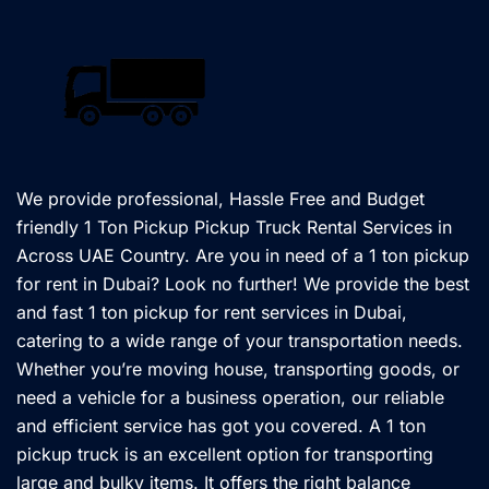
We provide professional, Hassle Free and Budget
friendly 1 Ton Pickup Pickup Truck Rental Services in
Across UAE Country. Are you in need of a 1 ton pickup
for rent in Dubai? Look no further! We provide the best
and fast 1 ton pickup for rent services in Dubai,
catering to a wide range of your transportation needs.
Whether you’re moving house, transporting goods, or
need a vehicle for a business operation, our reliable
and efficient service has got you covered. A 1 ton
pickup truck is an excellent option for transporting
large and bulky items. It offers the right balance