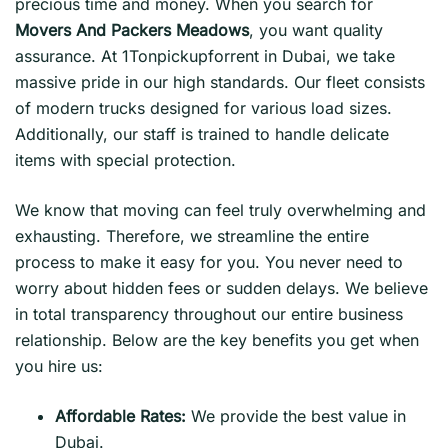
precious time and money. When you search for
Movers And Packers Meadows
, you want quality
assurance. At 1Tonpickupforrent in Dubai, we take
massive pride in our high standards. Our fleet consists
of modern trucks designed for various load sizes.
Additionally, our staff is trained to handle delicate
items with special protection.
We know that moving can feel truly overwhelming and
exhausting. Therefore, we streamline the entire
process to make it easy for you. You never need to
worry about hidden fees or sudden delays. We believe
in total transparency throughout our entire business
relationship. Below are the key benefits you get when
you hire us:
Affordable Rates:
We provide the best value in
Dubai.