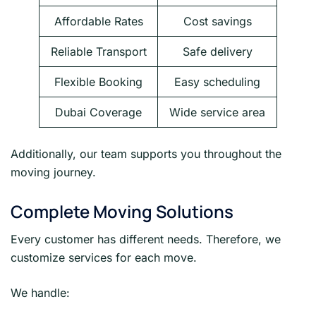
Affordable Rates
Cost savings
Reliable Transport
Safe delivery
Flexible Booking
Easy scheduling
Dubai Coverage
Wide service area
Additionally, our team supports you throughout the
moving journey.
Complete Moving Solutions
Every customer has different needs. Therefore, we
customize services for each move.
We handle: