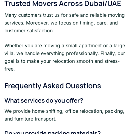
Trusted Movers Across Dubai/UAE
Many customers trust us for safe and reliable moving
services. Moreover, we focus on timing, care, and
customer satisfaction.
Whether you are moving a small apartment or a large
villa, we handle everything professionally. Finally, our
goal is to make your relocation smooth and stress-
free.
Frequently Asked Questions
What services do you offer?
We provide home shifting, office relocation, packing,
and furniture transport.
Do you provide packing materials?