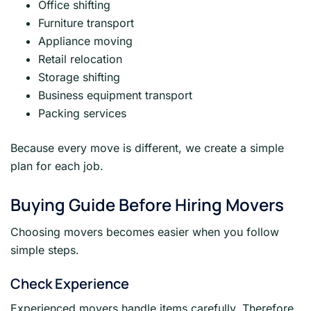
Office shifting
Furniture transport
Appliance moving
Retail relocation
Storage shifting
Business equipment transport
Packing services
Because every move is different, we create a simple
plan for each job.
Buying Guide Before Hiring Movers
Choosing movers becomes easier when you follow
simple steps.
Check Experience
Experienced movers handle items carefully. Therefore,