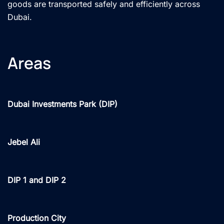
goods are transported safely and efficiently across
Dubai.
Areas
Dubai Investments Park (DIP)
Jebel Ali
DIP 1 and DIP 2
Production City