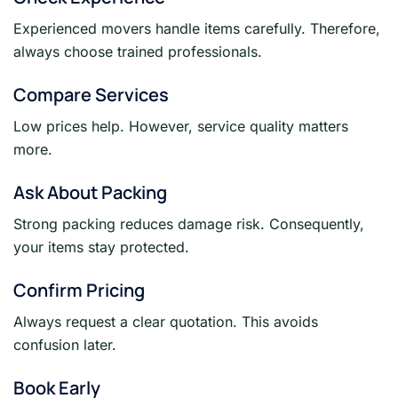
Experienced movers handle items carefully. Therefore,
always choose trained professionals.
Compare Services
Low prices help. However, service quality matters
more.
Ask About Packing
Strong packing reduces damage risk. Consequently,
your items stay protected.
Confirm Pricing
Always request a clear quotation. This avoids
confusion later.
Book Early