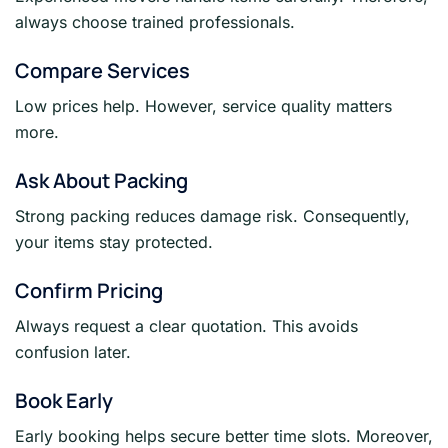
always choose trained professionals.
Compare Services
Low prices help. However, service quality matters
more.
Ask About Packing
Strong packing reduces damage risk. Consequently,
your items stay protected.
Confirm Pricing
Always request a clear quotation. This avoids
confusion later.
Book Early
Early booking helps secure better time slots. Moreover,