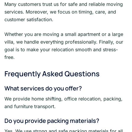
Many customers trust us for safe and reliable moving
services. Moreover, we focus on timing, care, and
customer satisfaction.
Whether you are moving a small apartment or a large
villa, we handle everything professionally. Finally, our
goal is to make your relocation smooth and stress-
free.
Frequently Asked Questions
What services do you offer?
We provide home shifting, office relocation, packing,
and furniture transport.
Do you provide packing materials?
Yes. We use strong and safe packing materials for all