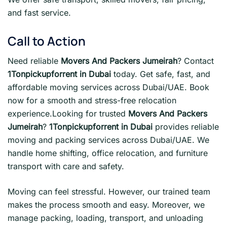
and fast service.
Call to Action
Need reliable
Movers And Packers Jumeirah
? Contact
1Tonpickupforrent in Dubai
today. Get safe, fast, and
affordable moving services across Dubai/UAE. Book
now for a smooth and stress-free relocation
experience.Looking for trusted
Movers And Packers
Jumeirah
?
1Tonpickupforrent in Dubai
provides reliable
moving and packing services across Dubai/UAE. We
handle home shifting, office relocation, and furniture
transport with care and safety.
Moving can feel stressful. However, our trained team
makes the process smooth and easy. Moreover, we
manage packing, loading, transport, and unloading