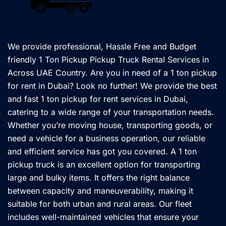
We provide professional, Hassle Free and Budget
friendly 1 Ton Pickup Pickup Truck Rental Services in
Across UAE Country. Are you in need of a 1 ton pickup
for rent in Dubai? Look no further! We provide the best
and fast 1 ton pickup for rent services in Dubai,
catering to a wide range of your transportation needs.
Whether you’re moving house, transporting goods, or
need a vehicle for a business operation, our reliable
and efficient service has got you covered. A 1 ton
pickup truck is an excellent option for transporting
large and bulky items. It offers the right balance
between capacity and maneuverability, making it
suitable for both urban and rural areas. Our fleet
includes well-maintained vehicles that ensure your