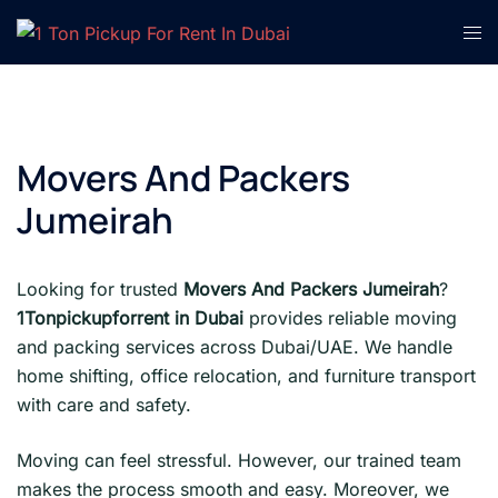
Skip
Tog
to
men
content
Movers And Packers
Jumeirah
Looking for trusted
Movers And Packers Jumeirah
?
1Tonpickupforrent in Dubai
provides reliable moving
and packing services across Dubai/UAE. We handle
home shifting, office relocation, and furniture transport
with care and safety.
Moving can feel stressful. However, our trained team
makes the process smooth and easy. Moreover, we