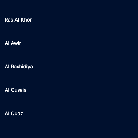
Ras Al Khor
Al Awir
Al Rashidiya
Al Qusais
Al Quoz