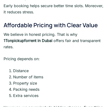
Early booking helps secure better time slots. Moreover,
it reduces stress.
Affordable Pricing with Clear Value
We believe in honest pricing. That is why
1Tonpickupforrent in Dubai
offers fair and transparent
rates.
Pricing depends on:
Distance
Number of items
Property size
Packing needs
Extra services