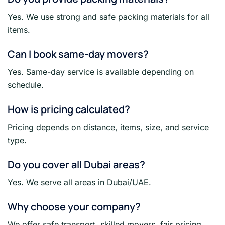
Yes. We use strong and safe packing materials for all
items.
Can I book same-day movers?
Yes. Same-day service is available depending on
schedule.
How is pricing calculated?
Pricing depends on distance, items, size, and service
type.
Do you cover all Dubai areas?
Yes. We serve all areas in Dubai/UAE.
Why choose your company?
We offer safe transport, skilled movers, fair pricing,