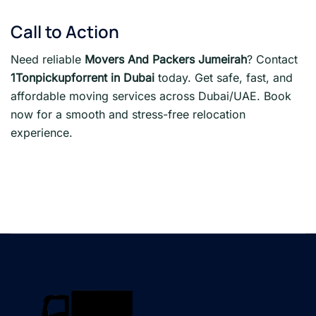
Call to Action
Need reliable
Movers And Packers Jumeirah
? Contact
1Tonpickupforrent in Dubai
today. Get safe, fast, and
affordable moving services across Dubai/UAE. Book
now for a smooth and stress-free relocation
experience.