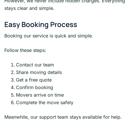
However, we never include hidden charges. Everything
stays clear and simple.
Easy Booking Process
Booking our service is quick and simple.
Follow these steps:
Contact our team
Share moving details
Get a free quote
Confirm booking
Movers arrive on time
Complete the move safely
Meanwhile, our support team stays available for help.