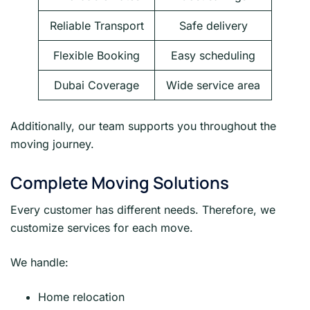
Reliable Transport
Safe delivery
Flexible Booking
Easy scheduling
Dubai Coverage
Wide service area
Additionally, our team supports you throughout the
moving journey.
Complete Moving Solutions
Every customer has different needs. Therefore, we
customize services for each move.
We handle:
Home relocation