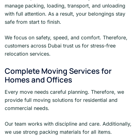
manage packing, loading, transport, and unloading
with full attention. As a result, your belongings stay
safe from start to finish.
We focus on safety, speed, and comfort. Therefore,
customers across Dubai trust us for stress-free
relocation services.
Complete Moving Services for
Homes and Offices
Every move needs careful planning. Therefore, we
provide full moving solutions for residential and
commercial needs.
Our team works with discipline and care. Additionally,
we use strong packing materials for all items.