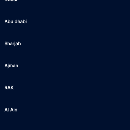
Abu dhabi
Sharjah
Ajman
RAK
Al Ain