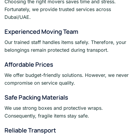
Choosing the right movers saves time and stress.
Fortunately, we provide trusted services across
Dubai/UAE.
Experienced Moving Team
Our trained staff handles items safely. Therefore, your
belongings remain protected during transport.
Affordable Prices
We offer budget-friendly solutions. However, we never
compromise on service quality.
Safe Packing Materials
We use strong boxes and protective wraps.
Consequently, fragile items stay safe.
Reliable Transport