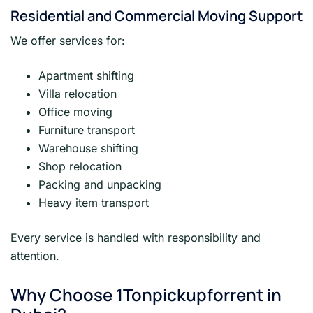
Residential and Commercial Moving Support
We offer services for:
Apartment shifting
Villa relocation
Office moving
Furniture transport
Warehouse shifting
Shop relocation
Packing and unpacking
Heavy item transport
Every service is handled with responsibility and
attention.
Why Choose 1Tonpickupforrent in