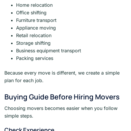
Home relocation
Office shifting
Furniture transport
Appliance moving
Retail relocation
Storage shifting
Business equipment transport
Packing services
Because every move is different, we create a simple
plan for each job.
Buying Guide Before Hiring Movers
Choosing movers becomes easier when you follow
simple steps.
Check Experience