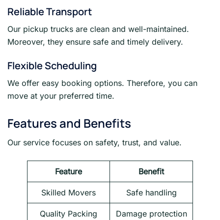
Reliable Transport
Our pickup trucks are clean and well-maintained.
Moreover, they ensure safe and timely delivery.
Flexible Scheduling
We offer easy booking options. Therefore, you can
move at your preferred time.
Features and Benefits
Our service focuses on safety, trust, and value.
Feature
Benefit
Skilled Movers
Safe handling
Quality Packing
Damage protection