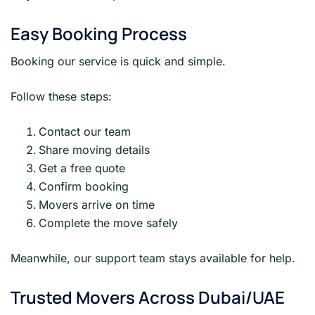
Easy Booking Process
Booking our service is quick and simple.
Follow these steps:
Contact our team
Share moving details
Get a free quote
Confirm booking
Movers arrive on time
Complete the move safely
Meanwhile, our support team stays available for help.
Trusted Movers Across Dubai/UAE