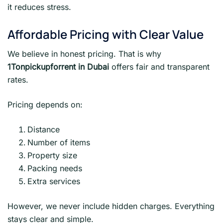
it reduces stress.
Affordable Pricing with Clear Value
We believe in honest pricing. That is why
1Tonpickupforrent in Dubai
offers fair and transparent
rates.
Pricing depends on:
Distance
Number of items
Property size
Packing needs
Extra services
However, we never include hidden charges. Everything
stays clear and simple.