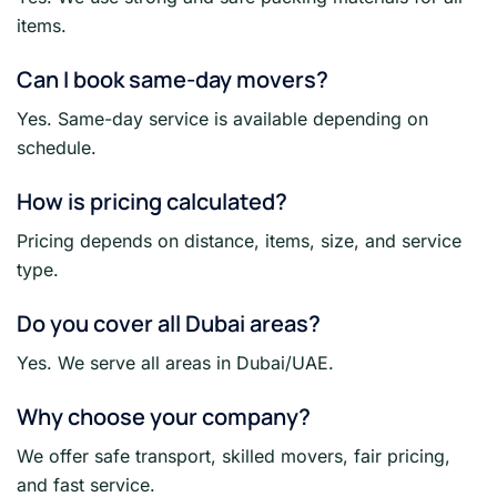
items.
Can I book same-day movers?
Yes. Same-day service is available depending on
schedule.
How is pricing calculated?
Pricing depends on distance, items, size, and service
type.
Do you cover all Dubai areas?
Yes. We serve all areas in Dubai/UAE.
Why choose your company?
We offer safe transport, skilled movers, fair pricing,
and fast service.