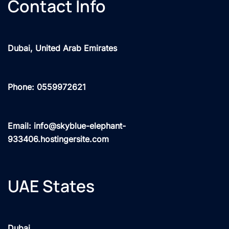
Contact Info
Dubai, United Arab Emirates
Phone: 0559972621
Email: info@skyblue-elephant-
933406.hostingersite.com
UAE States
Dubai