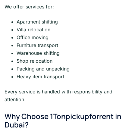
We offer services for:
Apartment shifting
Villa relocation
Office moving
Furniture transport
Warehouse shifting
Shop relocation
Packing and unpacking
Heavy item transport
Every service is handled with responsibility and
attention.
Why Choose 1Tonpickupforrent in
Dubai?