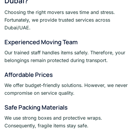
Dubai?
Choosing the right movers saves time and stress.
Fortunately, we provide trusted services across
Dubai/UAE.
Experienced Moving Team
Our trained staff handles items safely. Therefore, your
belongings remain protected during transport.
Affordable Prices
We offer budget-friendly solutions. However, we never
compromise on service quality.
Safe Packing Materials
We use strong boxes and protective wraps.
Consequently, fragile items stay safe.