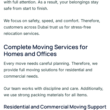
with full attention. As a result, your belongings stay
safe from start to finish.
We focus on safety, speed, and comfort. Therefore,
customers across Dubai trust us for stress-free
relocation services.
Complete Moving Services for
Homes and Offices
Every move needs careful planning. Therefore, we
provide full moving solutions for residential and
commercial needs.
Our team works with discipline and care. Additionally,
we use strong packing materials for all items.
Residential and Commercial Moving Support