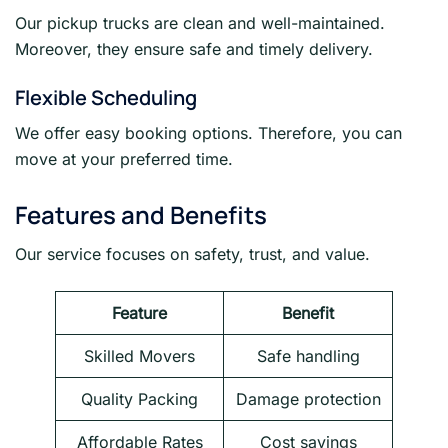
Our pickup trucks are clean and well-maintained.
Moreover, they ensure safe and timely delivery.
Flexible Scheduling
We offer easy booking options. Therefore, you can
move at your preferred time.
Features and Benefits
Our service focuses on safety, trust, and value.
Feature
Benefit
Skilled Movers
Safe handling
Quality Packing
Damage protection
Affordable Rates
Cost savings