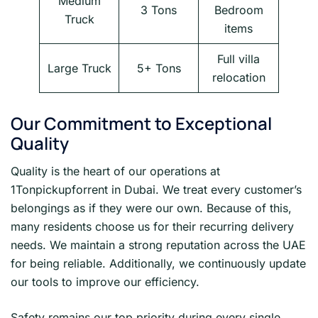
Medium
3 Tons
Bedroom
Truck
items
Full villa
Large Truck
5+ Tons
relocation
Our Commitment to Exceptional
Quality
Quality is the heart of our operations at
1Tonpickupforrent in Dubai. We treat every customer’s
belongings as if they were our own. Because of this,
many residents choose us for their recurring delivery
needs. We maintain a strong reputation across the UAE
for being reliable. Additionally, we continuously update
our tools to improve our efficiency.
Safety remains our top priority during every single