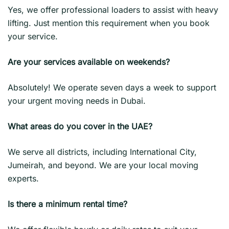
Yes, we offer professional loaders to assist with heavy
lifting. Just mention this requirement when you book
your service.
Are your services available on weekends?
Absolutely! We operate seven days a week to support
your urgent moving needs in Dubai.
What areas do you cover in the UAE?
We serve all districts, including International City,
Jumeirah, and beyond. We are your local moving
experts.
Is there a minimum rental time?