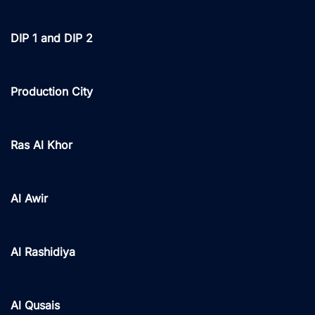
DIP 1 and DIP 2
Production City
Ras Al Khor
Al Awir
Al Rashidiya
Al Qusais