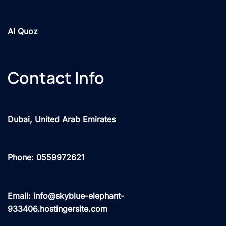
Al Quoz
Contact Info
Dubai, United Arab Emirates
Phone: 0559972621
Email: info@skyblue-elephant-
933406.hostingersite.com