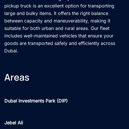
pickup truck is an excellent option for transporting
large and bulky items. It offers the right balance
between capacity and maneuverability, making it
suitable for both urban and rural areas. Our fleet
includes well-maintained vehicles that ensure your
goods are transported safely and efficiently across
Dubai.
Areas
Dubai Investments Park (DIP)
Jebel Ali