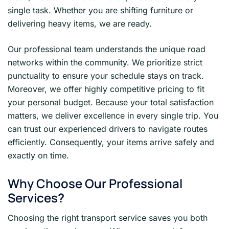
single task. Whether you are shifting furniture or
delivering heavy items, we are ready.
Our professional team understands the unique road
networks within the community. We prioritize strict
punctuality to ensure your schedule stays on track.
Moreover, we offer highly competitive pricing to fit
your personal budget. Because your total satisfaction
matters, we deliver excellence in every single trip. You
can trust our experienced drivers to navigate routes
efficiently. Consequently, your items arrive safely and
exactly on time.
Why Choose Our Professional
Services?
Choosing the right transport service saves you both