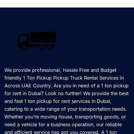
We provide professional, Hassle Free and Budget
friendly 1 Ton Pickup Pickup Truck Rental Services in
Across UAE Country. Are you in need of a 1 ton pickup
for rent in Dubai? Look no further! We provide the best
and fast 1 ton pickup for rent services in Dubai,
catering to a wide range of your transportation needs.
Whether you’re moving house, transporting goods, or
need a vehicle for a business operation, our reliable
and efficient service has got you covered. A 1 ton