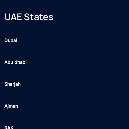
UAE States
Dubai
Abu dhabi
Sharjah
Ajman
RAK