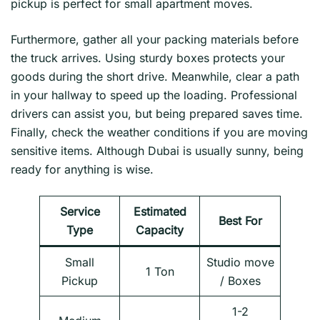
pickup is perfect for small apartment moves.
Furthermore, gather all your packing materials before
the truck arrives. Using sturdy boxes protects your
goods during the short drive. Meanwhile, clear a path
in your hallway to speed up the loading. Professional
drivers can assist you, but being prepared saves time.
Finally, check the weather conditions if you are moving
sensitive items. Although Dubai is usually sunny, being
ready for anything is wise.
Service
Estimated
Best For
Type
Capacity
Small
Studio move
1 Ton
Pickup
/ Boxes
1-2