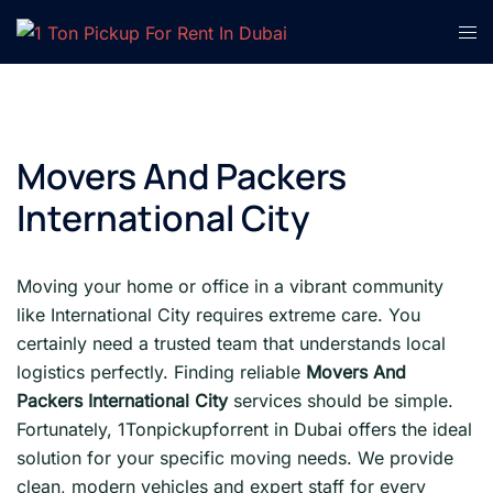
Skip
Tog
to
men
content
Movers And Packers
International City
Moving your home or office in a vibrant community
like International City requires extreme care. You
certainly need a trusted team that understands local
logistics perfectly. Finding reliable
Movers And
Packers International City
services should be simple.
Fortunately, 1Tonpickupforrent in Dubai offers the ideal
solution for your specific moving needs. We provide
clean, modern vehicles and expert staff for every