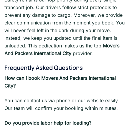
transport job. Our drivers follow strict protocols to
prevent any damage to cargo. Moreover, we provide
clear communication from the moment you book. You
will never feel left in the dark during your move.
Instead, we keep you updated until the final item is
unloaded. This dedication makes us the top
Movers
And Packers International City
provider.
Frequently Asked Questions
How can I book Movers And Packers International
City?
You can contact us via phone or our website easily.
Our team will confirm your booking within minutes.
Do you provide labor help for loading?