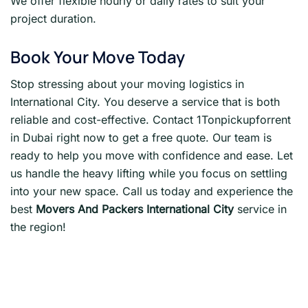
We offer flexible hourly or daily rates to suit your
project duration.
Book Your Move Today
Stop stressing about your moving logistics in
International City. You deserve a service that is both
reliable and cost-effective. Contact 1Tonpickupforrent
in Dubai right now to get a free quote. Our team is
ready to help you move with confidence and ease. Let
us handle the heavy lifting while you focus on settling
into your new space. Call us today and experience the
best
Movers And Packers International City
service in
the region!