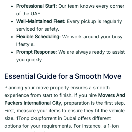
Professional Staff:
Our team knows every corner
of the UAE.
Well-Maintained Fleet:
Every pickup is regularly
serviced for safety.
Flexible Scheduling:
We work around your busy
lifestyle.
Prompt Response:
We are always ready to assist
you quickly.
Essential Guide for a Smooth Move
Planning your move properly ensures a smooth
experience from start to finish. If you hire
Movers And
Packers International City
, preparation is the first step.
First, measure your items to ensure they fit the vehicle
size. 1Tonpickupforrent in Dubai offers different
options for your requirements. For instance, a 1-ton