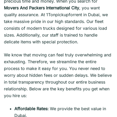
precious time and money. When you search for
Movers And Packers International City
, you want
quality assurance. At 1Tonpickupforrent in Dubai, we
take massive pride in our high standards. Our fleet
consists of modern trucks designed for various load
sizes. Additionally, our staff is trained to handle
delicate items with special protection.
We know that moving can feel truly overwhelming and
exhausting. Therefore, we streamline the entire
process to make it easy for you. You never need to
worry about hidden fees or sudden delays. We believe
in total transparency throughout our entire business
relationship. Below are the key benefits you get when
you hire us:
Affordable Rates:
We provide the best value in
Dubai.