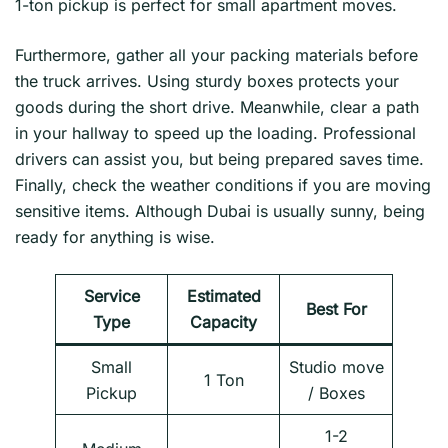
1-ton pickup is perfect for small apartment moves.
Furthermore, gather all your packing materials before
the truck arrives. Using sturdy boxes protects your
goods during the short drive. Meanwhile, clear a path
in your hallway to speed up the loading. Professional
drivers can assist you, but being prepared saves time.
Finally, check the weather conditions if you are moving
sensitive items. Although Dubai is usually sunny, being
ready for anything is wise.
Service
Estimated
Best For
Type
Capacity
Small
Studio move
1 Ton
Pickup
/ Boxes
1-2