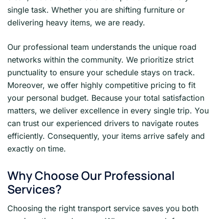
single task. Whether you are shifting furniture or
delivering heavy items, we are ready.
Our professional team understands the unique road
networks within the community. We prioritize strict
punctuality to ensure your schedule stays on track.
Moreover, we offer highly competitive pricing to fit
your personal budget. Because your total satisfaction
matters, we deliver excellence in every single trip. You
can trust our experienced drivers to navigate routes
efficiently. Consequently, your items arrive safely and
exactly on time.
Why Choose Our Professional
Services?
Choosing the right transport service saves you both