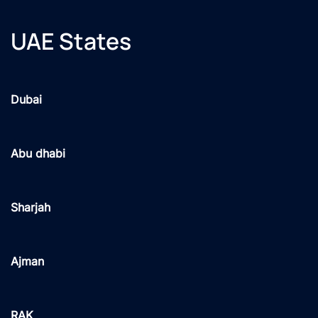
UAE States
Dubai
Abu dhabi
Sharjah
Ajman
RAK