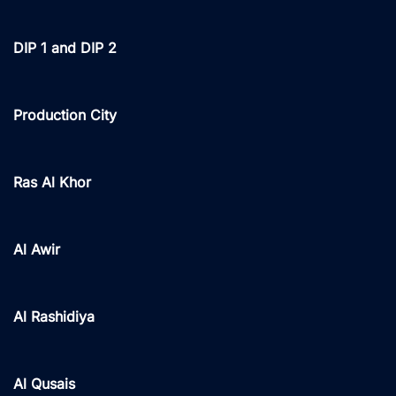
DIP 1 and DIP 2
Production City
Ras Al Khor
Al Awir
Al Rashidiya
Al Qusais