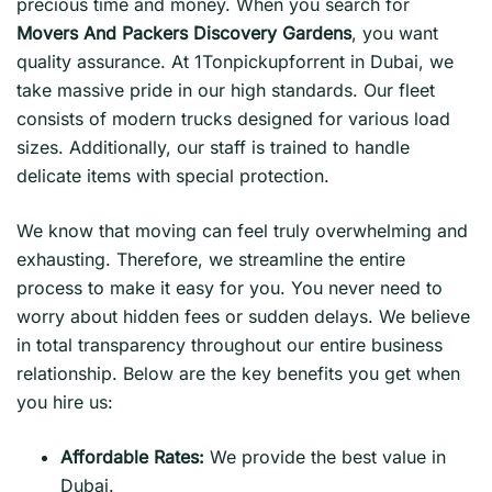
precious time and money. When you search for
Movers And Packers Discovery Gardens
, you want
quality assurance. At 1Tonpickupforrent in Dubai, we
take massive pride in our high standards. Our fleet
consists of modern trucks designed for various load
sizes. Additionally, our staff is trained to handle
delicate items with special protection.
We know that moving can feel truly overwhelming and
exhausting. Therefore, we streamline the entire
process to make it easy for you. You never need to
worry about hidden fees or sudden delays. We believe
in total transparency throughout our entire business
relationship. Below are the key benefits you get when
you hire us:
Affordable Rates:
We provide the best value in
Dubai.