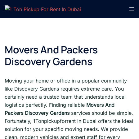
Skip
Tog
to
men
content
Movers And Packers
Discovery Gardens
Moving your home or office in a popular community
like Discovery Gardens requires extreme care. You
certainly need a trusted team that understands local
logistics perfectly. Finding reliable
Movers And
Packers Discovery Gardens
services should be simple.
Fortunately, 1Tonpickupforrent in Dubai offers the ideal
solution for your specific moving needs. We provide
clean, modern vehicles and expert staff for every