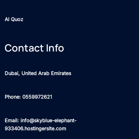
Al Quoz
Contact Info
Dubai, United Arab Emirates
Phone: 0559972621
Email: info@skyblue-elephant-
933406.hostingersite.com