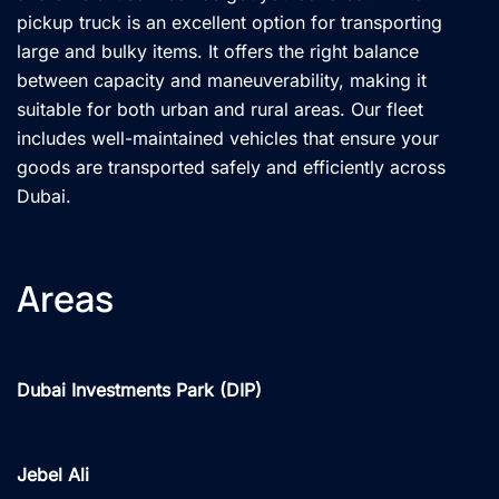
pickup truck is an excellent option for transporting
large and bulky items. It offers the right balance
between capacity and maneuverability, making it
suitable for both urban and rural areas. Our fleet
includes well-maintained vehicles that ensure your
goods are transported safely and efficiently across
Dubai.
Areas
Dubai Investments Park (DIP)
Jebel Ali