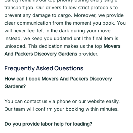
transport job. Our drivers follow strict protocols to
prevent any damage to cargo. Moreover, we provide
clear communication from the moment you book. You
will never feel left in the dark during your move.
Instead, we keep you updated until the final item is
unloaded. This dedication makes us the top
Movers
And Packers Discovery Gardens
provider.
Frequently Asked Questions
How can I book Movers And Packers Discovery
Gardens?
You can contact us via phone or our website easily.
Our team will confirm your booking within minutes.
Do you provide labor help for loading?