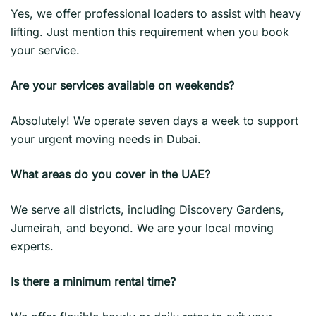
Yes, we offer professional loaders to assist with heavy
lifting. Just mention this requirement when you book
your service.
Are your services available on weekends?
Absolutely! We operate seven days a week to support
your urgent moving needs in Dubai.
What areas do you cover in the UAE?
We serve all districts, including Discovery Gardens,
Jumeirah, and beyond. We are your local moving
experts.
Is there a minimum rental time?