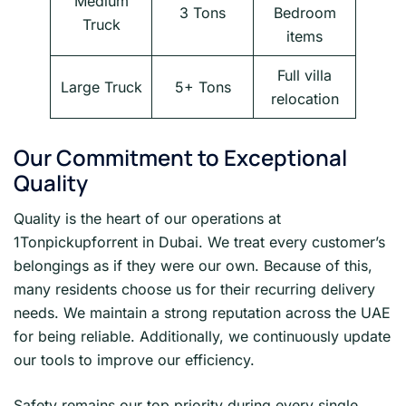
Medium
3 Tons
Bedroom
Truck
items
Full villa
Large Truck
5+ Tons
relocation
Our Commitment to Exceptional
Quality
Quality is the heart of our operations at
1Tonpickupforrent in Dubai. We treat every customer’s
belongings as if they were our own. Because of this,
many residents choose us for their recurring delivery
needs. We maintain a strong reputation across the UAE
for being reliable. Additionally, we continuously update
our tools to improve our efficiency.
Safety remains our top priority during every single