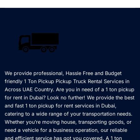
We provide professional, Hassle Free and Budget
friendly 1 Ton Pickup Pickup Truck Rental Services in
Across UAE Country. Are you in need of a 1 ton pickup
for rent in Dubai? Look no further! We provide the best
and fast 1 ton pickup for rent services in Dubai,
catering to a wide range of your transportation needs.
Whether you’re moving house, transporting goods, or
need a vehicle for a business operation, our reliable
and efficient service has got you covered. A 1 ton