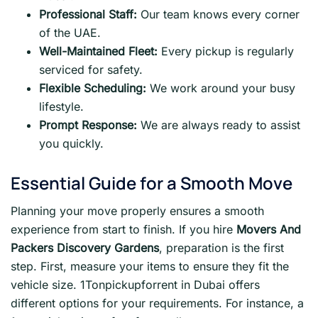
Professional Staff:
Our team knows every corner
of the UAE.
Well-Maintained Fleet:
Every pickup is regularly
serviced for safety.
Flexible Scheduling:
We work around your busy
lifestyle.
Prompt Response:
We are always ready to assist
you quickly.
Essential Guide for a Smooth Move
Planning your move properly ensures a smooth
experience from start to finish. If you hire
Movers And
Packers Discovery Gardens
, preparation is the first
step. First, measure your items to ensure they fit the
vehicle size. 1Tonpickupforrent in Dubai offers
different options for your requirements. For instance, a