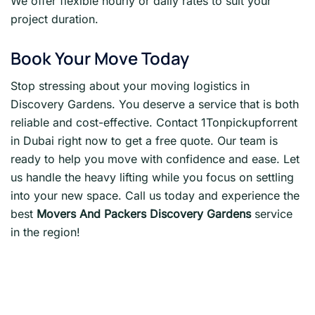
We offer flexible hourly or daily rates to suit your
project duration.
Book Your Move Today
Stop stressing about your moving logistics in
Discovery Gardens. You deserve a service that is both
reliable and cost-effective. Contact 1Tonpickupforrent
in Dubai right now to get a free quote. Our team is
ready to help you move with confidence and ease. Let
us handle the heavy lifting while you focus on settling
into your new space. Call us today and experience the
best
Movers And Packers Discovery Gardens
service
in the region!