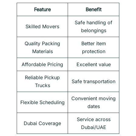
Feature
Benefit
Safe handling of
Skilled Movers
belongings
Quality Packing
Better item
Materials
protection
Affordable Pricing
Excellent value
Reliable Pickup
Safe transportation
Trucks
Convenient moving
Flexible Scheduling
dates
Service across
Dubai Coverage
Dubai/UAE