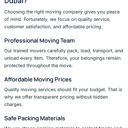
Dubai?
Choosing the right moving company gives you peace
of mind. Fortunately, we focus on quality service,
customer satisfaction, and affordable pricing.
Professional Moving Team
Our trained movers carefully pack, load, transport, and
unload every item. Therefore, your belongings remain
protected throughout the move.
Affordable Moving Prices
Quality moving services should fit your budget. That is
why we offer transparent pricing without hidden
charges.
Safe Packing Materials