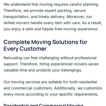
We understand that moving requires careful planning.
Therefore, we provide expert packing, secure
transportation, and timely delivery. Moreover, our
skilled movers handle every item with care. As a result,
you enjoy a safe and hassle-free moving experience.
Complete Moving Solutions for
Every Customer
Relocating can feel challenging without professional
support. Therefore, hiring experienced movers saves
valuable time and protects your belongings.
Our moving services are suitable for both residential
and commercial customers. Additionally, we customize
every move according to your specific requirements.
Residential and Commercial Moving