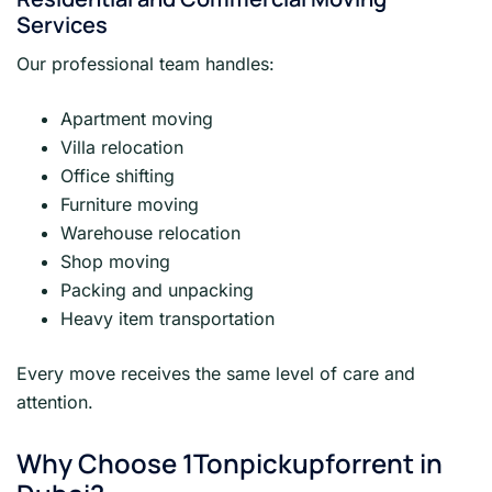
Services
Our professional team handles:
Apartment moving
Villa relocation
Office shifting
Furniture moving
Warehouse relocation
Shop moving
Packing and unpacking
Heavy item transportation
Every move receives the same level of care and
attention.
Why Choose 1Tonpickupforrent in