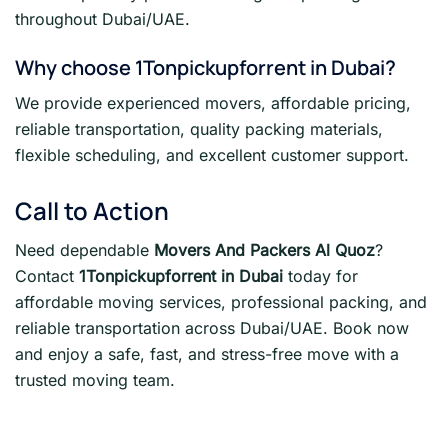
throughout Dubai/UAE.
Why choose 1Tonpickupforrent in Dubai?
We provide experienced movers, affordable pricing,
reliable transportation, quality packing materials,
flexible scheduling, and excellent customer support.
Call to Action
Need dependable
Movers And Packers Al Quoz
?
Contact
1Tonpickupforrent in Dubai
today for
affordable moving services, professional packing, and
reliable transportation across Dubai/UAE. Book now
and enjoy a safe, fast, and stress-free move with a
trusted moving team.