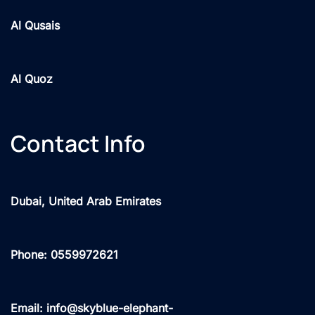
Al Qusais
Al Quoz
Contact Info
Dubai, United Arab Emirates
Phone: 0559972621
Email: info@skyblue-elephant-