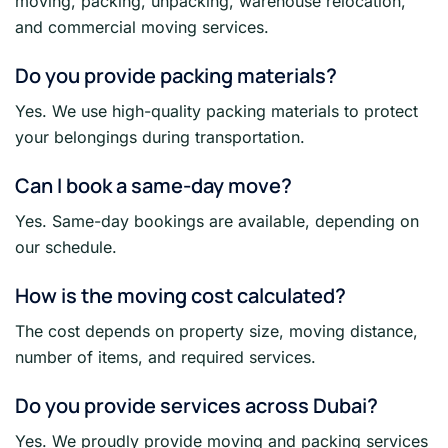
moving, packing, unpacking, warehouse relocation,
and commercial moving services.
Do you provide packing materials?
Yes. We use high-quality packing materials to protect
your belongings during transportation.
Can I book a same-day move?
Yes. Same-day bookings are available, depending on
our schedule.
How is the moving cost calculated?
The cost depends on property size, moving distance,
number of items, and required services.
Do you provide services across Dubai?
Yes. We proudly provide moving and packing services