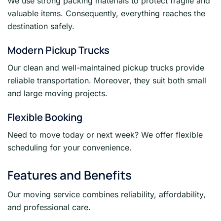
We use strong packing materials to protect fragile and
valuable items. Consequently, everything reaches the
destination safely.
Modern Pickup Trucks
Our clean and well-maintained pickup trucks provide
reliable transportation. Moreover, they suit both small
and large moving projects.
Flexible Booking
Need to move today or next week? We offer flexible
scheduling for your convenience.
Features and Benefits
Our moving service combines reliability, affordability,
and professional care.