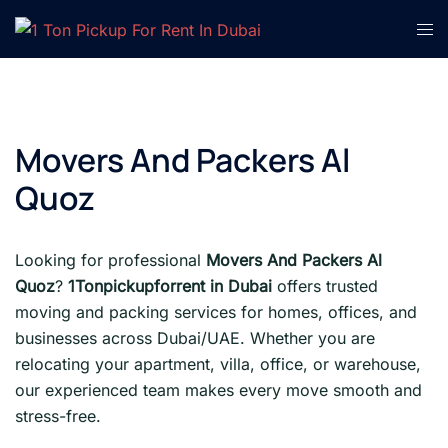
Skip
Tog
to
men
content
Movers And Packers Al
Quoz
Looking for professional
Movers And Packers Al
Quoz
?
1Tonpickupforrent in Dubai
offers trusted
moving and packing services for homes, offices, and
businesses across Dubai/UAE. Whether you are
relocating your apartment, villa, office, or warehouse,
our experienced team makes every move smooth and
stress-free.