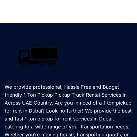
We provide professional, Hassle Free and Budget
friendly 1 Ton Pickup Pickup Truck Rental Services in
Across UAE Country. Are you in need of a 1 ton pickup
for rent in Dubai? Look no further! We provide the best
and fast 1 ton pickup for rent services in Dubai,
catering to a wide range of your transportation needs.
Whether you’re moving house, transporting goods, or