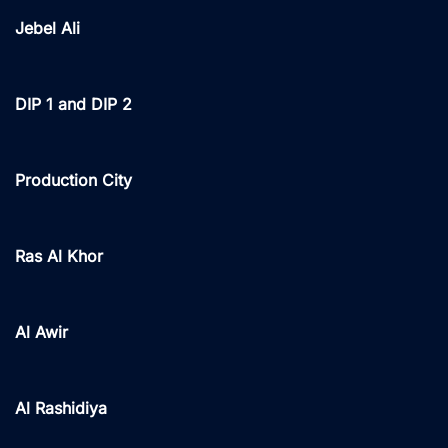
Jebel Ali
DIP 1 and DIP 2
Production City
Ras Al Khor
Al Awir
Al Rashidiya