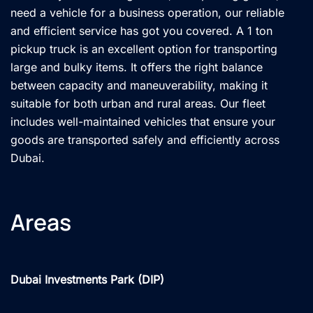
need a vehicle for a business operation, our reliable
and efficient service has got you covered. A 1 ton
pickup truck is an excellent option for transporting
large and bulky items. It offers the right balance
between capacity and maneuverability, making it
suitable for both urban and rural areas. Our fleet
includes well-maintained vehicles that ensure your
goods are transported safely and efficiently across
Dubai.
Areas
Dubai Investments Park (DIP)