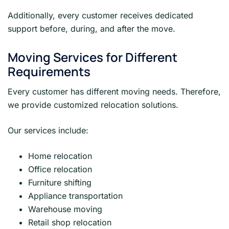
Additionally, every customer receives dedicated
support before, during, and after the move.
Moving Services for Different
Requirements
Every customer has different moving needs. Therefore,
we provide customized relocation solutions.
Our services include:
Home relocation
Office relocation
Furniture shifting
Appliance transportation
Warehouse moving
Retail shop relocation