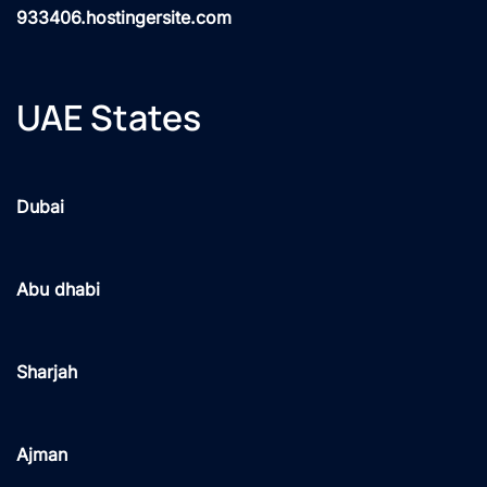
933406.hostingersite.com
UAE States
Dubai
Abu dhabi
Sharjah
Ajman