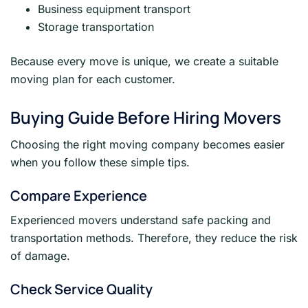
Business equipment transport
Storage transportation
Because every move is unique, we create a suitable
moving plan for each customer.
Buying Guide Before Hiring Movers
Choosing the right moving company becomes easier
when you follow these simple tips.
Compare Experience
Experienced movers understand safe packing and
transportation methods. Therefore, they reduce the risk
of damage.
Check Service Quality