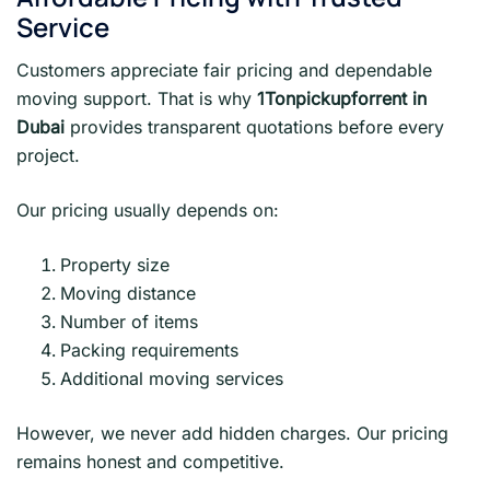
Service
Customers appreciate fair pricing and dependable
moving support. That is why
1Tonpickupforrent in
Dubai
provides transparent quotations before every
project.
Our pricing usually depends on:
Property size
Moving distance
Number of items
Packing requirements
Additional moving services
However, we never add hidden charges. Our pricing
remains honest and competitive.