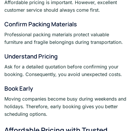
Affordable pricing is important. However, excellent
customer service should always come first.
Confirm Packing Materials
Professional packing materials protect valuable
furniture and fragile belongings during transportation.
Understand Pricing
Ask for a detailed quotation before confirming your
booking. Consequently, you avoid unexpected costs.
Book Early
Moving companies become busy during weekends and
holidays. Therefore, early booking gives you better
scheduling options.
Affordable Pricing with Trusted