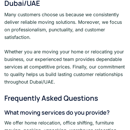
Dubai/UAE
Many customers choose us because we consistently
deliver reliable moving solutions. Moreover, we focus
on professionalism, punctuality, and customer
satisfaction.
Whether you are moving your home or relocating your
business, our experienced team provides dependable
services at competitive prices. Finally, our commitment
to quality helps us build lasting customer relationships
throughout Dubai/UAE.
Frequently Asked Questions
What moving services do you provide?
We offer home relocation, office shifting, furniture