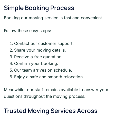
Simple Booking Process
Booking our moving service is fast and convenient.
Follow these easy steps:
Contact our customer support.
Share your moving details.
Receive a free quotation.
Confirm your booking.
Our team arrives on schedule.
Enjoy a safe and smooth relocation.
Meanwhile, our staff remains available to answer your
questions throughout the moving process.
Trusted Moving Services Across