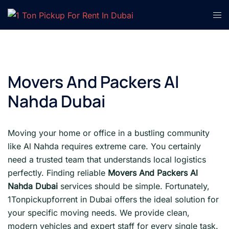
Skip
Tog
to
men
content
Movers And Packers Al
Nahda Dubai
Moving your home or office in a bustling community
like Al Nahda requires extreme care. You certainly
need a trusted team that understands local logistics
perfectly. Finding reliable
Movers And Packers Al
Nahda Dubai
services should be simple. Fortunately,
1Tonpickupforrent in Dubai offers the ideal solution for
your specific moving needs. We provide clean,
modern vehicles and expert staff for every single task.