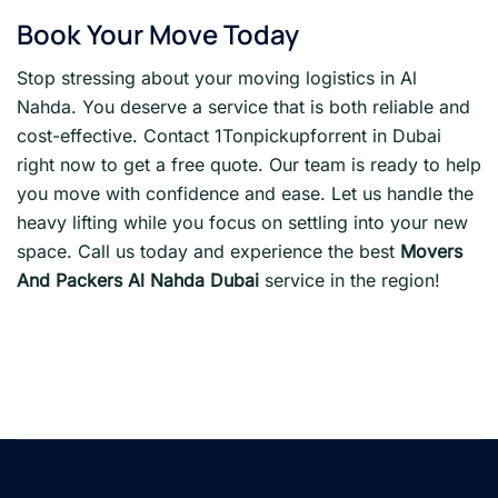
Book Your Move Today
Stop stressing about your moving logistics in Al
Nahda. You deserve a service that is both reliable and
cost-effective. Contact 1Tonpickupforrent in Dubai
right now to get a free quote. Our team is ready to help
you move with confidence and ease. Let us handle the
heavy lifting while you focus on settling into your new
space. Call us today and experience the best
Movers
And Packers Al Nahda Dubai
service in the region!