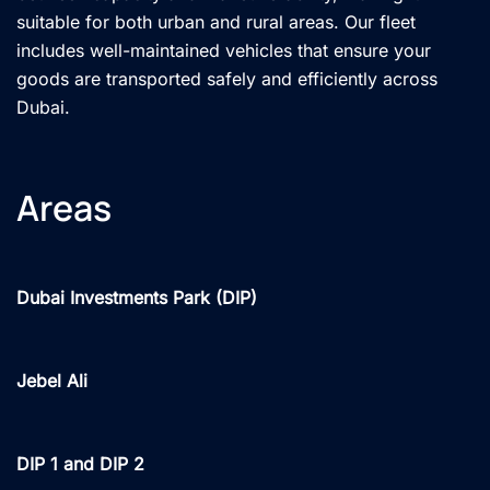
suitable for both urban and rural areas. Our fleet
includes well-maintained vehicles that ensure your
goods are transported safely and efficiently across
Dubai.
Areas
Dubai Investments Park (DIP)
Jebel Ali
DIP 1 and DIP 2