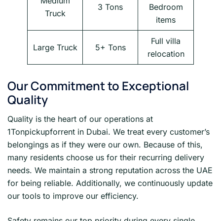
Medium
3 Tons
Bedroom
Truck
items
Full villa
Large Truck
5+ Tons
relocation
Our Commitment to Exceptional
Quality
Quality is the heart of our operations at
1Tonpickupforrent in Dubai. We treat every customer’s
belongings as if they were our own. Because of this,
many residents choose us for their recurring delivery
needs. We maintain a strong reputation across the UAE
for being reliable. Additionally, we continuously update
our tools to improve our efficiency.
Safety remains our top priority during every single