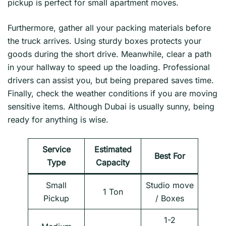
pickup is perfect for small apartment moves.
Furthermore, gather all your packing materials before
the truck arrives. Using sturdy boxes protects your
goods during the short drive. Meanwhile, clear a path
in your hallway to speed up the loading. Professional
drivers can assist you, but being prepared saves time.
Finally, check the weather conditions if you are moving
sensitive items. Although Dubai is usually sunny, being
ready for anything is wise.
Service
Estimated
Best For
Type
Capacity
Small
Studio move
1 Ton
Pickup
/ Boxes
1-2