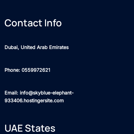
Contact Info
Dubai, United Arab Emirates
Phone: 0559972621
Email: info@skyblue-elephant-
933406.hostingersite.com
UAE States