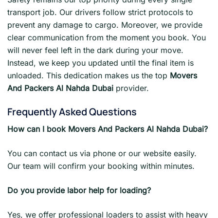
transport job. Our drivers follow strict protocols to
prevent any damage to cargo. Moreover, we provide
clear communication from the moment you book. You
will never feel left in the dark during your move.
Instead, we keep you updated until the final item is
unloaded. This dedication makes us the top
Movers
And Packers Al Nahda Dubai
provider.
Frequently Asked Questions
How can I book Movers And Packers Al Nahda Dubai?
You can contact us via phone or our website easily.
Our team will confirm your booking within minutes.
Do you provide labor help for loading?
Yes, we offer professional loaders to assist with heavy