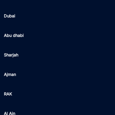
Dubai
Abu dhabi
Sharjah
Ajman
RAK
Al Ain