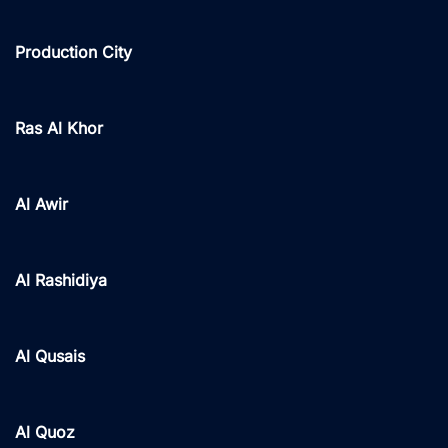
Production City
Ras Al Khor
Al Awir
Al Rashidiya
Al Qusais
Al Quoz