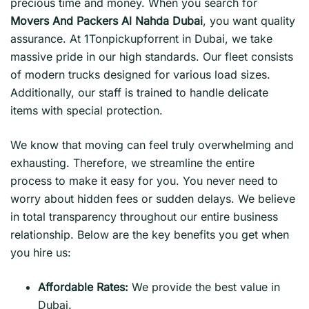
precious time and money. When you search for
Movers And Packers Al Nahda Dubai
, you want quality
assurance. At 1Tonpickupforrent in Dubai, we take
massive pride in our high standards. Our fleet consists
of modern trucks designed for various load sizes.
Additionally, our staff is trained to handle delicate
items with special protection.
We know that moving can feel truly overwhelming and
exhausting. Therefore, we streamline the entire
process to make it easy for you. You never need to
worry about hidden fees or sudden delays. We believe
in total transparency throughout our entire business
relationship. Below are the key benefits you get when
you hire us:
Affordable Rates:
We provide the best value in
Dubai.