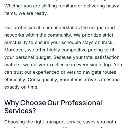
Whether you are shifting furniture or delivering heavy
items, we are ready.
Our professional team understands the unique road
networks within the community. We prioritize strict
punctuality to ensure your schedule stays on track.
Moreover, we offer highly competitive pricing to fit
your personal budget. Because your total satisfaction
matters, we deliver excellence in every single trip. You
can trust our experienced drivers to navigate routes
efficiently. Consequently, your items arrive safely and
exactly on time.
Why Choose Our Professional
Services?
Choosing the right transport service saves you both