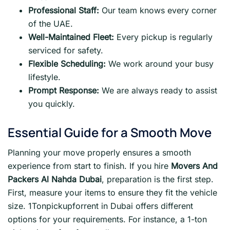
Professional Staff:
Our team knows every corner
of the UAE.
Well-Maintained Fleet:
Every pickup is regularly
serviced for safety.
Flexible Scheduling:
We work around your busy
lifestyle.
Prompt Response:
We are always ready to assist
you quickly.
Essential Guide for a Smooth Move
Planning your move properly ensures a smooth
experience from start to finish. If you hire
Movers And
Packers Al Nahda Dubai
, preparation is the first step.
First, measure your items to ensure they fit the vehicle
size. 1Tonpickupforrent in Dubai offers different
options for your requirements. For instance, a 1-ton