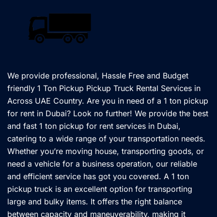
We provide professional, Hassle Free and Budget
friendly 1 Ton Pickup Pickup Truck Rental Services in
Across UAE Country. Are you in need of a 1 ton pickup
for rent in Dubai? Look no further! We provide the best
and fast 1 ton pickup for rent services in Dubai,
catering to a wide range of your transportation needs.
Whether you’re moving house, transporting goods, or
need a vehicle for a business operation, our reliable
and efficient service has got you covered. A 1 ton
pickup truck is an excellent option for transporting
large and bulky items. It offers the right balance
between capacity and maneuverability, making it