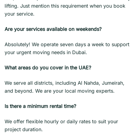
lifting. Just mention this requirement when you book
your service.
Are your services available on weekends?
Absolutely! We operate seven days a week to support
your urgent moving needs in Dubai.
What areas do you cover in the UAE?
We serve all districts, including Al Nahda, Jumeirah,
and beyond. We are your local moving experts.
Is there a minimum rental time?
We offer flexible hourly or daily rates to suit your
project duration.