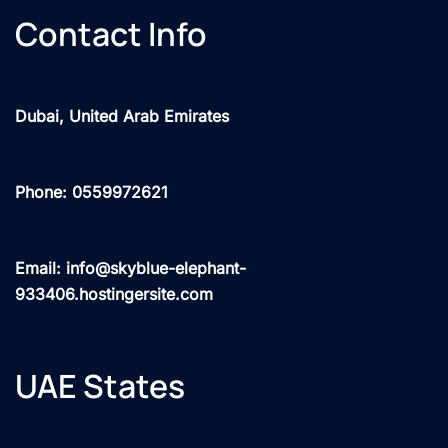
Contact Info
Dubai, United Arab Emirates
Phone: 0559972621
Email: info@skyblue-elephant-
933406.hostingersite.com
UAE States