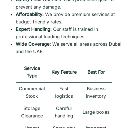
prevent any damage.
Affordability:
We provide premium services at
budget-friendly rates.
Expert Handling:
Our staff is trained in
professional loading techniques.
Wide Coverage:
We serve all areas across Dubai
and the UAE.
Service
Key Feature
Best For
Type
Commercial
Fast
Business
Stock
logistics
inventory
Storage
Careful
Large boxes
Clearance
handling