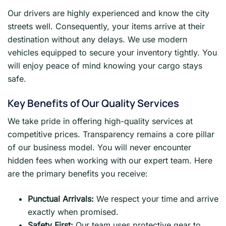
Our drivers are highly experienced and know the city
streets well. Consequently, your items arrive at their
destination without any delays. We use modern
vehicles equipped to secure your inventory tightly. You
will enjoy peace of mind knowing your cargo stays
safe.
Key Benefits of Our Quality Services
We take pride in offering high-quality services at
competitive prices. Transparency remains a core pillar
of our business model. You will never encounter
hidden fees when working with our expert team. Here
are the primary benefits you receive:
Punctual Arrivals:
We respect your time and arrive
exactly when promised.
Safety First:
Our team uses protective gear to