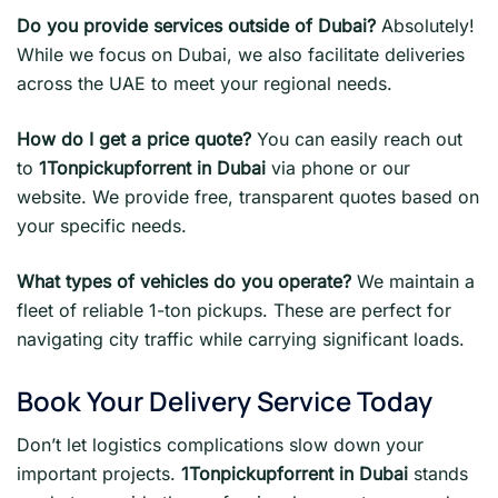
Do you provide services outside of Dubai?
Absolutely!
While we focus on Dubai, we also facilitate deliveries
across the UAE to meet your regional needs.
How do I get a price quote?
You can easily reach out
to
1Tonpickupforrent in Dubai
via phone or our
website. We provide free, transparent quotes based on
your specific needs.
What types of vehicles do you operate?
We maintain a
fleet of reliable 1-ton pickups. These are perfect for
navigating city traffic while carrying significant loads.
Book Your Delivery Service Today
Don’t let logistics complications slow down your
important projects.
1Tonpickupforrent in Dubai
stands