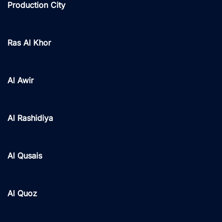
Production City
Ras Al Khor
Al Awir
Al Rashidiya
Al Qusais
Al Quoz