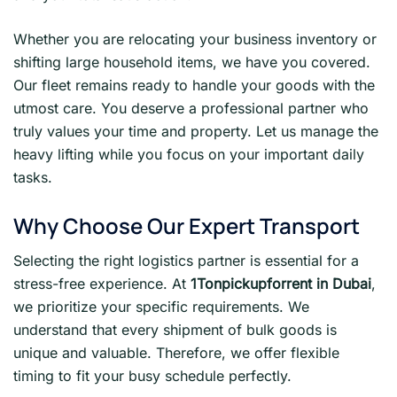
Whether you are relocating your business inventory or
shifting large household items, we have you covered.
Our fleet remains ready to handle your goods with the
utmost care. You deserve a professional partner who
truly values your time and property. Let us manage the
heavy lifting while you focus on your important daily
tasks.
Why Choose Our Expert Transport
Selecting the right logistics partner is essential for a
stress-free experience. At
1Tonpickupforrent in Dubai
,
we prioritize your specific requirements. We
understand that every shipment of bulk goods is
unique and valuable. Therefore, we offer flexible
timing to fit your busy schedule perfectly.