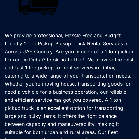
We provide professional, Hassle Free and Budget
friendly 1 Ton Pickup Pickup Truck Rental Services in
Across UAE Country. Are you in need of a 1 ton pickup
for rent in Dubai? Look no further! We provide the best
and fast 1 ton pickup for rent services in Dubai,
catering to a wide range of your transportation needs.
Whether you’re moving house, transporting goods, or
need a vehicle for a business operation, our reliable
and efficient service has got you covered. A 1 ton
pickup truck is an excellent option for transporting
large and bulky items. It offers the right balance
between capacity and maneuverability, making it
suitable for both urban and rural areas. Our fleet