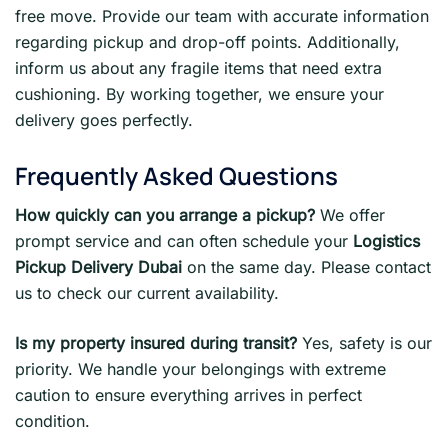
free move. Provide our team with accurate information
regarding pickup and drop-off points. Additionally,
inform us about any fragile items that need extra
cushioning. By working together, we ensure your
delivery goes perfectly.
Frequently Asked Questions
How quickly can you arrange a pickup?
We offer
prompt service and can often schedule your
Logistics
Pickup Delivery Dubai
on the same day. Please contact
us to check our current availability.
Is my property insured during transit?
Yes, safety is our
priority. We handle your belongings with extreme
caution to ensure everything arrives in perfect
condition.