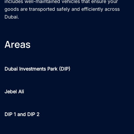
includes well-maintained vehicles that ensure your
goods are transported safely and efficiently across
Dubai.
Areas
Dubai Investments Park (DIP)
Jebel Ali
DIP 1 and DIP 2