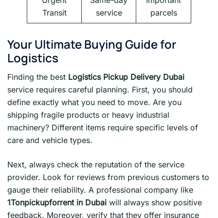
Urgent
Same-day
Important
Transit
service
parcels
Your Ultimate Buying Guide for
Logistics
Finding the best
Logistics Pickup Delivery Dubai
service requires careful planning. First, you should
define exactly what you need to move. Are you
shipping fragile products or heavy industrial
machinery? Different items require specific levels of
care and vehicle types.
Next, always check the reputation of the service
provider. Look for reviews from previous customers to
gauge their reliability. A professional company like
1Tonpickupforrent in Dubai
will always show positive
feedback. Moreover, verify that they offer insurance