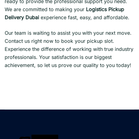
ready to provide the professional support you need.
We are committed to making your
Logistics Pickup
Delivery Dubai
experience fast, easy, and affordable.
Our team is waiting to assist you with your next move.
Contact us right now to book your pickup slot.
Experience the difference of working with true industry
professionals. Your satisfaction is our biggest
achievement, so let us prove our quality to you today!