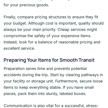
for your precious goods.
Finally, compare pricing structures to ensure they fit
your budget. Although cost is important, quality should
always be your main priority. Cheap services might
compromise the safety of your expensive items.
Instead, look for a balance of reasonable pricing and
excellent service.
Preparing Your Items for Smooth Transit
Preparation saves time and prevents potential
accidents during the trip. Start by clearing pathways in
your facility or storage unit. Furthermore, secure loose
items to keep everything stable. If you have small
pieces, pack them into sturdy, labeled boxes.
Communication is also vital for a successful, stress-