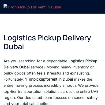
Skip
Tog
to
men
content
Logistics Pickup Delivery
Dubai
Are you searching for a dependable
Logistics Pickup
Delivery Dubai
service? Moving heavy inventory or
bulky goods often feels stressful and exhausting.
Fortunately,
1Tonpickupforrent in Dubai
makes the
entire moving process incredibly smooth. We provide
top-tier transportation solutions across the entire UAE
region. Our dedicated team focuses on speed, safety,
and your total satisfaction.