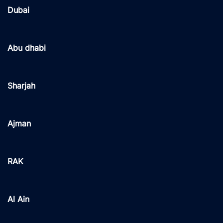
Dubai
Abu dhabi
Sharjah
Ajman
RAK
Al Ain