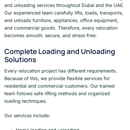
and unloading services throughout Dubai and the UAE.
Our experienced team carefully lifts, loads, transports,
and unloads furniture, appliances, office equipment,
and commercial goods. Therefore, every relocation
becomes smooth, secure, and stress-free.
Complete Loading and Unloading
Solutions
Every relocation project has different requirements.
Because of this, we provide flexible services for
residential and commercial customers. Our trained
team follows safe lifting methods and organized
loading techniques.
Our services include: