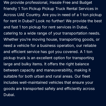
We provide professional, Hassle Free and Budget
friendly 1 Ton Pickup Pickup Truck Rental Services in
Across UAE Country. Are you in need of a 1 ton pickup
for rent in Dubai? Look no further! We provide the best
and fast 1 ton pickup for rent services in Dubai,
catering to a wide range of your transportation needs.
Whether you’re moving house, transporting goods, or
need a vehicle for a business operation, our reliable
and efficient service has got you covered. A 1 ton
pickup truck is an excellent option for transporting
large and bulky items. It offers the right balance
between capacity and maneuverability, making it
suitable for both urban and rural areas. Our fleet
includes well-maintained vehicles that ensure your
goods are transported safely and efficiently across
Dubai.