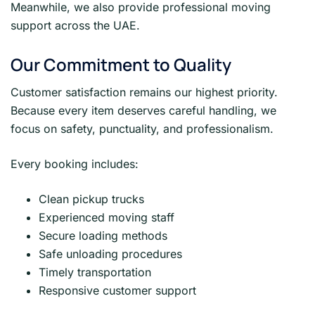
Meanwhile, we also provide professional moving
support across the UAE.
Our Commitment to Quality
Customer satisfaction remains our highest priority.
Because every item deserves careful handling, we
focus on safety, punctuality, and professionalism.
Every booking includes:
Clean pickup trucks
Experienced moving staff
Secure loading methods
Safe unloading procedures
Timely transportation
Responsive customer support