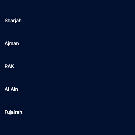
Sharjah
Ajman
RAK
Al Ain
Fujairah