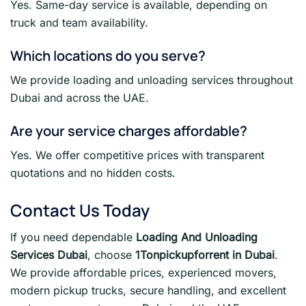
Yes. Same-day service is available, depending on
truck and team availability.
Which locations do you serve?
We provide loading and unloading services throughout
Dubai and across the UAE.
Are your service charges affordable?
Yes. We offer competitive prices with transparent
quotations and no hidden costs.
Contact Us Today
If you need dependable
Loading And Unloading
Services Dubai
, choose
1Tonpickupforrent in Dubai
.
We provide affordable prices, experienced movers,
modern pickup trucks, secure handling, and excellent