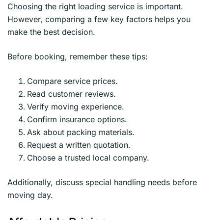
Choosing the right loading service is important.
However, comparing a few key factors helps you
make the best decision.
Before booking, remember these tips:
Compare service prices.
Read customer reviews.
Verify moving experience.
Confirm insurance options.
Ask about packing materials.
Request a written quotation.
Choose a trusted local company.
Additionally, discuss special handling needs before
moving day.