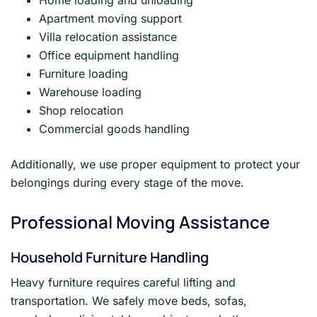
Home loading and unloading
Apartment moving support
Villa relocation assistance
Office equipment handling
Furniture loading
Warehouse loading
Shop relocation
Commercial goods handling
Additionally, we use proper equipment to protect your
belongings during every stage of the move.
Professional Moving Assistance
Household Furniture Handling
Heavy furniture requires careful lifting and
transportation. We safely move beds, sofas,