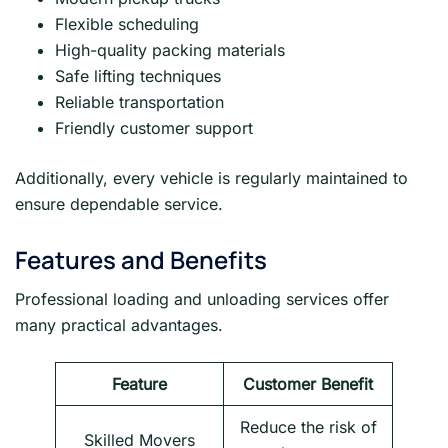
Flexible scheduling
High-quality packing materials
Safe lifting techniques
Reliable transportation
Friendly customer support
Additionally, every vehicle is regularly maintained to
ensure dependable service.
Features and Benefits
Professional loading and unloading services offer
many practical advantages.
Feature
Customer Benefit
Reduce the risk of
Skilled Movers