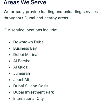
Areas We Serve
We proudly provide loading and unloading services
throughout Dubai and nearby areas.
Our service locations include:
Downtown Dubai
Business Bay
Dubai Marina
Al Barsha
Al Quoz
Jumeirah
Jebel Ali
Dubai Silicon Oasis
Dubai Investment Park
International City