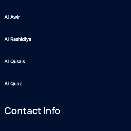
Al Awir
Al Rashidiya
Al Qusais
Al Quoz
Contact Info