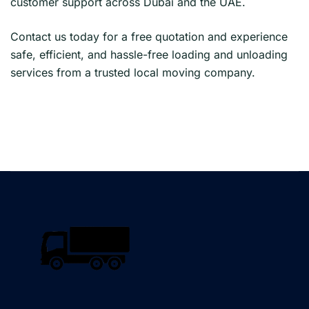
customer support across Dubai and the UAE.
Contact us today for a free quotation and experience
safe, efficient, and hassle-free loading and unloading
services from a trusted local moving company.