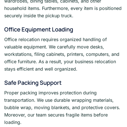
wardrobes, dining tables, cabinets, and other
household items. Furthermore, every item is positioned
securely inside the pickup truck.
Office Equipment Loading
Office relocation requires organized handling of
valuable equipment. We carefully move desks,
workstations, filing cabinets, printers, computers, and
office furniture. As a result, your business relocation
stays efficient and well organized.
Safe Packing Support
Proper packing improves protection during
transportation. We use durable wrapping materials,
bubble wrap, moving blankets, and protective covers.
Moreover, our team secures fragile items before
loading.