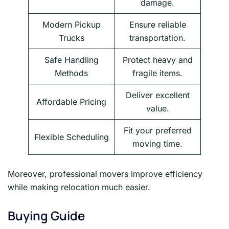
damage.
Modern Pickup
Ensure reliable
Trucks
transportation.
Safe Handling
Protect heavy and
Methods
fragile items.
Deliver excellent
Affordable Pricing
value.
Fit your preferred
Flexible Scheduling
moving time.
Moreover, professional movers improve efficiency
while making relocation much easier.
Buying Guide