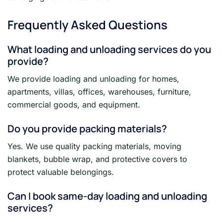
Frequently Asked Questions
What loading and unloading services do you
provide?
We provide loading and unloading for homes,
apartments, villas, offices, warehouses, furniture,
commercial goods, and equipment.
Do you provide packing materials?
Yes. We use quality packing materials, moving
blankets, bubble wrap, and protective covers to
protect valuable belongings.
Can I book same-day loading and unloading
services?