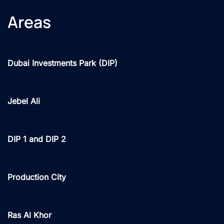
Areas
Dubai Investments Park (DIP)
Jebel Ali
DIP 1 and DIP 2
Production City
Ras Al Khor