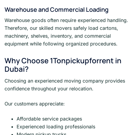
Warehouse and Commercial Loading
Warehouse goods often require experienced handling.
Therefore, our skilled movers safely load cartons,
machinery, shelves, inventory, and commercial
equipment while following organized procedures.
Why Choose 1Tonpickupforrent in
Dubai?
Choosing an experienced moving company provides
confidence throughout your relocation.
Our customers appreciate:
Affordable service packages
Experienced loading professionals
Modern pickup trucks