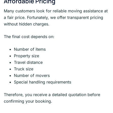
Affordable Pricing
Many customers look for reliable moving assistance at
a fair price. Fortunately, we offer transparent pricing
without hidden charges.
The final cost depends on:
Number of items
Property size
Travel distance
Truck size
Number of movers
Special handling requirements
Therefore, you receive a detailed quotation before
confirming your booking.