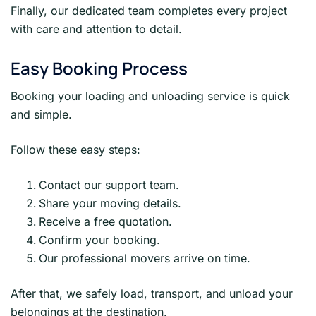
Finally, our dedicated team completes every project
with care and attention to detail.
Easy Booking Process
Booking your loading and unloading service is quick
and simple.
Follow these easy steps:
Contact our support team.
Share your moving details.
Receive a free quotation.
Confirm your booking.
Our professional movers arrive on time.
After that, we safely load, transport, and unload your
belongings at the destination.