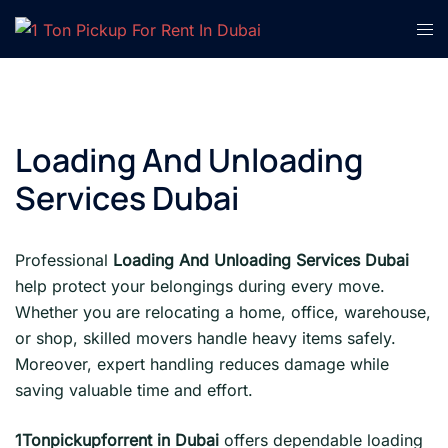
Skip
Tog
to
men
content
Loading And Unloading
Services Dubai
Professional
Loading And Unloading Services Dubai
help protect your belongings during every move.
Whether you are relocating a home, office, warehouse,
or shop, skilled movers handle heavy items safely.
Moreover, expert handling reduces damage while
saving valuable time and effort.
1Tonpickupforrent in Dubai
offers dependable loading