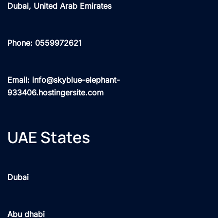
Dubai, United Arab Emirates
Phone: 0559972621
Email: info@skyblue-elephant-
933406.hostingersite.com
UAE States
Dubai
Abu dhabi