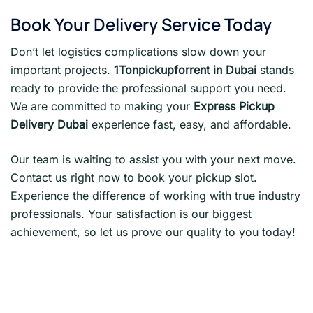
Book Your Delivery Service Today
Don’t let logistics complications slow down your
important projects.
1Tonpickupforrent in Dubai
stands
ready to provide the professional support you need.
We are committed to making your
Express Pickup
Delivery Dubai
experience fast, easy, and affordable.
Our team is waiting to assist you with your next move.
Contact us right now to book your pickup slot.
Experience the difference of working with true industry
professionals. Your satisfaction is our biggest
achievement, so let us prove our quality to you today!