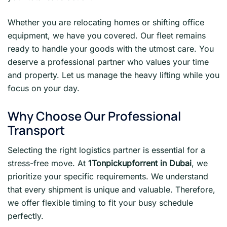
Whether you are relocating homes or shifting office
equipment, we have you covered. Our fleet remains
ready to handle your goods with the utmost care. You
deserve a professional partner who values your time
and property. Let us manage the heavy lifting while you
focus on your day.
Why Choose Our Professional
Transport
Selecting the right logistics partner is essential for a
stress-free move. At
1Tonpickupforrent in Dubai
, we
prioritize your specific requirements. We understand
that every shipment is unique and valuable. Therefore,
we offer flexible timing to fit your busy schedule
perfectly.