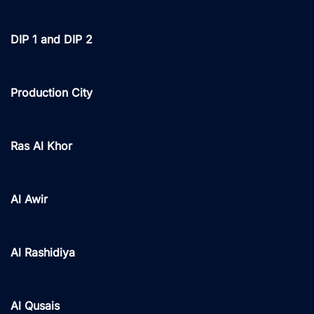
DIP 1 and DIP 2
Production City
Ras Al Khor
Al Awir
Al Rashidiya
Al Qusais