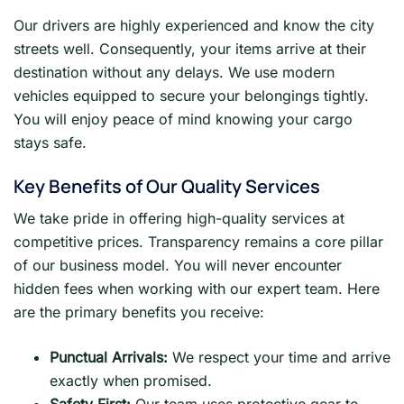
Our drivers are highly experienced and know the city
streets well. Consequently, your items arrive at their
destination without any delays. We use modern
vehicles equipped to secure your belongings tightly.
You will enjoy peace of mind knowing your cargo
stays safe.
Key Benefits of Our Quality Services
We take pride in offering high-quality services at
competitive prices. Transparency remains a core pillar
of our business model. You will never encounter
hidden fees when working with our expert team. Here
are the primary benefits you receive:
Punctual Arrivals:
We respect your time and arrive
exactly when promised.