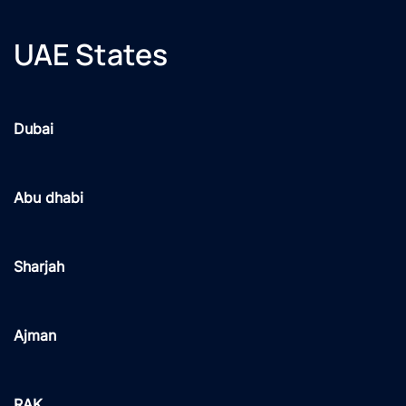
UAE States
Dubai
Abu dhabi
Sharjah
Ajman
RAK