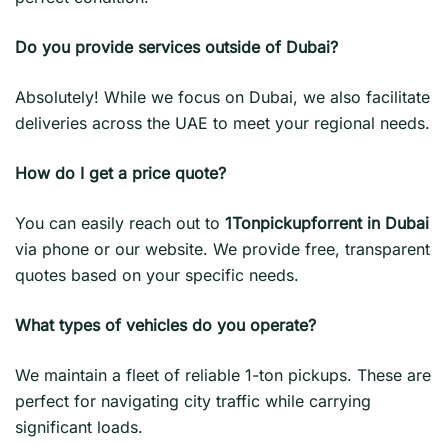
Do you provide services outside of Dubai?
Absolutely! While we focus on Dubai, we also facilitate
deliveries across the UAE to meet your regional needs.
How do I get a price quote?
You can easily reach out to
1Tonpickupforrent in Dubai
via phone or our website. We provide free, transparent
quotes based on your specific needs.
What types of vehicles do you operate?
We maintain a fleet of reliable 1-ton pickups. These are
perfect for navigating city traffic while carrying
significant loads.