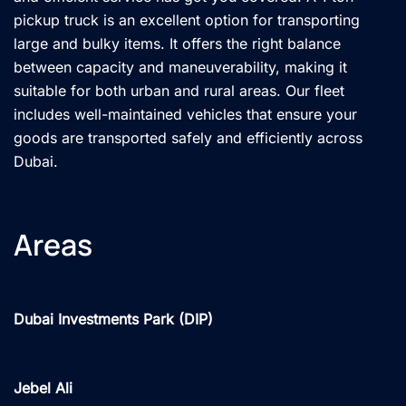
pickup truck is an excellent option for transporting
large and bulky items. It offers the right balance
between capacity and maneuverability, making it
suitable for both urban and rural areas. Our fleet
includes well-maintained vehicles that ensure your
goods are transported safely and efficiently across
Dubai.
Areas
Dubai Investments Park (DIP)
Jebel Ali