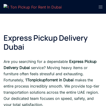
Skip
Tog
to
men
content
Express Pickup Delivery
Dubai
Are you searching for a dependable
Express Pickup
Delivery Dubai
service? Moving heavy items or
furniture often feels stressful and exhausting.
Fortunately,
1Tonpickupforrent in Dubai
makes the
entire process incredibly smooth. We provide top-tier
transportation solutions across the entire UAE region.
Our dedicated team focuses on speed, safety, and
your total satisfaction.