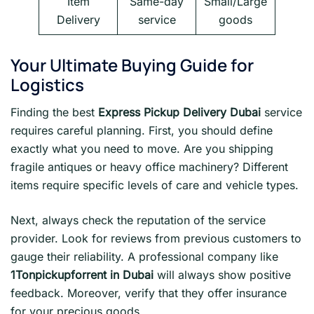
Item
Same-day
Small/Large
Delivery
service
goods
Your Ultimate Buying Guide for
Logistics
Finding the best
Express Pickup Delivery Dubai
service
requires careful planning. First, you should define
exactly what you need to move. Are you shipping
fragile antiques or heavy office machinery? Different
items require specific levels of care and vehicle types.
Next, always check the reputation of the service
provider. Look for reviews from previous customers to
gauge their reliability. A professional company like
1Tonpickupforrent in Dubai
will always show positive
feedback. Moreover, verify that they offer insurance
for your precious goods.