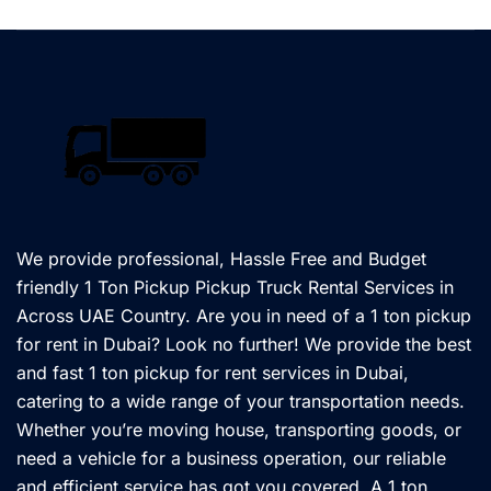
We provide professional, Hassle Free and Budget
friendly 1 Ton Pickup Pickup Truck Rental Services in
Across UAE Country. Are you in need of a 1 ton pickup
for rent in Dubai? Look no further! We provide the best
and fast 1 ton pickup for rent services in Dubai,
catering to a wide range of your transportation needs.
Whether you’re moving house, transporting goods, or
need a vehicle for a business operation, our reliable
and efficient service has got you covered. A 1 ton