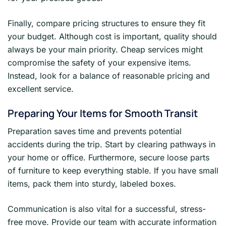
Finally, compare pricing structures to ensure they fit
your budget. Although cost is important, quality should
always be your main priority. Cheap services might
compromise the safety of your expensive items.
Instead, look for a balance of reasonable pricing and
excellent service.
Preparing Your Items for Smooth Transit
Preparation saves time and prevents potential
accidents during the trip. Start by clearing pathways in
your home or office. Furthermore, secure loose parts
of furniture to keep everything stable. If you have small
items, pack them into sturdy, labeled boxes.
Communication is also vital for a successful, stress-
free move. Provide our team with accurate information