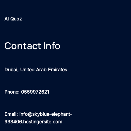
Al Quoz
Contact Info
Dubai, United Arab Emirates
Phone: 0559972621
Email: info@skyblue-elephant-
933406.hostingersite.com