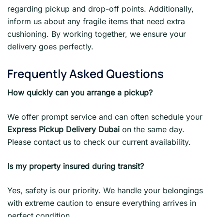
regarding pickup and drop-off points. Additionally,
inform us about any fragile items that need extra
cushioning. By working together, we ensure your
delivery goes perfectly.
Frequently Asked Questions
How quickly can you arrange a pickup?
We offer prompt service and can often schedule your
Express Pickup Delivery Dubai
on the same day.
Please contact us to check our current availability.
Is my property insured during transit?
Yes, safety is our priority. We handle your belongings
with extreme caution to ensure everything arrives in
perfect condition.