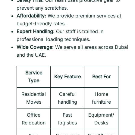
Safety First:
Our team uses protective gear to
prevent any scratches.
Affordability:
We provide premium services at
budget-friendly rates.
Expert Handling:
Our staff is trained in
professional loading techniques.
Wide Coverage:
We serve all areas across Dubai
and the UAE.
Service
Key Feature
Best For
Type
Residential
Careful
Home
Moves
handling
furniture
Office
Fast
Equipment/
Relocation
logistics
Desks