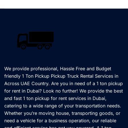
We provide professional, Hassle Free and Budget
friendly 1 Ton Pickup Pickup Truck Rental Services in
Across UAE Country. Are you in need of a 1 ton pickup
for rent in Dubai? Look no further! We provide the best
and fast 1 ton pickup for rent services in Dubai,
catering to a wide range of your transportation needs.
Whether you’re moving house, transporting goods, or
need a vehicle for a business operation, our reliable
and efficient service has got you covered. A 1 ton