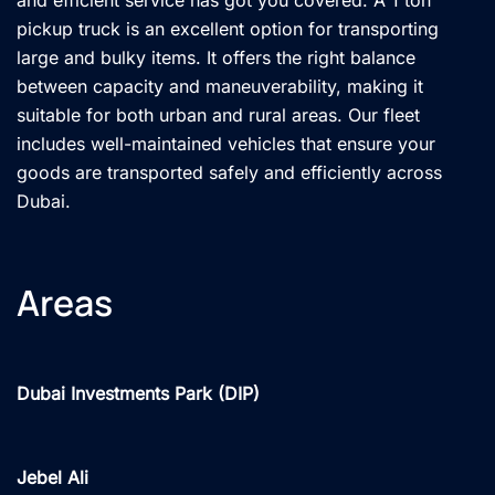
pickup truck is an excellent option for transporting
large and bulky items. It offers the right balance
between capacity and maneuverability, making it
suitable for both urban and rural areas. Our fleet
includes well-maintained vehicles that ensure your
goods are transported safely and efficiently across
Dubai.
Areas
Dubai Investments Park (DIP)
Jebel Ali