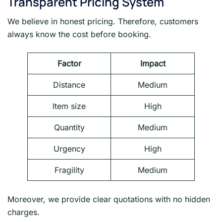
Transparent Pricing System
We believe in honest pricing. Therefore, customers
always know the cost before booking.
Factor
Impact
Distance
Medium
Item size
High
Quantity
Medium
Urgency
High
Fragility
Medium
Moreover, we provide clear quotations with no hidden
charges.