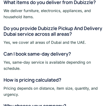
What items do you deliver from Dubizzle?
We deliver furniture, electronics, appliances, and
household items.
Do you provide Dubizzle Pickup And Delivery
Dubai service across all areas?
Yes, we cover all areas of Dubai and the UAE.
Can I book same-day delivery?
Yes, same-day service is available depending on
schedule.
How is pricing calculated?
Pricing depends on distance, item size, quantity, and
urgency.
Why choose your company?