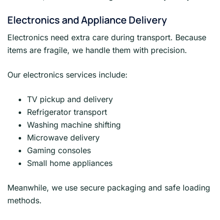
Electronics and Appliance Delivery
Electronics need extra care during transport. Because
items are fragile, we handle them with precision.
Our electronics services include:
TV pickup and delivery
Refrigerator transport
Washing machine shifting
Microwave delivery
Gaming consoles
Small home appliances
Meanwhile, we use secure packaging and safe loading
methods.