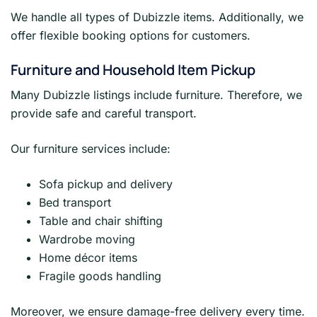
We handle all types of Dubizzle items. Additionally, we
offer flexible booking options for customers.
Furniture and Household Item Pickup
Many Dubizzle listings include furniture. Therefore, we
provide safe and careful transport.
Our furniture services include:
Sofa pickup and delivery
Bed transport
Table and chair shifting
Wardrobe moving
Home décor items
Fragile goods handling
Moreover, we ensure damage-free delivery every time.