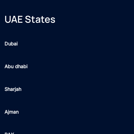
UAE States
Dubai
Abu dhabi
Sharjah
Ajman