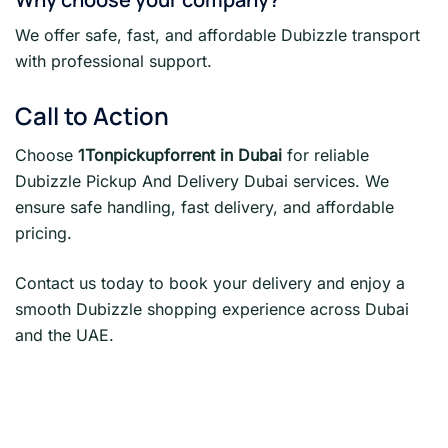
We offer safe, fast, and affordable Dubizzle transport
with professional support.
Call to Action
Choose
1Tonpickupforrent in Dubai
for reliable
Dubizzle Pickup And Delivery Dubai services. We
ensure safe handling, fast delivery, and affordable
pricing.
Contact us today to book your delivery and enjoy a
smooth Dubizzle shopping experience across Dubai
and the UAE.