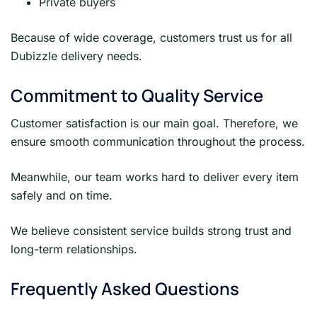
Private buyers
Because of wide coverage, customers trust us for all
Dubizzle delivery needs.
Commitment to Quality Service
Customer satisfaction is our main goal. Therefore, we
ensure smooth communication throughout the process.
Meanwhile, our team works hard to deliver every item
safely and on time.
We believe consistent service builds strong trust and
long-term relationships.
Frequently Asked Questions