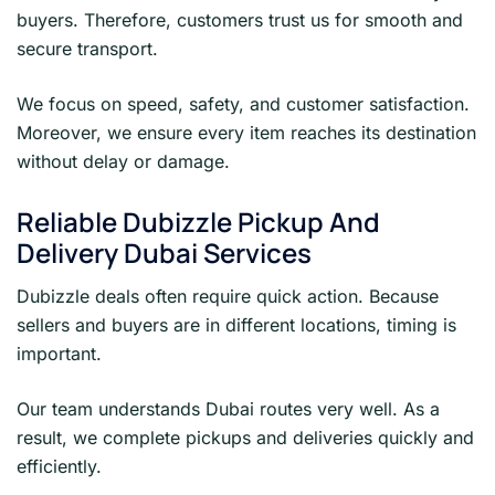
buyers. Therefore, customers trust us for smooth and
secure transport.
We focus on speed, safety, and customer satisfaction.
Moreover, we ensure every item reaches its destination
without delay or damage.
Reliable Dubizzle Pickup And
Delivery Dubai Services
Dubizzle deals often require quick action. Because
sellers and buyers are in different locations, timing is
important.
Our team understands Dubai routes very well. As a
result, we complete pickups and deliveries quickly and
efficiently.