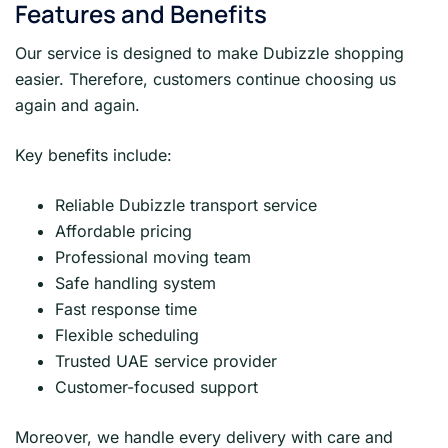
Features and Benefits
Our service is designed to make Dubizzle shopping
easier. Therefore, customers continue choosing us
again and again.
Key benefits include:
Reliable Dubizzle transport service
Affordable pricing
Professional moving team
Safe handling system
Fast response time
Flexible scheduling
Trusted UAE service provider
Customer-focused support
Moreover, we handle every delivery with care and