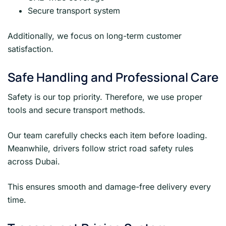
Secure transport system
Additionally, we focus on long-term customer
satisfaction.
Safe Handling and Professional Care
Safety is our top priority. Therefore, we use proper
tools and secure transport methods.
Our team carefully checks each item before loading.
Meanwhile, drivers follow strict road safety rules
across Dubai.
This ensures smooth and damage-free delivery every
time.