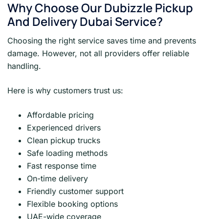
Why Choose Our Dubizzle Pickup
And Delivery Dubai Service?
Choosing the right service saves time and prevents
damage. However, not all providers offer reliable
handling.
Here is why customers trust us:
Affordable pricing
Experienced drivers
Clean pickup trucks
Safe loading methods
Fast response time
On-time delivery
Friendly customer support
Flexible booking options
UAE-wide coverage