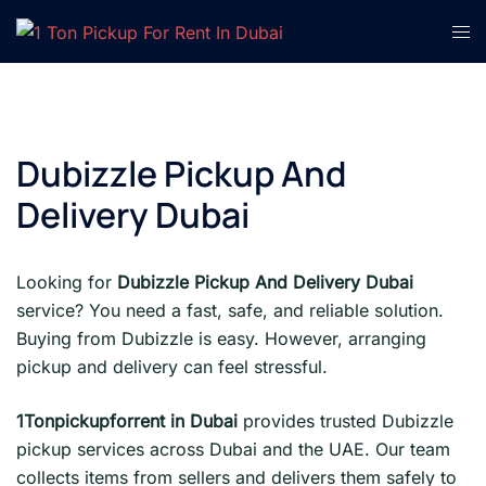
Skip
Tog
to
men
content
Dubizzle Pickup And
Delivery Dubai
Looking for
Dubizzle Pickup And Delivery Dubai
service? You need a fast, safe, and reliable solution.
Buying from Dubizzle is easy. However, arranging
pickup and delivery can feel stressful.
1Tonpickupforrent in Dubai
provides trusted Dubizzle
pickup services across Dubai and the UAE. Our team
collects items from sellers and delivers them safely to