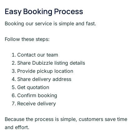
Easy Booking Process
Booking our service is simple and fast.
Follow these steps:
Contact our team
Share Dubizzle listing details
Provide pickup location
Share delivery address
Get quotation
Confirm booking
Receive delivery
Because the process is simple, customers save time
and effort.