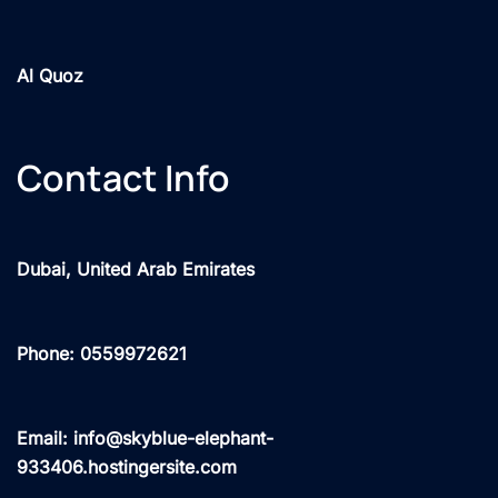
Al Quoz
Contact Info
Dubai, United Arab Emirates
Phone: 0559972621
Email: info@skyblue-elephant-
933406.hostingersite.com