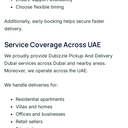
Choose flexible timing
Additionally, early booking helps secure faster
delivery.
Service Coverage Across UAE
We proudly provide Dubizzle Pickup And Delivery
Dubai services across Dubai and nearby areas.
Moreover, we operate across the UAE.
We handle deliveries for:
Residential apartments
Villas and homes
Offices and businesses
Retail sellers