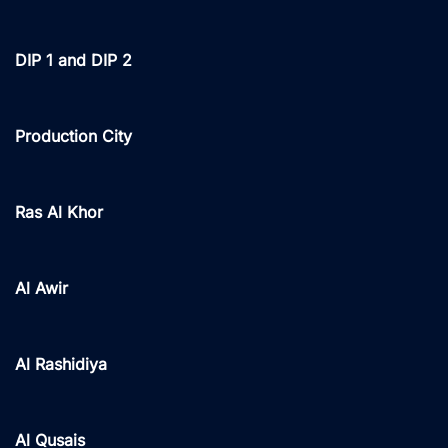
DIP 1 and DIP 2
Production City
Ras Al Khor
Al Awir
Al Rashidiya
Al Qusais