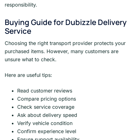
responsibility.
Buying Guide for Dubizzle Delivery
Service
Choosing the right transport provider protects your
purchased items. However, many customers are
unsure what to check.
Here are useful tips:
Read customer reviews
Compare pricing options
Check service coverage
Ask about delivery speed
Verify vehicle condition
Confirm experience level
Ensure support availability