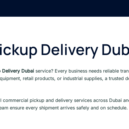
ckup Delivery Dub
 Delivery Dubai
service? Every business needs reliable tran
ipment, retail products, or industrial supplies, a trusted
l commercial pickup and delivery services across Dubai an
team ensure every shipment arrives safely and on schedule.