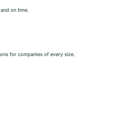
 and on time.
ions for companies of every size.