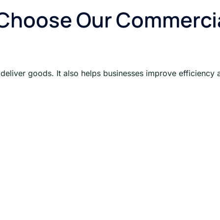
Choose Our Commercial
eliver goods. It also helps businesses improve efficiency 