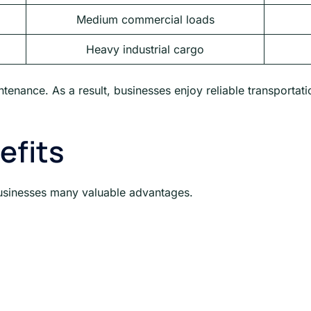
Medium commercial loads
Heavy industrial cargo
tenance. As a result, businesses enjoy reliable transportat
efits
usinesses many valuable advantages.