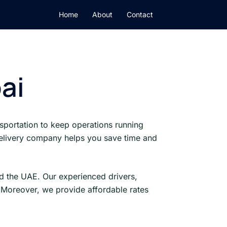
Home
About
Contact
ai
sportation to keep operations running
 delivery company helps you save time and
d the UAE. Our experienced drivers,
 Moreover, we provide affordable rates