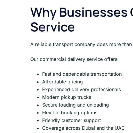
Why Businesses 
Service
A reliable transport company does more than d
Our commercial delivery service offers:
Fast and dependable transportation
Affordable pricing
Experienced delivery professionals
Modern pickup trucks
Secure loading and unloading
Flexible booking options
Friendly customer support
Coverage across Dubai and the UAE