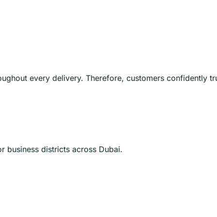
oughout every delivery. Therefore, customers confidently t
 business districts across Dubai.