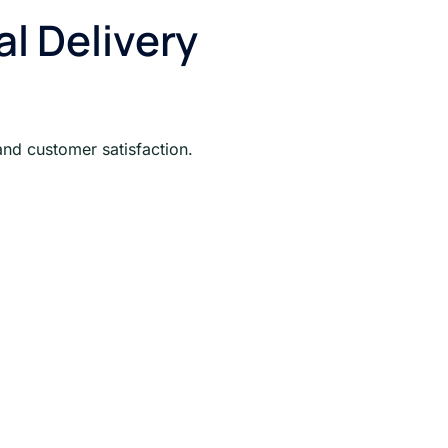
 Delivery
and customer satisfaction.