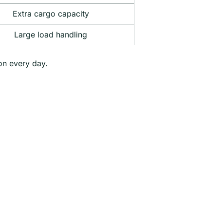
Extra cargo capacity
Large load handling
ion every day.