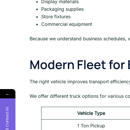
Display materials
Packaging supplies
Store fixtures
Commercial equipment
Because we understand business schedules, w
Modern Fleet for 
The right vehicle improves transport efficienc
←
We offer different truck options for various 
Contact Us
Vehicle Type
1 Ton Pickup