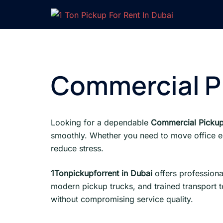
Skip
to
content
Commercial Pi
Looking for a dependable
Commercial Pickup
smoothly. Whether you need to move office equ
reduce stress.
1Tonpickupforrent in Dubai
offers professiona
modern pickup trucks, and trained transport 
without compromising service quality.