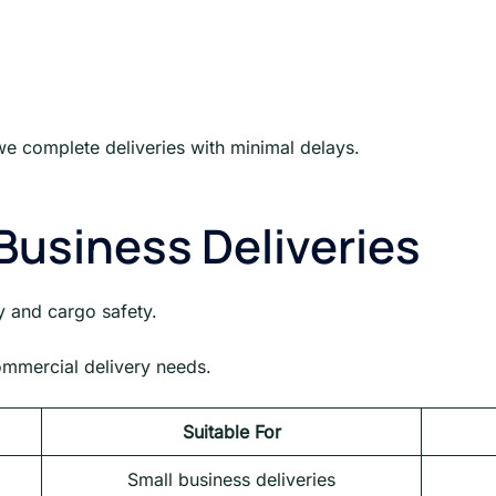
e complete deliveries with minimal delays.
Business Deliveries
y and cargo safety.
commercial delivery needs.
Suitable For
Small business deliveries