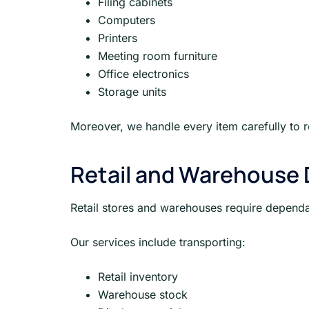
Filing cabinets
Computers
Printers
Meeting room furniture
Office electronics
Storage units
Moreover, we handle every item carefully to 
Retail and Warehouse D
Retail stores and warehouses require dependab
Our services include transporting:
Retail inventory
Warehouse stock