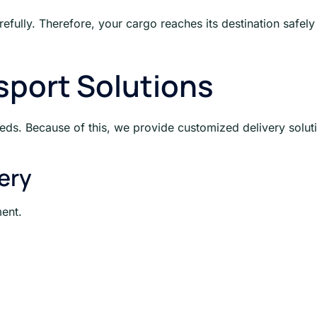
refully. Therefore, your cargo reaches its destination safely
port Solutions
eeds. Because of this, we provide customized delivery solut
ery
ent.