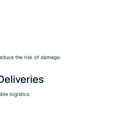
reduce the risk of damage.
eliveries
le logistics.