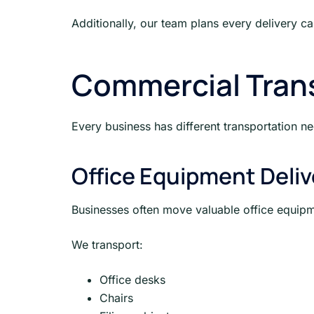
Additionally, our team plans every delivery ca
Commercial Trans
Every business has different transportation n
Office Equipment Deliv
Businesses often move valuable office equipm
We transport:
Office desks
Chairs