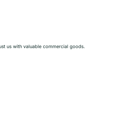
rust us with valuable commercial goods.