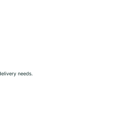
delivery needs.