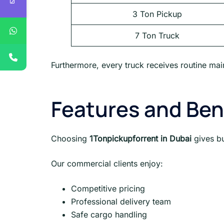
3 Ton Pickup
7 Ton Truck
Furthermore, every truck receives routine main
Features and Ben
Choosing
1Tonpickupforrent in Dubai
gives b
Our commercial clients enjoy:
Competitive pricing
Professional delivery team
Safe cargo handling