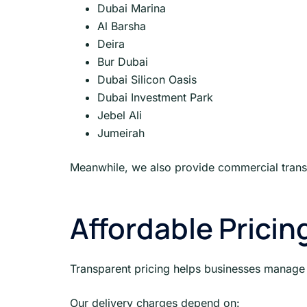
Dubai Marina
Al Barsha
Deira
Bur Dubai
Dubai Silicon Oasis
Dubai Investment Park
Jebel Ali
Jumeirah
Meanwhile, we also provide commercial transp
Affordable Pricin
Transparent pricing helps businesses manage
Our delivery charges depend on: