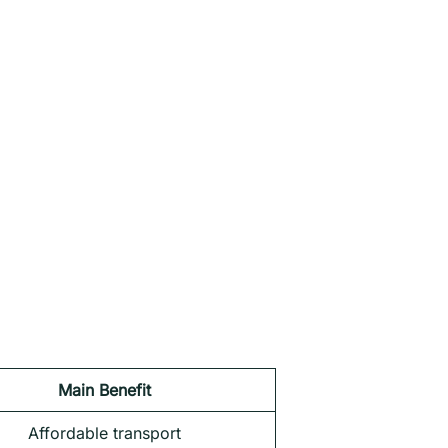
Main Benefit
Affordable transport