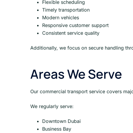
Flexible scheduling
Timely transportation
Modern vehicles
Responsive customer support
Consistent service quality
Additionally, we focus on secure handling thr
Areas We Serve
Our commercial transport service covers major
We regularly serve:
Downtown Dubai
Business Bay