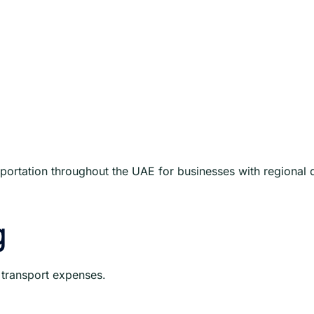
ortation throughout the UAE for businesses with regional 
g
 transport expenses.