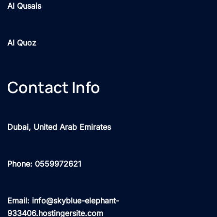
Al Qusais
Al Quoz
Contact Info
Dubai, United Arab Emirates
Phone: 0559972621
Email: info@skyblue-elephant-
933406.hostingersite.com