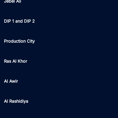
Jebel Ali
DIP 1 and DIP 2
Production City
Ras Al Khor
Al Awir
Al Rashidiya