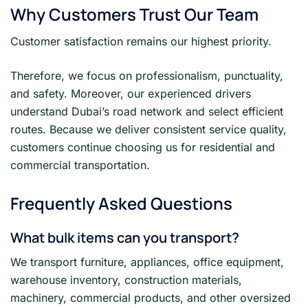
Why Customers Trust Our Team
Customer satisfaction remains our highest priority.
Therefore, we focus on professionalism, punctuality,
and safety. Moreover, our experienced drivers
understand Dubai’s road network and select efficient
routes. Because we deliver consistent service quality,
customers continue choosing us for residential and
commercial transportation.
Frequently Asked Questions
What bulk items can you transport?
We transport furniture, appliances, office equipment,
warehouse inventory, construction materials,
machinery, commercial products, and other oversized