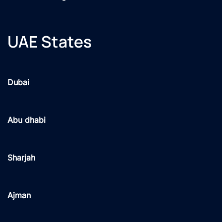
UAE States
Dubai
Abu dhabi
Sharjah
Ajman