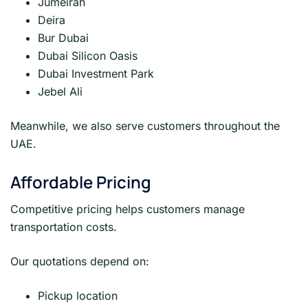
Jumeirah
Deira
Bur Dubai
Dubai Silicon Oasis
Dubai Investment Park
Jebel Ali
Meanwhile, we also serve customers throughout the
UAE.
Affordable Pricing
Competitive pricing helps customers manage
transportation costs.
Our quotations depend on:
Pickup location