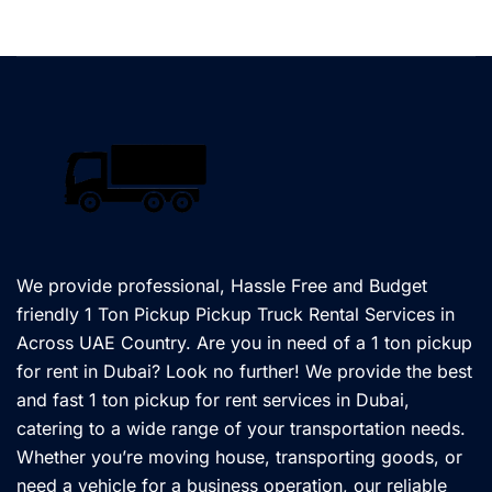
We provide professional, Hassle Free and Budget
friendly 1 Ton Pickup Pickup Truck Rental Services in
Across UAE Country. Are you in need of a 1 ton pickup
for rent in Dubai? Look no further! We provide the best
and fast 1 ton pickup for rent services in Dubai,
catering to a wide range of your transportation needs.
Whether you’re moving house, transporting goods, or
need a vehicle for a business operation, our reliable