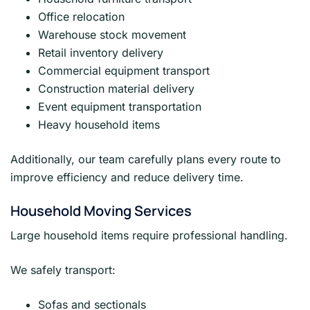
Office relocation
Warehouse stock movement
Retail inventory delivery
Commercial equipment transport
Construction material delivery
Event equipment transportation
Heavy household items
Additionally, our team carefully plans every route to
improve efficiency and reduce delivery time.
Household Moving Services
Large household items require professional handling.
We safely transport:
Sofas and sectionals