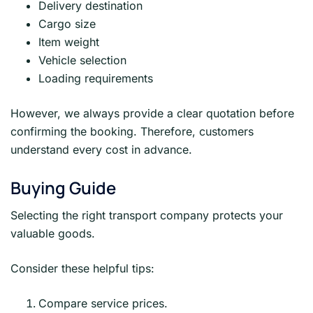
Delivery destination
Cargo size
Item weight
Vehicle selection
Loading requirements
However, we always provide a clear quotation before
confirming the booking. Therefore, customers
understand every cost in advance.
Buying Guide
Selecting the right transport company protects your
valuable goods.
Consider these helpful tips:
Compare service prices.