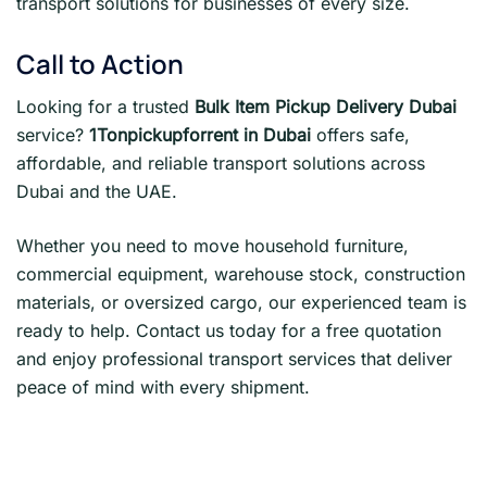
transport solutions for businesses of every size.
Call to Action
Looking for a trusted
Bulk Item Pickup Delivery Dubai
service?
1Tonpickupforrent in Dubai
offers safe,
affordable, and reliable transport solutions across
Dubai and the UAE.
Whether you need to move household furniture,
commercial equipment, warehouse stock, construction
materials, or oversized cargo, our experienced team is
ready to help. Contact us today for a free quotation
and enjoy professional transport services that deliver
peace of mind with every shipment.