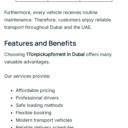
Furthermore, every vehicle receives routine
maintenance. Therefore, customers enjoy reliable
transport throughout Dubai and the UAE.
Features and Benefits
Choosing
1Tonpickupforrent in Dubai
offers many
valuable advantages.
Our services provide:
Affordable pricing
Professional drivers
Safe loading methods
Flexible booking
Modern transport vehicles
Reliable delivery schedules