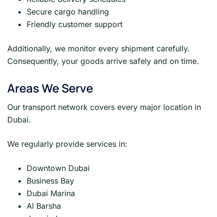
Secure cargo handling
Friendly customer support
Additionally, we monitor every shipment carefully.
Consequently, your goods arrive safely and on time.
Areas We Serve
Our transport network covers every major location in
Dubai.
We regularly provide services in:
Downtown Dubai
Business Bay
Dubai Marina
Al Barsha