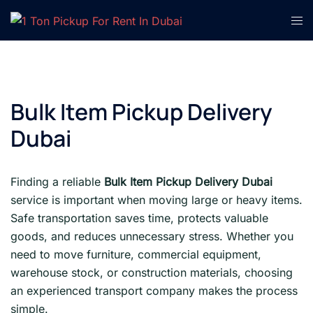
Skip
Tog
to
men
content
Bulk Item Pickup Delivery
Dubai
Finding a reliable
Bulk Item Pickup Delivery Dubai
service is important when moving large or heavy items.
Safe transportation saves time, protects valuable
goods, and reduces unnecessary stress. Whether you
need to move furniture, commercial equipment,
warehouse stock, or construction materials, choosing
an experienced transport company makes the process
simple.