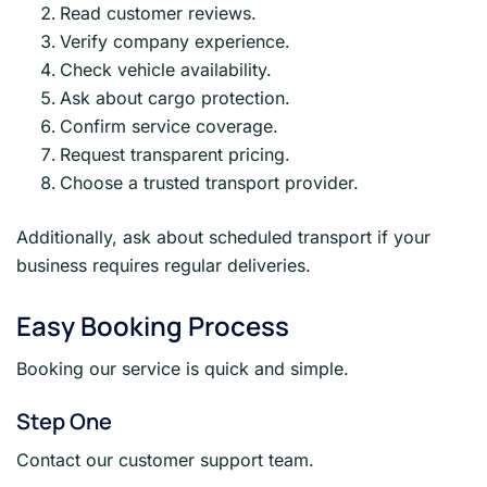
Read customer reviews.
Verify company experience.
Check vehicle availability.
Ask about cargo protection.
Confirm service coverage.
Request transparent pricing.
Choose a trusted transport provider.
Additionally, ask about scheduled transport if your
business requires regular deliveries.
Easy Booking Process
Booking our service is quick and simple.
Step One
Contact our customer support team.