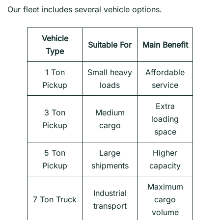
Our fleet includes several vehicle options.
Vehicle
Suitable For
Main Benefit
Type
1 Ton
Small heavy
Affordable
Pickup
loads
service
Extra
3 Ton
Medium
loading
Pickup
cargo
space
5 Ton
Large
Higher
Pickup
shipments
capacity
Maximum
Industrial
7 Ton Truck
cargo
transport
volume