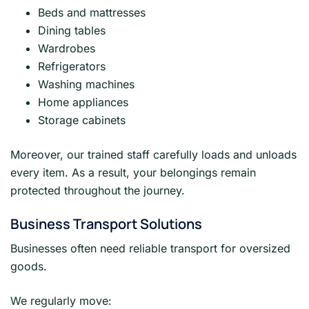
Beds and mattresses
Dining tables
Wardrobes
Refrigerators
Washing machines
Home appliances
Storage cabinets
Moreover, our trained staff carefully loads and unloads
every item. As a result, your belongings remain
protected throughout the journey.
Business Transport Solutions
Businesses often need reliable transport for oversized
goods.
We regularly move: