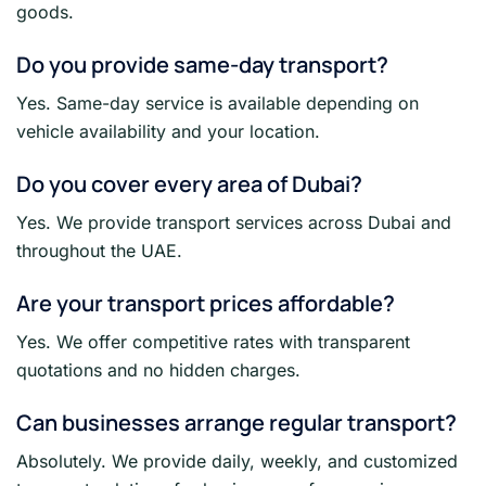
goods.
Do you provide same-day transport?
Yes. Same-day service is available depending on
vehicle availability and your location.
Do you cover every area of Dubai?
Yes. We provide transport services across Dubai and
throughout the UAE.
Are your transport prices affordable?
Yes. We offer competitive rates with transparent
quotations and no hidden charges.
Can businesses arrange regular transport?
Absolutely. We provide daily, weekly, and customized