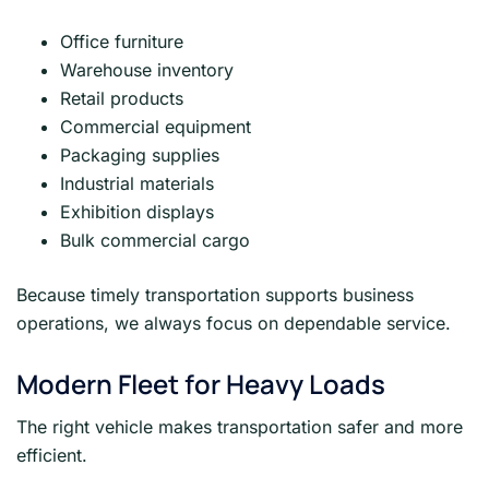
Office furniture
Warehouse inventory
Retail products
Commercial equipment
Packaging supplies
Industrial materials
Exhibition displays
Bulk commercial cargo
Because timely transportation supports business
operations, we always focus on dependable service.
Modern Fleet for Heavy Loads
The right vehicle makes transportation safer and more
efficient.