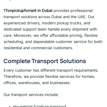
1Tonpickupforrent in Dubai
provides professional
transport solutions across Dubai and the UAE. Our
experienced drivers, modern pickup trucks, and
dedicated support team handle every shipment with
care. Moreover, we offer affordable pricing, flexible
scheduling, and dependable customer service for both
residential and commercial customers.
Complete Transport Solutions
Every customer has different transport requirements.
Therefore, we provide flexible services for homes,
offices, warehouses, and businesses.
Our transport services include:
Household furniture transport