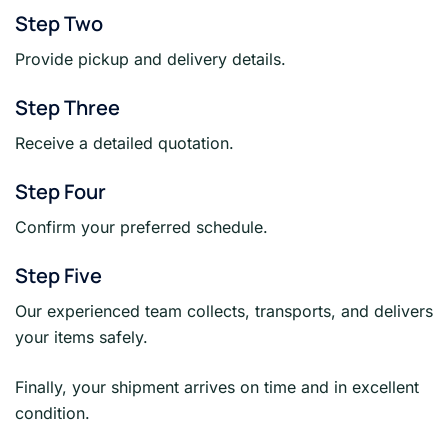
Step Two
Provide pickup and delivery details.
Step Three
Receive a detailed quotation.
Step Four
Confirm your preferred schedule.
Step Five
Our experienced team collects, transports, and delivers
your items safely.
Finally, your shipment arrives on time and in excellent
condition.