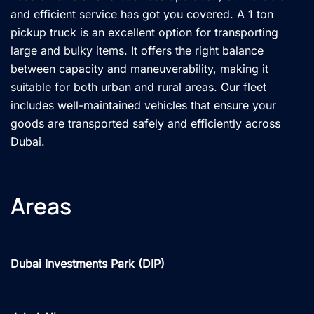
and efficient service has got you covered. A 1 ton
pickup truck is an excellent option for transporting
large and bulky items. It offers the right balance
between capacity and maneuverability, making it
suitable for both urban and rural areas. Our fleet
includes well-maintained vehicles that ensure your
goods are transported safely and efficiently across
Dubai.
Areas
Dubai Investments Park (DIP)