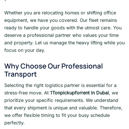
Whether you are relocating homes or shifting office
equipment, we have you covered. Our fleet remains
ready to handle your goods with the utmost care. You
deserve a professional partner who values your time
and property. Let us manage the heavy lifting while you
focus on your day.
Why Choose Our Professional
Transport
Selecting the right logistics partner is essential for a
stress-free move. At
1Tonpickupforrent in Dubai
, we
prioritize your specific requirements. We understand
that every shipment is unique and valuable. Therefore,
we offer flexible timing to fit your busy schedule
perfectly.