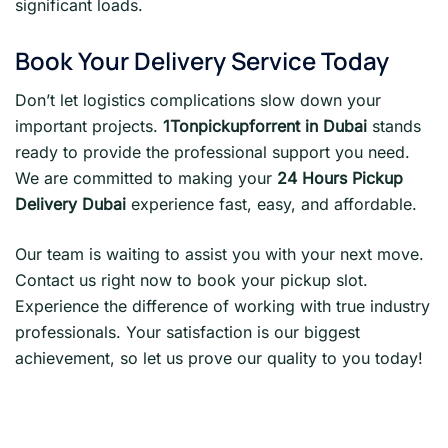
significant loads.
Book Your Delivery Service Today
Don’t let logistics complications slow down your
important projects.
1Tonpickupforrent in Dubai
stands
ready to provide the professional support you need.
We are committed to making your
24 Hours Pickup
Delivery Dubai
experience fast, easy, and affordable.
Our team is waiting to assist you with your next move.
Contact us right now to book your pickup slot.
Experience the difference of working with true industry
professionals. Your satisfaction is our biggest
achievement, so let us prove our quality to you today!