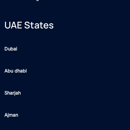
UAE States
Dubai
Abu dhabi
Sharjah
Ajman