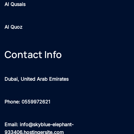
Al Qusais
Al Quoz
Contact Info
Dubai, United Arab Emirates
Phone: 0559972621
Email: info@skyblue-elephant-
933406.hostingersite.com