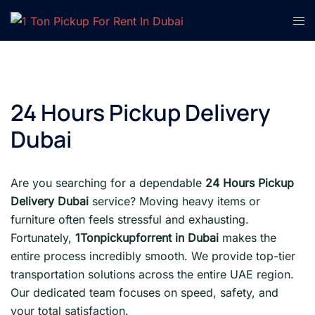
Skip
Tog
to
men
content
24 Hours Pickup Delivery
Dubai
Are you searching for a dependable
24 Hours Pickup
Delivery Dubai
service? Moving heavy items or
furniture often feels stressful and exhausting.
Fortunately,
1Tonpickupforrent in Dubai
makes the
entire process incredibly smooth. We provide top-tier
transportation solutions across the entire UAE region.
Our dedicated team focuses on speed, safety, and
your total satisfaction.