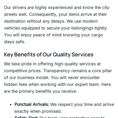
Our drivers are highly experienced and know the city
streets well. Consequently, your items arrive at their
destination without any delays. We use modern
vehicles equipped to secure your belongings tightly.
You will enjoy peace of mind knowing your cargo
stays safe.
Key Benefits of Our Quality Services
We take pride in offering high-quality services at
competitive prices. Transparency remains a core pillar
of our business model. You will never encounter
hidden fees when working with our expert team. Here
are the primary benefits you receive:
Punctual Arrivals:
We respect your time and arrive
exactly when promised.