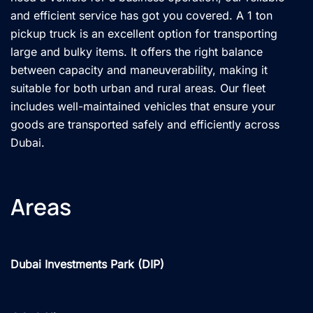
and efficient service has got you covered. A 1 ton
pickup truck is an excellent option for transporting
large and bulky items. It offers the right balance
between capacity and maneuverability, making it
suitable for both urban and rural areas. Our fleet
includes well-maintained vehicles that ensure your
goods are transported safely and efficiently across
Dubai.
Areas
Dubai Investments Park (DIP)