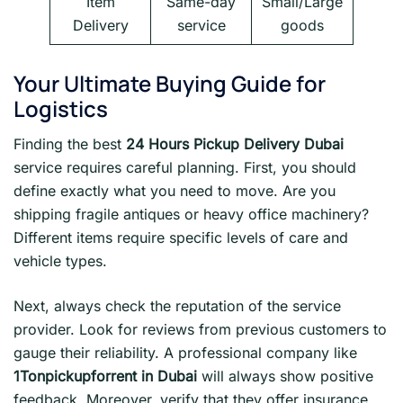
Item
Same-day
Small/Large
Delivery
service
goods
Your Ultimate Buying Guide for
Logistics
Finding the best
24 Hours Pickup Delivery Dubai
service requires careful planning. First, you should
define exactly what you need to move. Are you
shipping fragile antiques or heavy office machinery?
Different items require specific levels of care and
vehicle types.
Next, always check the reputation of the service
provider. Look for reviews from previous customers to
gauge their reliability. A professional company like
1Tonpickupforrent in Dubai
will always show positive
feedback. Moreover, verify that they offer insurance