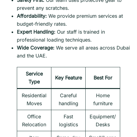
Safety First:
Our team uses protective gear to
prevent any scratches.
Affordability:
We provide premium services at
budget-friendly rates.
Expert Handling:
Our staff is trained in
professional loading techniques.
Wide Coverage:
We serve all areas across Dubai
and the UAE.
Service
Key Feature
Best For
Type
Residential
Careful
Home
Moves
handling
furniture
Office
Fast
Equipment/
Relocation
logistics
Desks