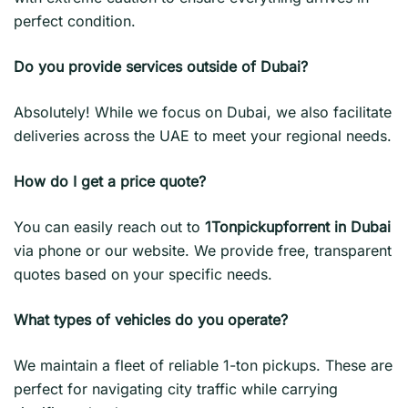
perfect condition.
Do you provide services outside of Dubai?
Absolutely! While we focus on Dubai, we also facilitate
deliveries across the UAE to meet your regional needs.
How do I get a price quote?
You can easily reach out to
1Tonpickupforrent in Dubai
via phone or our website. We provide free, transparent
quotes based on your specific needs.
What types of vehicles do you operate?
We maintain a fleet of reliable 1-ton pickups. These are
perfect for navigating city traffic while carrying