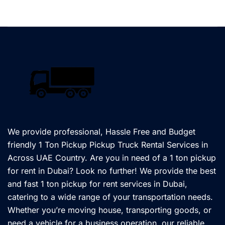
We provide professional, Hassle Free and Budget
friendly 1 Ton Pickup Pickup Truck Rental Services in
Across UAE Country. Are you in need of a 1 ton pickup
for rent in Dubai? Look no further! We provide the best
and fast 1 ton pickup for rent services in Dubai,
catering to a wide range of your transportation needs.
Whether you’re moving house, transporting goods, or
need a vehicle for a business operation, our reliable