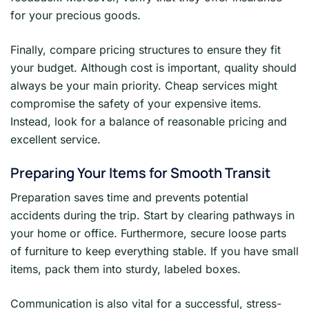
for your precious goods.
Finally, compare pricing structures to ensure they fit
your budget. Although cost is important, quality should
always be your main priority. Cheap services might
compromise the safety of your expensive items.
Instead, look for a balance of reasonable pricing and
excellent service.
Preparing Your Items for Smooth Transit
Preparation saves time and prevents potential
accidents during the trip. Start by clearing pathways in
your home or office. Furthermore, secure loose parts
of furniture to keep everything stable. If you have small
items, pack them into sturdy, labeled boxes.
Communication is also vital for a successful, stress-