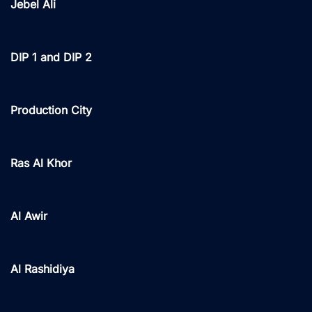
Jebel Ali
DIP 1 and DIP 2
Production City
Ras Al Khor
Al Awir
Al Rashidiya