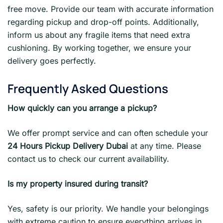
free move. Provide our team with accurate information
regarding pickup and drop-off points. Additionally,
inform us about any fragile items that need extra
cushioning. By working together, we ensure your
delivery goes perfectly.
Frequently Asked Questions
How quickly can you arrange a pickup?
We offer prompt service and can often schedule your
24 Hours Pickup Delivery Dubai
at any time. Please
contact us to check our current availability.
Is my property insured during transit?
Yes, safety is our priority. We handle your belongings
with extreme caution to ensure everything arrives in